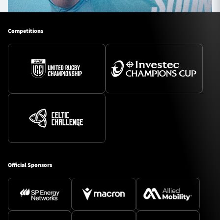
Competitions
Official Sponsors