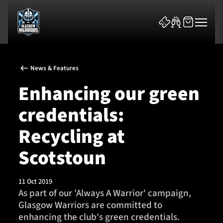
News & Features
Enhancing our green
credentials:
News & Features
Recycling at
Team
Scotstoun
Fixtures
11 Oct 2019
As part of our 'Always A Warrior' campaign,
Tickets & Events
Glasgow Warriors are committed to
enhancing the club's green credentials.
Community