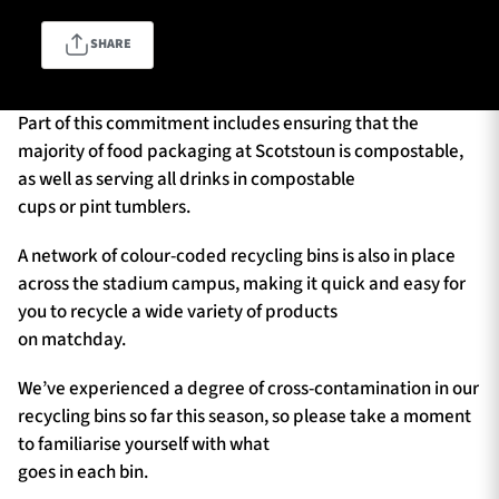
SHARE
TICKETS
HOSPITALITY
Part of this commitment includes ensuring that the
1872 CUP
SHOP
majority of food packaging at Scotstoun is compostable,
as well as serving all drinks in compostable
cups or pint tumblers.
SEASON TICKETS
A network of colour-coded recycling bins is also in place
across the stadium campus, making it quick and easy for
you to recycle a wide variety of products
Contact Us
on matchday.
About Us
We’ve experienced a degree of cross-contamination in our
Sponsors & Partners
recycling bins so far this season, so please take a moment
to familiarise yourself with what
goes in each bin.