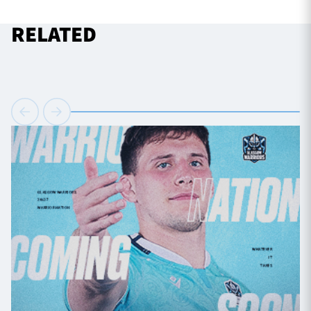
RELATED