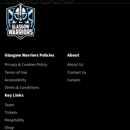
Glasgow Warriors Policies
About
Privacy & Cookies Policy
About Us
Terms of Use
Contact Us
Accessibility
Careers
Terms & Conditions
Key Links
Team
Tickets
Hospitality
Shop