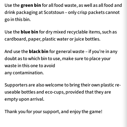
Use the
green bin
for all food waste, as well as all food and
drink packaging at Scotstoun – only crisp packets cannot
go in this bin.
Use the
blue bin
for dry mixed recyclable items, such as
cardboard, paper, plastic water or juice bottles.
And use the
black bin
for general waste – if you’re in any
doubt as to which bin to use, make sure to place your
waste in this one to avoid
any contamination.
Supporters are also welcome to bring their own plastic re-
useable bottles and eco-cups, provided that they are
empty upon arrival.
Thank you for your support, and enjoy the game!