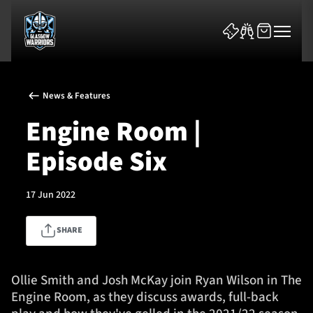
News & Features
Engine Room |
Episode Six
News & Features
17 Jun 2022
Team
SHARE
Fixtures
Tickets & Events
Ollie Smith and Josh McKay join Ryan Wilson in The
Engine Room, as they discuss awards, full-back
Community