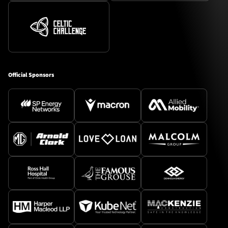
Official Sponsors