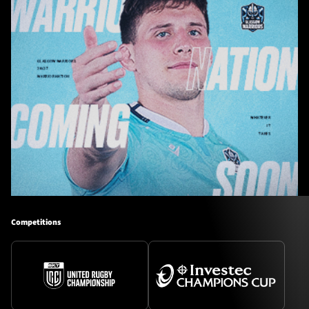
Competitions