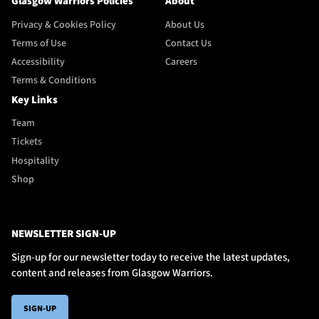
Glasgow Warriors Policies
About
Privacy & Cookies Policy
About Us
Terms of Use
Contact Us
Accessibility
Careers
Terms & Conditions
Key Links
Team
Tickets
Hospitality
Shop
NEWSLETTER SIGN-UP
Sign-up for our newsletter today to receive the latest updates,
content and releases from Glasgow Warriors.
SIGN-UP