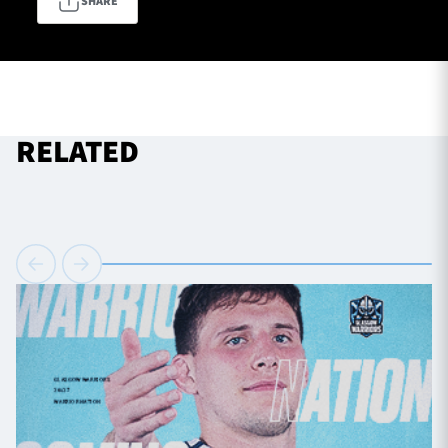
SHARE
TICKETS
HOSPITALITY
1872 CUP
SHOP
RELATED
SEASON TICKETS
Contact Us
About Us
Sponsors & Partners