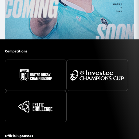
Competitions
Official Sponsors