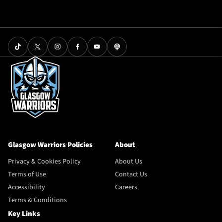
Glasgow Warriors Policies
About
Privacy & Cookies Policy
About Us
Terms of Use
Contact Us
Accessibility
Careers
Terms & Conditions
Key Links