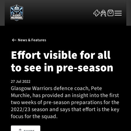
News & Features
Effort visible for all
to see in pre-season
News & Features
27 Jul 2022
Team
Glasgow Warriors defence coach, Pete
Murchie, has provided an insight into the first
Fixtures
two weeks of pre-season preparations for the
2022/23 season and says that effort is the key
Tickets & Events
focus for the squad.
Community