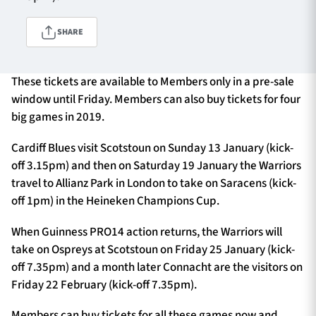
SHARE
TICKETS
HOSPITALITY
These tickets are available to Members only in a pre-sale
1872 CUP
SHOP
window until Friday. Members can also buy tickets for four
big games in 2019.
SEASON TICKETS
Cardiff Blues visit Scotstoun on Sunday 13 January (kick-
off 3.15pm) and then on Saturday 19 January the Warriors
travel to Allianz Park in London to take on Saracens (kick-
Contact Us
off 1pm) in the Heineken Champions Cup.
About Us
When Guinness PRO14 action returns, the Warriors will
take on Ospreys at Scotstoun on Friday 25 January (kick-
Sponsors & Partners
off 7.35pm) and a month later Connacht are the visitors on
Friday 22 February (kick-off 7.35pm).
Members can buy tickets for all these games now and