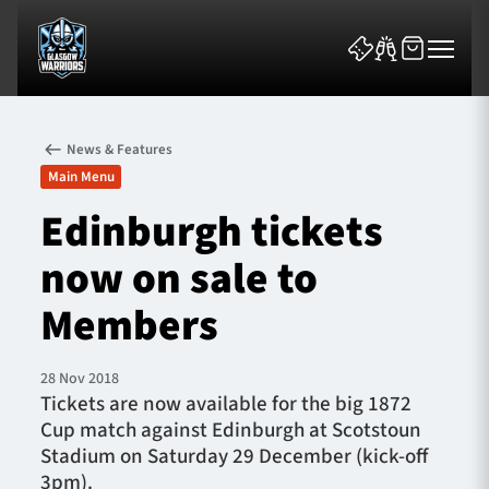
News & Features
Main Menu
Edinburgh tickets
now on sale to
News & Features
Members
Team
Fixtures
28 Nov 2018
Tickets are now available for the big 1872
Cup match against Edinburgh at Scotstoun
Tickets & Events
Stadium on Saturday 29 December (kick-off
3pm).
Community