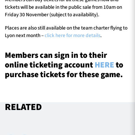
tickets will be available in the public sale from 10am on
Friday 30 November (subject to availability).
Places are also still available on the team charter flying to
Lyon next month –
click here for more details
.
Members can sign in to their
online ticketing account
HERE
to
purchase tickets for these game.
RELATED