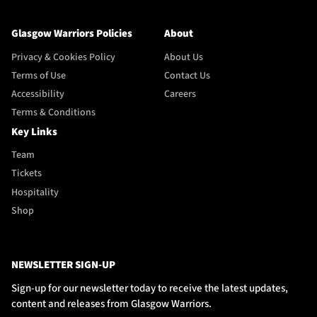
Glasgow Warriors Policies
About
Privacy & Cookies Policy
About Us
Terms of Use
Contact Us
Accessibility
Careers
Terms & Conditions
Key Links
Team
Tickets
Hospitality
Shop
NEWSLETTER SIGN-UP
Sign-up for our newsletter today to receive the latest updates,
content and releases from Glasgow Warriors.