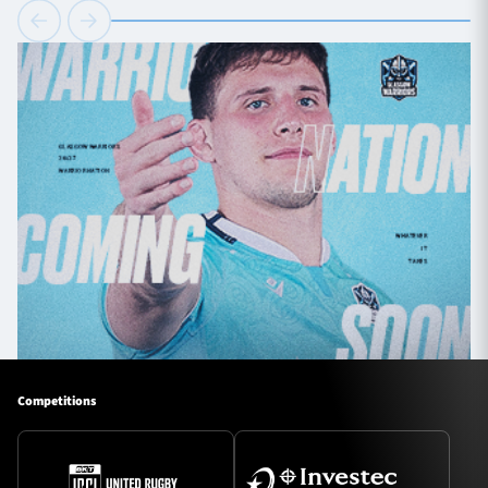
Competitions