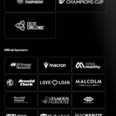
Official Sponsors