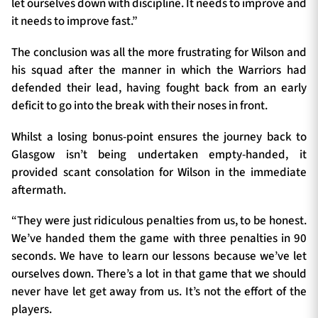
let ourselves down with discipline. It needs to improve and
it needs to improve fast.”
The conclusion was all the more frustrating for Wilson and
his squad after the manner in which the Warriors had
defended their lead, having fought back from an early
deficit to go into the break with their noses in front.
Whilst a losing bonus-point ensures the journey back to
Glasgow isn’t being undertaken empty-handed, it
provided scant consolation for Wilson in the immediate
aftermath.
“They were just ridiculous penalties from us, to be honest.
We’ve handed them the game with three penalties in 90
seconds. We have to learn our lessons because we’ve let
ourselves down. There’s a lot in that game that we should
never have let get away from us. It’s not the effort of the
players.