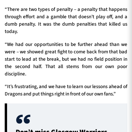
“There are two types of penalty – a penalty that happens
through effort and a gamble that doesn’t play off, and a
dumb penalty. It was the dumb penalties that killed us
today.
“We had our opportunities to be further ahead than we
were – we showed great fight to come back from that bad
start to lead at the break, but we had no field position in
the second half. That all stems from our own poor
discipline.
“It’s frustrating, and we have to learn our lessons ahead of
Dragons and put things right in front of our own fans.”