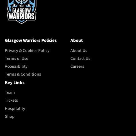
Glasgow Warriors Policies
About
Privacy & Cookies Policy
About Us
Terms of Use
Contact Us
Accessibility
Careers
Terms & Conditions
Key Links
Team
Tickets
Hospitality
Shop