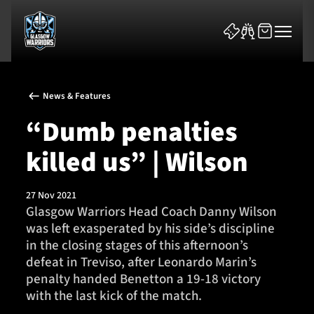
News & Features
“Dumb penalties
killed us” | Wilson
News & Features
27 Nov 2021
Team
Glasgow Warriors Head Coach Danny Wilson
was left exasperated by his side’s discipline
Fixtures
in the closing stages of this afternoon’s
defeat in Treviso, after Leonardo Marin’s
Tickets & Events
penalty handed Benetton a 19-18 victory
with the last kick of the match.
Community