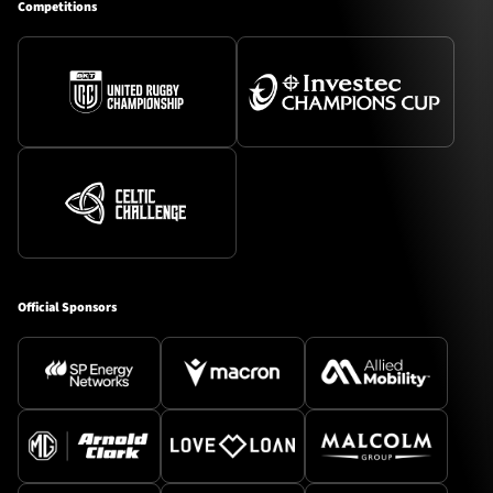
Competitions
Official Sponsors