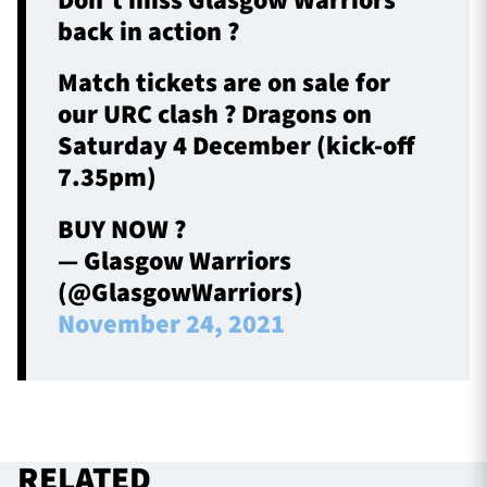
Don’t miss Glasgow Warriors
back in action ?
Match tickets are on sale for
our URC clash ? Dragons on
Saturday 4 December (kick-off
7.35pm)
BUY NOW ?
— Glasgow Warriors
(@GlasgowWarriors)
November 24, 2021
RELATED