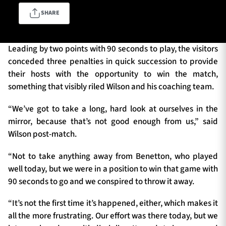
SHARE
TICKETS
HOSPITALITY
Leading by two points with 90 seconds to play, the visitors
conceded three penalties in quick succession to provide
1872 CUP
SHOP
their hosts with the opportunity to win the match,
something that visibly riled Wilson and his coaching team.
SEASON TICKETS
“We’ve got to take a long, hard look at ourselves in the
mirror, because that’s not good enough from us,” said
Wilson post-match.
Contact Us
“Not to take anything away from Benetton, who played
About Us
well today, but we were in a position to win that game with
Sponsors & Partners
90 seconds to go and we conspired to throw it away.
“It’s not the first time it’s happened, either, which makes it
all the more frustrating. Our effort was there today, but we