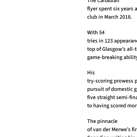
The Canadian
flyer spent six years 
club in March 2018.
With 54
tries in 123 appearanc
top of Glasgow’s all-t
game-breaking ability
His
try-scoring prowess p
pursuit of domestic gl
five straight semi-fi
to having scored more
The pinnacle
of van der Merwe’s fi