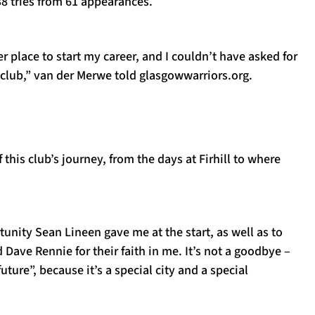
 38 tries from 61 appearances.
er place to start my career, and I couldn’t have asked for
e club,” van der Merwe told glasgowwarriors.org.
 this club’s journey, from the days at Firhill to where
rtunity Sean Lineen gave me at the start, as well as to
ave Rennie for their faith in me. It’s not a goodbye –
future”, because it’s a special city and a special