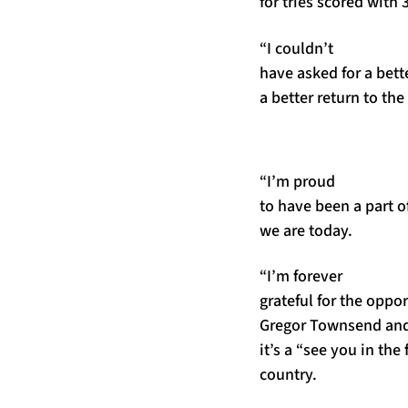
for tries scored with
“I couldn’t
have asked for a bett
a better return to th
“I’m proud
to have been a part of
we are today.
“I’m forever
grateful for the oppo
Gregor Townsend and D
it’s a “see you in the 
country.