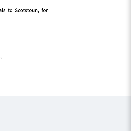
ls to Scotstoun, for
,