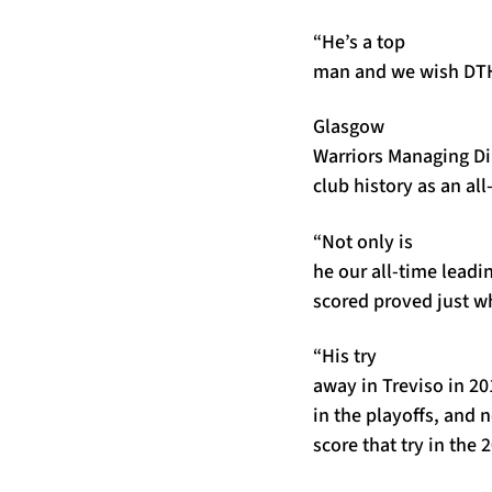
“He’s a top
man and we wish DTH, 
Glasgow
Warriors Managing Di
club history as an al
“Not only is
he our all-time leadi
scored proved just wh
“His try
away in Treviso in 20
in the playoffs, and n
score that try in the 