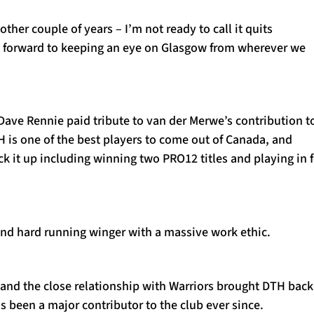
other couple of years – I’m not ready to call it quits
ng forward to keeping an eye on Glasgow from wherever we
Dave Rennie paid tribute to van der Merwe’s contribution t
H is one of the best players to come out of Canada, and
k it up including winning two PRO12 titles and playing in 
and hard running winger with a massive work ethic.
 and the close relationship with Warriors brought DTH back
 been a major contributor to the club ever since.