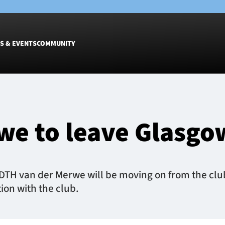
S & EVENTS
COMMUNITY
Fixtures
Tickets &
Men
Match Tic
we to leave Glasgo
Women
Group Off
Warrior N
Hospitalit
Glasgow W
 DTH van der Merwe will be moving on from the club
Dinner
ion with the club.