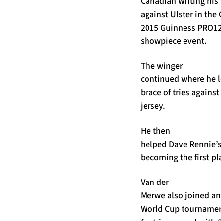
Canadian writing his 
against Ulster in the
2015 Guinness PRO12 
showpiece event.
The winger
continued where he le
brace of tries agains
jersey.
He then
helped Dave Rennie’s 
becoming the first pla
Van der
Merwe also joined an 
World Cup tournament