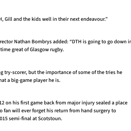
Gill and the kids well in their next endeavour.”
rector Nathan Bombrys added: “DTH is going to go down i
l-time great of Glasgow rugby.
ng try-scorer, but the importance of some of the tries he
at a big-game player he is.
12 on his first game back from major injury sealed a place
o fan will ever forget his return from hand surgery to
2015 semi-final at Scotstoun.