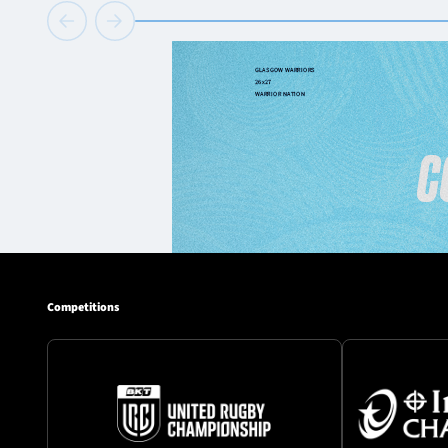
Competitions