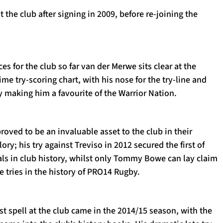
at the club after signing in 2009, before re-joining the
es for the club so far van der Merwe sits clear at the
ime try-scoring chart, with his nose for the try-line and
 making him a favourite of the Warrior Nation.
roved to be an invaluable asset to the club in their
ory; his try against Treviso in 2012 secured the first of
nals in club history, whilst only Tommy Bowe can lay claim
 tries in the history of PRO14 Rugby.
rst spell at the club came in the 2014/15 season, with the