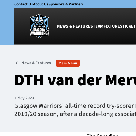
Contact Us
About Us
Sponsors & Partners
NEWS & FEATURES
TEAM
FIXTURES
TICKET
News & Features
Team
News & Features
Main Menu
Glasgow Warriors
Men
DTH van der Mer
Club
Women
International
Academy
Ticketing
1 May 2020
Glasgow Warriors’ all-time record try-scorer
2019/20 season, after a decade-long associat