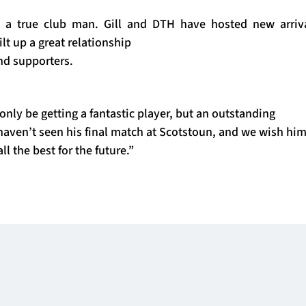
en a true club man. Gill and DTH have hosted new arriva
lt up a great relationship
nd supporters.
 only be getting a fantastic player, but an outstanding
aven’t seen his final match at Scotstoun, and we wish him
ll the best for the future.”