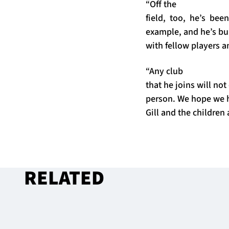
“Off the
field, too, he’s be
example, and he’s bui
with fellow players a
“Any club
that he joins will not
person. We hope we h
Gill and the children a
RELATED