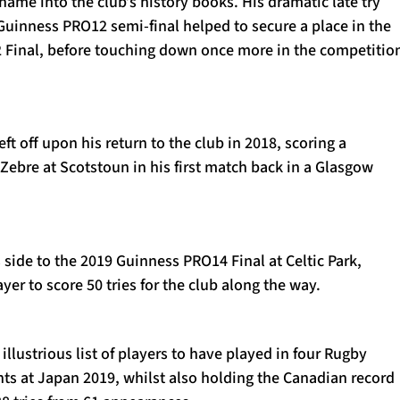
name into the club’s history books. His dramatic late try
 Guinness PRO12 semi-final helped to secure a place in the
Final, before touching down once more in the competition
ft off upon his return to the club in 2018, scoring a
t Zebre at Scotstoun in his first match back in a Glasgow
side to the 2019 Guinness PRO14 Final at Celtic Park,
yer to score 50 tries for the club along the way.
illustrious list of players to have played in four Rugby
s at Japan 2019, whilst also holding the Canadian record