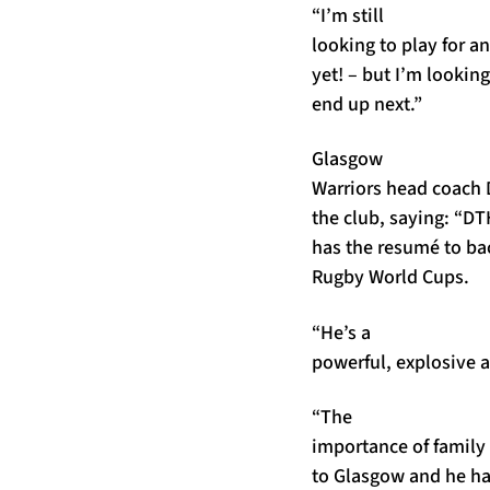
“I’m still
looking to play for an
yet! – but I’m looki
end up next.”
Glasgow
Warriors head coach 
the club, saying: “DT
has the resumé to bac
Rugby World Cups.
“He’s a
powerful, explosive 
“The
importance of family
to Glasgow and he has