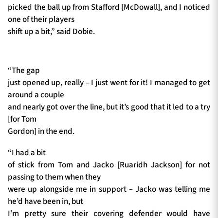
picked the ball up from Stafford [McDowall], and I noticed
one of their players
shift up a bit,” said Dobie.
“The gap
just opened up, really – I just went for it! I managed to get
around a couple
and nearly got over the line, but it’s good that it led to a try
[for Tom
Gordon] in the end.
“I had a bit
of stick from Tom and Jacko [Ruaridh Jackson] for not
passing to them when they
were up alongside me in support – Jacko was telling me
he’d have been in, but
I’m pretty sure their covering defender would have