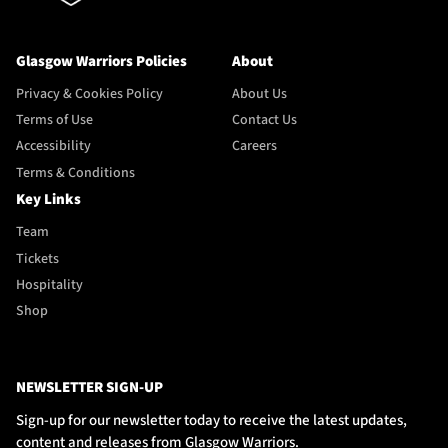
Glasgow Warriors Policies
About
Privacy & Cookies Policy
About Us
Terms of Use
Contact Us
Accessibility
Careers
Terms & Conditions
Key Links
Team
Tickets
Hospitality
Shop
NEWSLETTER SIGN-UP
Sign-up for our newsletter today to receive the latest updates,
content and releases from Glasgow Warriors.