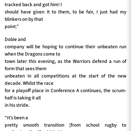
tracked back and got him! I
should have given it to them, to be fair, I just had my
blinkers on by that
point.”
Dobie and
company will be hoping to continue their unbeaten run
when the Dragons come to
town later this evening, as the Warriors defend a run of
form that sees them
unbeaten in all competitions at the start of the new
decade. Whilst the race
for a playoff place in Conference A continues, the scrum-
half is taking it all
in his stride.
“It’s been a
pretty smooth transition [from school rugby to