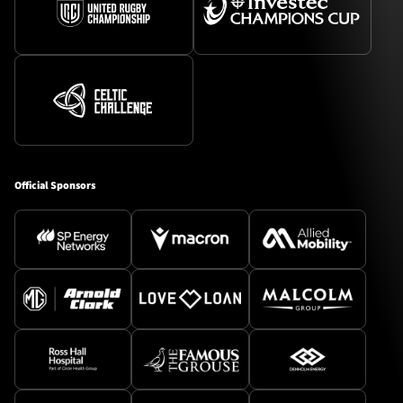
Official Sponsors