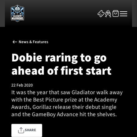
News & Features
Dobie raring to go
ahead of first start
News & Features
22 Feb 2020
Team
It was the year that saw Gladiator walk away
with the Best Picture prize at the Academy
Fixtures
Awards, Gorillaz release their debut single
and the GameBoy Advance hit the shelves.
Tickets & Events
SHARE
Community