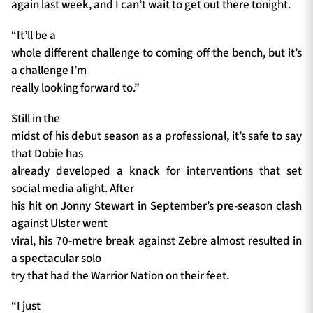
again last week, and I can’t wait to get out there tonight.
“It’ll be a
whole different challenge to coming off the bench, but it’s
a challenge I’m
really looking forward to.”
Still in the
midst of his debut season as a professional, it’s safe to say
that Dobie has
already developed a knack for interventions that set
social media alight. After
his hit on Jonny Stewart in September’s pre-season clash
against Ulster went
viral, his 70-metre break against Zebre almost resulted in
a spectacular solo
try that had the Warrior Nation on their feet.
“I just