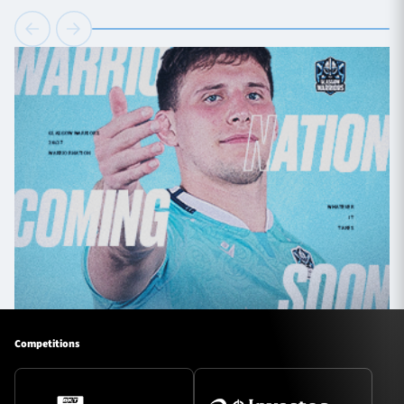
Competitions