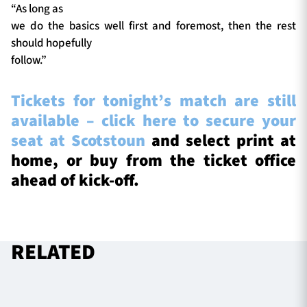
“As long as
we do the basics well first and foremost, then the rest
should hopefully
follow.”
Tickets for tonight’s match are still
available – click here to secure your
seat at Scotstoun
and select print at
home, or buy from the ticket office
ahead of kick-off.
RELATED