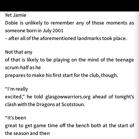
Yet Jamie
Dobie is unlikely to remember any of those moments as
TICKETS
HOSPITALITY
someone born in July 2001
– after all of the aforementioned landmarks took place.
1872 CUP
SHOP
Not that any
SEASON TICKETS
of that is likely to be playing on the mind of the teenage
scrum-half as he
prepares to make his first start for the club, though.
Contact Us
“I’m really
excited,” he told glasgowwarriors.org ahead of tonight’s
About Us
clash with the Dragons at Scotstoun.
Sponsors & Partners
“It’s been
great to get game time off the bench both at the start of
the season and then