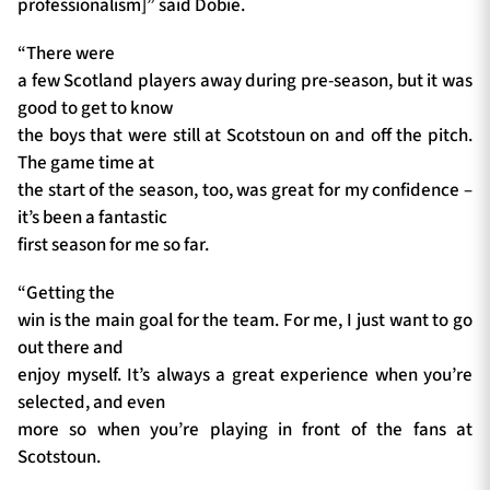
professionalism]” said Dobie.
“There were
a few Scotland players away during pre-season, but it was
good to get to know
the boys that were still at Scotstoun on and off the pitch.
The game time at
the start of the season, too, was great for my confidence –
it’s been a fantastic
first season for me so far.
“Getting the
win is the main goal for the team. For me, I just want to go
out there and
enjoy myself. It’s always a great experience when you’re
selected, and even
more so when you’re playing in front of the fans at
Scotstoun.