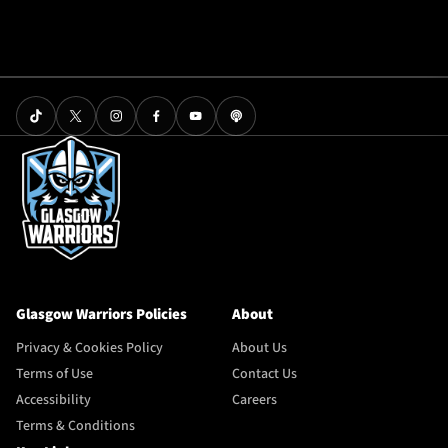
Glasgow Warriors Policies
About
Privacy & Cookies Policy
About Us
Terms of Use
Contact Us
Accessibility
Careers
Terms & Conditions