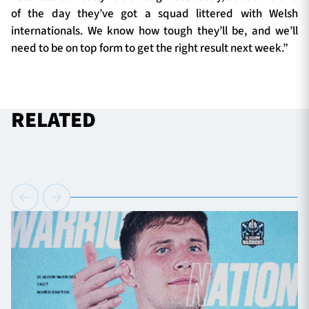
of the day they’ve got a squad littered with Welsh
internationals. We know how tough they’ll be, and we’ll
need to be on top form to get the right result next week.”
RELATED