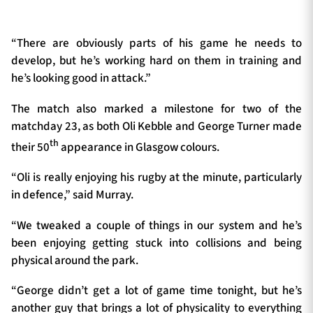
“There are obviously parts of his game he needs to
develop, but he’s working hard on them in training and
he’s looking good in attack.”
The match also marked a milestone for two of the
matchday 23, as both Oli Kebble and George Turner made
th
their 50
appearance in Glasgow colours.
“Oli is really enjoying his rugby at the minute, particularly
in defence,” said Murray.
“We tweaked a couple of things in our system and he’s
been enjoying getting stuck into collisions and being
physical around the park.
“George didn’t get a lot of game time tonight, but he’s
another guy that brings a lot of physicality to everything