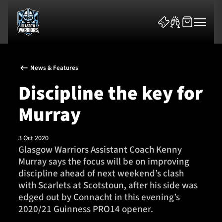
News & Features
Discipline the key for
Murray
News & Features
3 Oct 2020
Team
Glasgow Warriors Assistant Coach Kenny
Murray says the focus will be on improving
Fixtures
discipline ahead of next weekend’s clash
with Scarlets at Scotstoun, after his side was
Tickets & Events
edged out by Connacht in this evening’s
2020/21 Guinness PRO14 opener.
Community