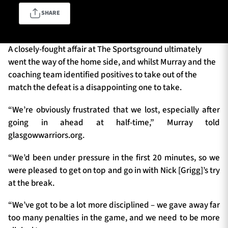
SHARE
TICKETS
HOSPITALITY
A closely-fought affair at The Sportsground ultimately
went the way of the home side, and whilst Murray and the
1872 CUP
SHOP
coaching team identified positives to take out of the
match the defeat is a disappointing one to take.
SEASON TICKETS
“We’re obviously frustrated that we lost, especially after
going in ahead at half-time,” Murray told
glasgowwarriors.org.
Contact Us
“We’d been under pressure in the first 20 minutes, so we
About Us
were pleased to get on top and go in with Nick [Grigg]’s try
Sponsors & Partners
at the break.
“We’ve got to be a lot more disciplined – we gave away far
too many penalties in the game, and we need to be more