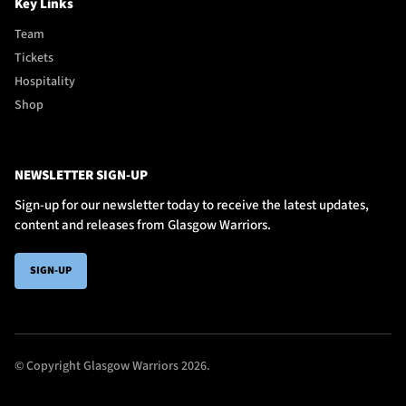
Key Links
Team
Tickets
Hospitality
Shop
NEWSLETTER SIGN-UP
Sign-up for our newsletter today to receive the latest updates,
content and releases from Glasgow Warriors.
SIGN-UP
© Copyright Glasgow Warriors 2026.