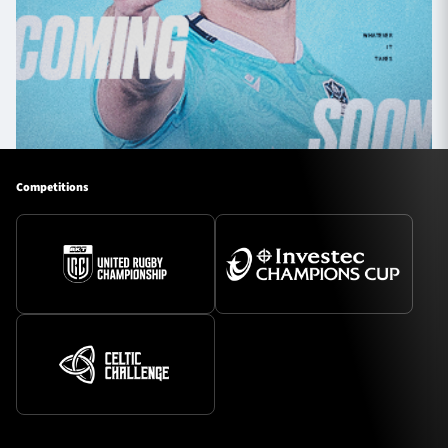
Competitions