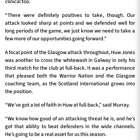
clinical too.
“There were definitely positives to take, though. Our
attack looked sharp at points and we defended well for
long periods of the game, we just know we need to take a
few more of our opportunities going forward.”
A focal point of the Glasgow attack throughout, Huw Jones
was another to cross the whitewash in Galway in only his
third match for the club at full-back. It was a performance
that pleased both the Warrior Nation and the Glasgow
coaching team, as the Scotland international grows into
the position.
“We’ve got a lot of faith in Huw at full-back,” said Murray.
“We know how good of an attacking threat he is, and he’s
got that ability to beat defenders in the wide channels.
He’s going to be a real asset for us this season.