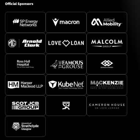
Official Sponsors