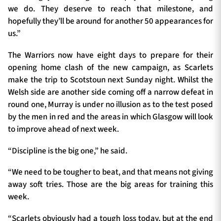
we do. They deserve to reach that milestone, and
hopefully they’ll be around for another 50 appearances for
us.”
The Warriors now have eight days to prepare for their
opening home clash of the new campaign, as Scarlets
make the trip to Scotstoun next Sunday night. Whilst the
Welsh side are another side coming off a narrow defeat in
round one, Murray is under no illusion as to the test posed
by the men in red and the areas in which Glasgow will look
to improve ahead of next week.
“Discipline is the big one,” he said.
“We need to be tougher to beat, and that means not giving
away soft tries. Those are the big areas for training this
week.
“Scarlets obviously had a tough loss today, but at the end