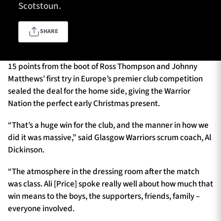
Scotstoun.
SHARE
TICKETS
HOSPITALITY
1872 CUP
SHOP
15 points from the boot of Ross Thompson and Johnny
Matthews’ first try in Europe’s premier club competition
sealed the deal for the home side, giving the Warrior
SEASON TICKETS
Nation the perfect early Christmas present.
“That’s a huge win for the club, and the manner in how we
did it was massive,” said Glasgow Warriors scrum coach, Al
Contact Us
Dickinson.
About Us
“The atmosphere in the dressing room after the match
Sponsors & Partners
was class. Ali [Price] spoke really well about how much that
win means to the boys, the supporters, friends, family –
everyone involved.