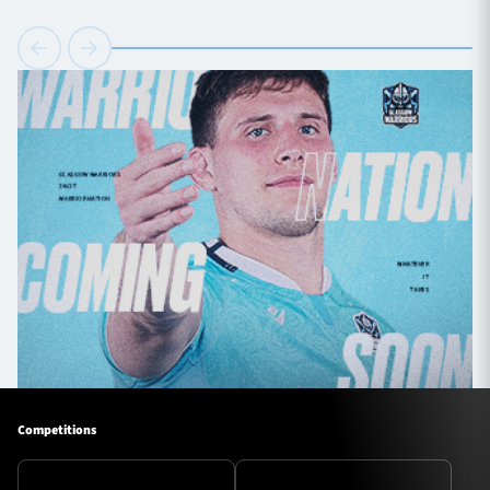
Competitions