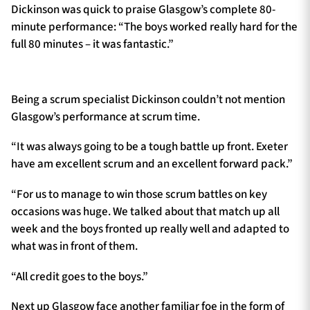
Dickinson was quick to praise Glasgow’s complete 80-
minute performance: “The boys worked really hard for the
full 80 minutes – it was fantastic.”
Being a scrum specialist Dickinson couldn’t not mention
Glasgow’s performance at scrum time.
“It was always going to be a tough battle up front. Exeter
have am excellent scrum and an excellent forward pack.”
“For us to manage to win those scrum battles on key
occasions was huge. We talked about that match up all
week and the boys fronted up really well and adapted to
what was in front of them.
“All credit goes to the boys.”
Next up Glasgow face another familiar foe in the form of