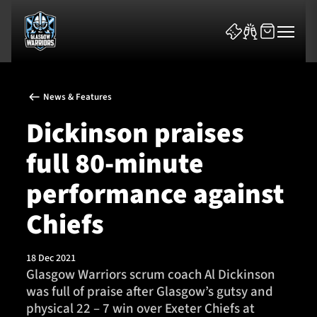
News & Features
Dickinson praises
full 80-minute
News & Features
performance against
Team
Chiefs
Fixtures
18 Dec 2021
Glasgow Warriors scrum coach Al Dickinson
Tickets & Events
was full of praise after Glasgow’s gutsy and
physical 22 – 7 win over Exeter Chiefs at
Community