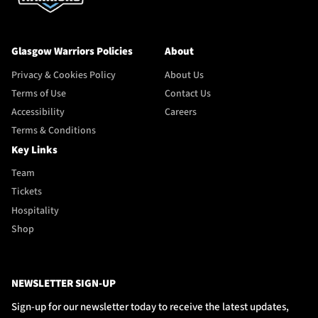
Glasgow Warriors Policies
About
Privacy & Cookies Policy
About Us
Terms of Use
Contact Us
Accessibility
Careers
Terms & Conditions
Key Links
Team
Tickets
Hospitality
Shop
NEWSLETTER SIGN-UP
Sign-up for our newsletter today to receive the latest updates,