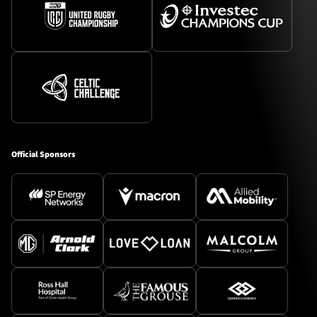
Official Sponsors