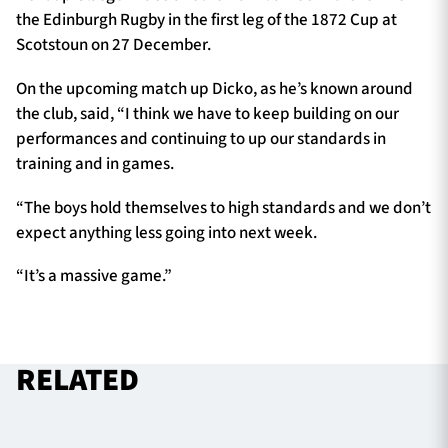
the Edinburgh Rugby in the first leg of the 1872 Cup at
Scotstoun on 27 December.
On the upcoming match up Dicko, as he’s known around
the club, said, “I think we have to keep building on our
performances and continuing to up our standards in
training and in games.
“The boys hold themselves to high standards and we don’t
expect anything less going into next week.
“It’s a massive game.”
RELATED