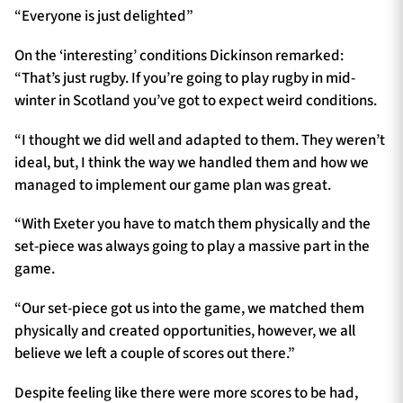
“Everyone is just delighted”
On the ‘interesting’ conditions Dickinson remarked:
“That’s just rugby. If you’re going to play rugby in mid-
winter in Scotland you’ve got to expect weird conditions.
“I thought we did well and adapted to them. They weren’t
ideal, but, I think the way we handled them and how we
managed to implement our game plan was great.
“With Exeter you have to match them physically and the
set-piece was always going to play a massive part in the
game.
“Our set-piece got us into the game, we matched them
physically and created opportunities, however, we all
believe we left a couple of scores out there.”
Despite feeling like there were more scores to be had,