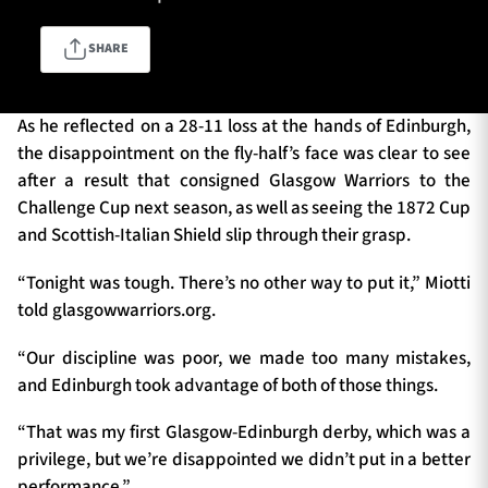
SHARE
TICKETS
HOSPITALITY
As he reflected on a 28-11 loss at the hands of Edinburgh,
1872 CUP
SHOP
the disappointment on the fly-half’s face was clear to see
after a result that consigned Glasgow Warriors to the
SEASON TICKETS
Challenge Cup next season, as well as seeing the 1872 Cup
and Scottish-Italian Shield slip through their grasp.
“Tonight was tough. There’s no other way to put it,” Miotti
Contact Us
told glasgowwarriors.org.
About Us
“Our discipline was poor, we made too many mistakes,
and Edinburgh took advantage of both of those things.
Sponsors & Partners
“That was my first Glasgow-Edinburgh derby, which was a
privilege, but we’re disappointed we didn’t put in a better
performance.”