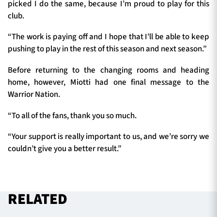
picked I do the same, because I’m proud to play for this
club.
“The work is paying off and I hope that I’ll be able to keep
pushing to play in the rest of this season and next season.”
Before returning to the changing rooms and heading
home, however, Miotti had one final message to the
Warrior Nation.
“To all of the fans, thank you so much.
“Your support is really important to us, and we’re sorry we
couldn’t give you a better result.”
RELATED