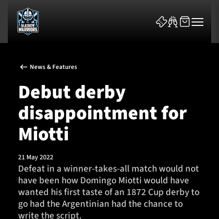
News & Features
Debut derby
disappointment for
News & Features
Miotti
Team
21 May 2022
Defeat in a winner-takes-all match would not
Fixtures
have been how Domingo Miotti would have
wanted his first taste of an 1872 Cup derby to
Tickets & Events
go had the Argentinian had the chance to
write the script.
Community