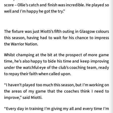
score – Ollie’s catch and finish was incredible. He played so
well and I’m happy he got the try.”
The fixture was just Miotti’s fifth outing in Glasgow colours
this season, having had to wait for his chance to impress
the Warrior Nation.
Whilst champing at the bit at the prospect of more game
time, he’s also happy to bide his time and keep improving
under the watchful eye of the club’s coaching team, ready
to repay their faith when called upon.
“I haven’t played too much this season, but I’m working on
the areas of my game that the coaches think I need to
improve,” said Miotti.
“Every day in training I’m giving my all and every time I’m