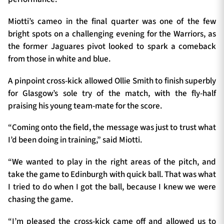
Miotti’s cameo in the final quarter was one of the few
bright spots on a challenging evening for the Warriors, as
the former Jaguares pivot looked to spark a comeback
from those in white and blue.
A pinpoint cross-kick allowed Ollie Smith to finish superbly
for Glasgow’s sole try of the match, with the fly-half
praising his young team-mate for the score.
“Coming onto the field, the message was just to trust what
I’d been doing in training,” said Miotti.
“We wanted to play in the right areas of the pitch, and
take the game to Edinburgh with quick ball. That was what
I tried to do when I got the ball, because I knew we were
chasing the game.
“I’m pleased the cross-kick came off and allowed us to