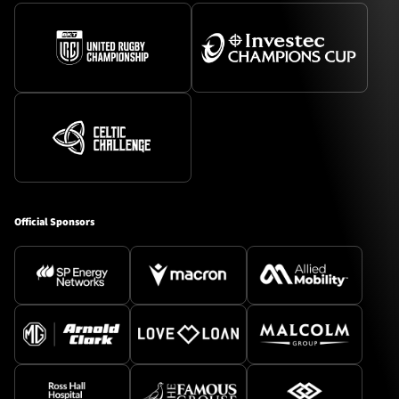
Official Sponsors