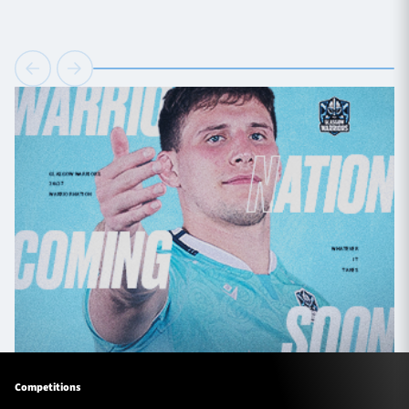
Competitions