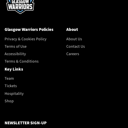
Glasgow Warriors Policies
About
Privacy & Cookies Policy
About Us
Terms of Use
Contact Us
Accessibility
Careers
Terms & Conditions
Key Links
Team
Tickets
Hospitality
Shop
NEWSLETTER SIGN-UP