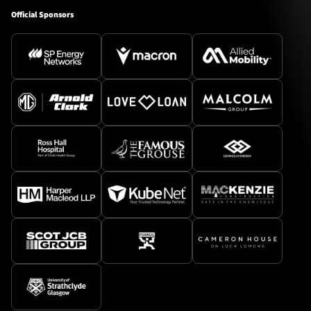
Official Sponsors