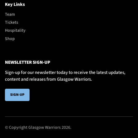
Key Links
Team
Tickets
Hospitality
Shop
NEWSLETTER SIGN-UP
Sign-up for our newsletter today to receive the latest updates,
content and releases from Glasgow Warriors.
SIGN-UP
© Copyright Glasgow Warriors 2026.