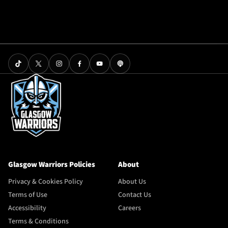
Glasgow Warriors Policies
About
Privacy & Cookies Policy
About Us
Terms of Use
Contact Us
Accessibility
Careers
Terms & Conditions