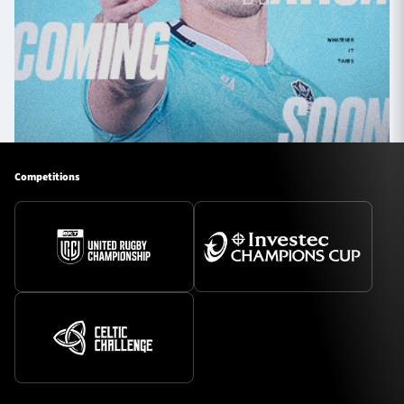
Competitions