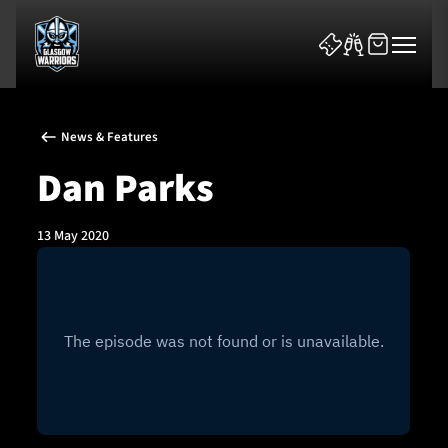
News & Features
Dan Parks
13 May 2020
News & Features
Team
Fixtures
Tickets & Events
Community