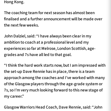
Hong Kong.
The coaching team for next season has almost been
finalised and a further announcement will be made over
the next few weeks.
John Dalziel, said: “I have always been clear in my
ambition to coach at a professional level and my
experiences so far at Melrose, London Scottish, age-
grades and 7s have all led to that goal.
“I think the hard work starts now, but I am impressed with
the set-up Dave Rennie has in place, there is a team
approach among the coaches and I’ve worked with many
of the Glasgow players through the age-grade system or
7s, so I’m very much looking forward to this new stage of
my career.”
Glasgow Warriors Head Coach, Dave Rennie, said: “John