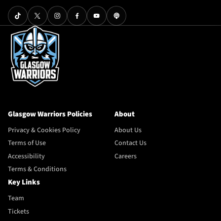
Glasgow Warriors Policies
About
Privacy & Cookies Policy
About Us
Terms of Use
Contact Us
Accessibility
Careers
Terms & Conditions
Key Links
Team
Tickets