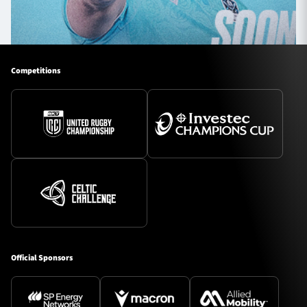
Competitions
Official Sponsors