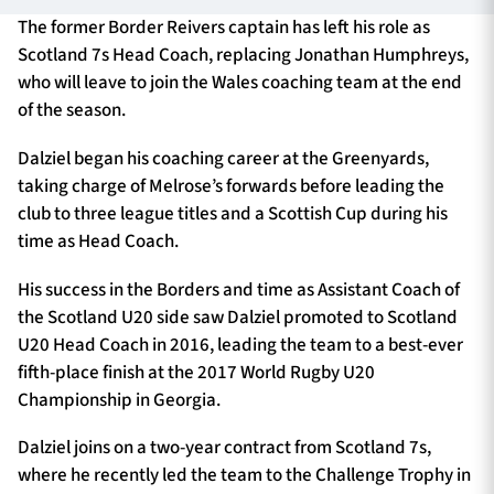
The former Border Reivers captain has left his role as
Scotland 7s Head Coach, replacing Jonathan Humphreys,
who will leave to join the Wales coaching team at the end
TICKETS
HOSPITALITY
of the season.
1872 CUP
SHOP
Dalziel began his coaching career at the Greenyards,
taking charge of Melrose’s forwards before leading the
SEASON TICKETS
club to three league titles and a Scottish Cup during his
time as Head Coach.
His success in the Borders and time as Assistant Coach of
Contact Us
the Scotland U20 side saw Dalziel promoted to Scotland
U20 Head Coach in 2016, leading the team to a best-ever
About Us
fifth-place finish at the 2017 World Rugby U20
Sponsors & Partners
Championship in Georgia.
Dalziel joins on a two-year contract from Scotland 7s,
where he recently led the team to the Challenge Trophy in