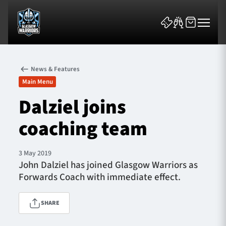
News & Features
Main Menu
Dalziel joins
coaching team
News & Features
Team
3 May 2019
John Dalziel has joined Glasgow Warriors as
Fixtures
Forwards Coach with immediate effect.
Tickets & Events
SHARE
Community