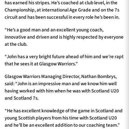
has earned his stripes. He’s coached at club level, in the
Championship, at international Age Grade and on the 7s
circuit and has been successful in every role he’s been in.
“He’s a good man and an excellent young coach,
innovative and driven and is highly respected by everyone
at the club.
“John has a very bright future ahead of him and we’re rapt
that he sees it at Glasgow Warriors.”
Glasgow Warriors Managing Director, Nathan Bombrys,
said: “John is an impressive man and we know him well
having worked with him when he was with Scotland U20
and Scotland 7s.
“He has excellent knowledge of the game in Scotland and
young Scottish players from his time with Scotland U20
and he’ll be an excellent addition to our coaching team.”