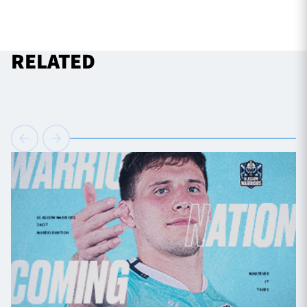
RELATED