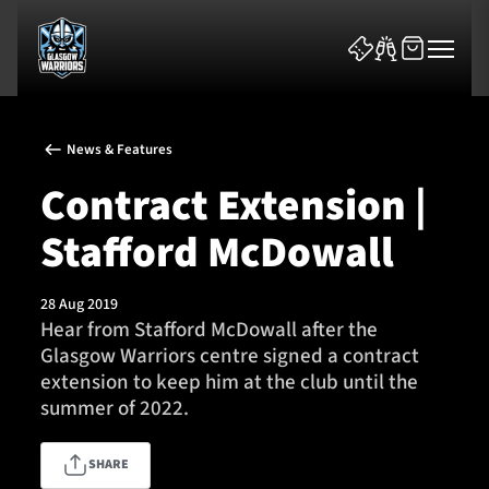
News & Features
Contract Extension |
Stafford McDowall
News & Features
28 Aug 2019
Team
Hear from Stafford McDowall after the
Glasgow Warriors centre signed a contract
Fixtures
extension to keep him at the club until the
summer of 2022.
Tickets & Events
SHARE
Community