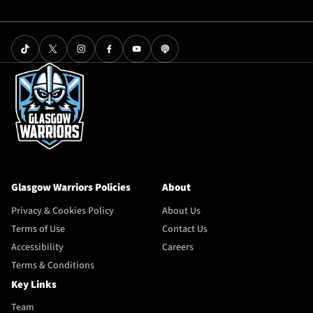
Glasgow Warriors Policies
About
Privacy & Cookies Policy
About Us
Terms of Use
Contact Us
Accessibility
Careers
Terms & Conditions
Key Links
Team