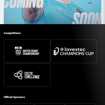
Competitions
Official Sponsors