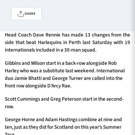
SHARE
TICKETS
HOSPITALITY
Head Coach Dave Rennie has made 13 changes from the
1872 CUP
SHOP
side that beat Harlequins in Perth last Saturday with 19
internationals included in a 30-man squad.
SEASON TICKETS
Gibbins and Wilson start in a back-row alongside Rob
Harley who was a substitute last weekend. International
duo Jamie Bhatti and George Turner are called into the
Contact Us
front row alongside D’Arcy Rae.
About Us
Scott Cummings and Greg Peterson start in the second-
row.
Sponsors & Partners
George Horne and Adam Hastings combine at nine and
ten, just as they did for Scotland on this year’s Summer
Tour.