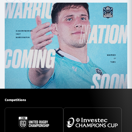
Competitions