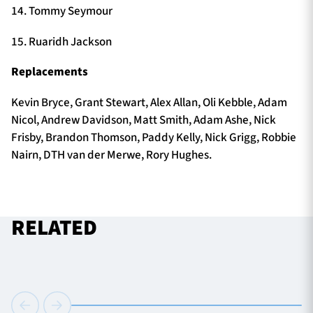
14. Tommy Seymour
15. Ruaridh Jackson
Replacements
Kevin Bryce, Grant Stewart, Alex Allan, Oli Kebble, Adam
Nicol, Andrew Davidson, Matt Smith, Adam Ashe, Nick
Frisby, Brandon Thomson, Paddy Kelly, Nick Grigg, Robbie
Nairn, DTH van der Merwe, Rory Hughes.
RELATED