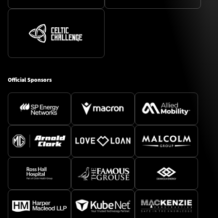
Official Sponsors