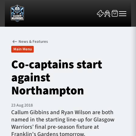
News & Features
Main Menu
Co-captains start
against
News & Features
Northampton
Team
Fixtures
23 Aug 2018
Callum Gibbins and Ryan Wilson are both
named in the starting line-up for Glasgow
Tickets & Events
Warriors’ final pre-season fixture at
Franklin's Gardens tomorrow.
Community