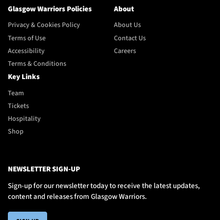
Glasgow Warriors Policies
About
Privacy & Cookies Policy
About Us
Terms of Use
Contact Us
Accessibility
Careers
Terms & Conditions
Key Links
Team
Tickets
Hospitality
Shop
NEWSLETTER SIGN-UP
Sign-up for our newsletter today to receive the latest updates,
content and releases from Glasgow Warriors.