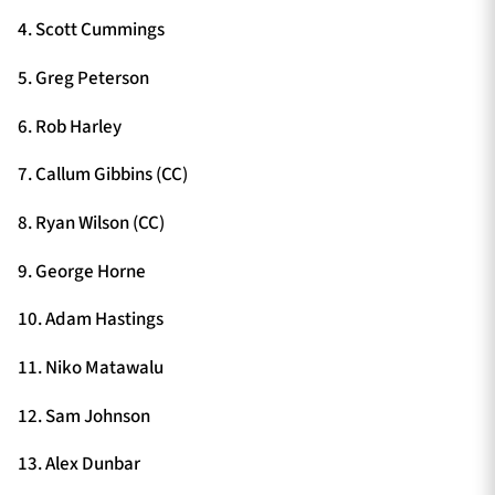
4. Scott Cummings
5. Greg Peterson
6. Rob Harley
7. Callum Gibbins (CC)
8. Ryan Wilson (CC)
9. George Horne
10. Adam Hastings
11. Niko Matawalu
12. Sam Johnson
13. Alex Dunbar