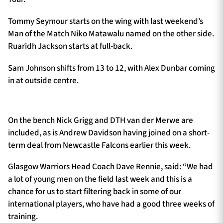
Tommy Seymour starts on the wing with last weekend’s
Man of the Match Niko Matawalu named on the other side.
Ruaridh Jackson starts at full-back.
Sam Johnson shifts from 13 to 12, with Alex Dunbar coming
in at outside centre.
On the bench Nick Grigg and DTH van der Merwe are
included, as is Andrew Davidson having joined on a short-
term deal from Newcastle Falcons earlier this week.
Glasgow Warriors Head Coach Dave Rennie, said: “We had
a lot of young men on the field last week and this is a
chance for us to start filtering back in some of our
international players, who have had a good three weeks of
training.