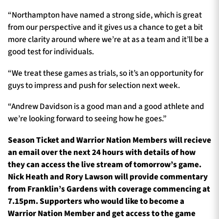
“Northampton have named a strong side, which is great
from our perspective and it gives us a chance to get a bit
more clarity around where we’re at as a team and it’ll be a
good test for individuals.
“We treat these games as trials, so it’s an opportunity for
guys to impress and push for selection next week.
“Andrew Davidson is a good man and a good athlete and
we’re looking forward to seeing how he goes.”
Season Ticket and Warrior Nation Members will recieve
an email over the next 24 hours with details of how
they can access the live stream of tomorrow’s game.
Nick Heath and Rory Lawson will provide commentary
from Franklin’s Gardens with coverage commencing at
7.15pm. Supporters who would like to become a
Warrior Nation Member and get access to the game