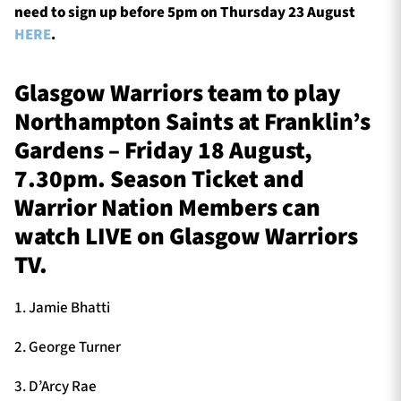
need to sign up before 5pm on Thursday 23 August
HERE
.
Glasgow Warriors team to play
Northampton Saints at Franklin’s
Gardens – Friday 18 August,
7.30pm. Season Ticket and
Warrior Nation Members can
watch LIVE on Glasgow Warriors
TV.
1. Jamie Bhatti
2. George Turner
3. D’Arcy Rae