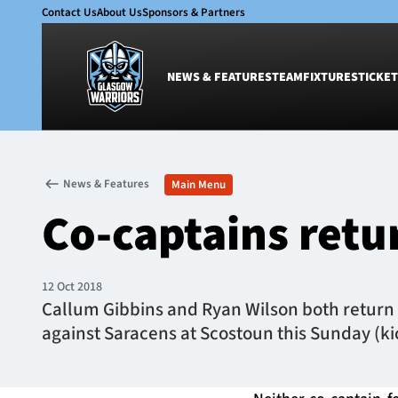
Contact Us
About Us
Sponsors & Partners
NEWS & FEATURES
TEAM
FIXTURES
TICKET
News & Features
Team
News & Features
Main Menu
Glasgow Warriors
Men
Co-captains ret
Club
Women
International
Academy
Ticketing
12 Oct 2018
Callum Gibbins and Ryan Wilson both return 
against Saracens at Scostoun this Sunday (kic