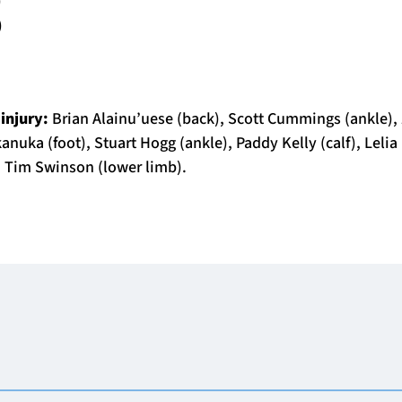
)
)
 injury:
Brian Alainu’uese (back), Scott Cummings (ankle),
anuka (foot), Stuart Hogg (ankle), Paddy Kelly (calf), Lelia
 Tim Swinson (lower limb).