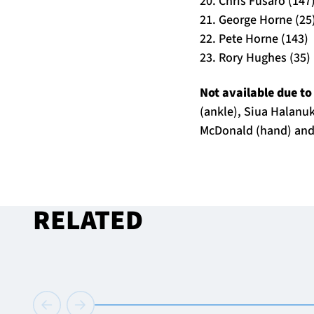
20. Chris Fusaro (147
21. George Horne (25
22. Pete Horne (143)
23. Rory Hughes (35)
Not available due to
(ankle), Siua Halanuk
McDonald (hand) and
RELATED