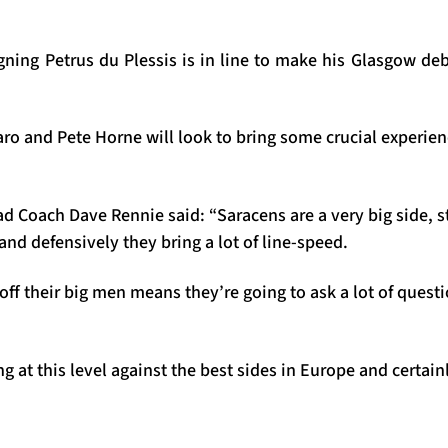
ning Petrus du Plessis is in line to make his Glasgow deb
aro and Pete Horne will look to bring some crucial experie
 Coach Dave Rennie said: “Saracens are a very big side, s
and defensively they bring a lot of line-speed.
 off their big men means they’re going to ask a lot of questi
g at this level against the best sides in Europe and certai