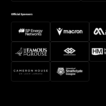
Official Sponsors