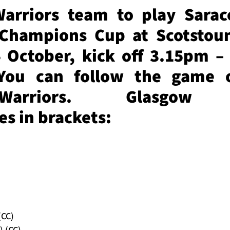
arriors team to play Sarac
Champions Cup at Scotstou
 October, kick off 3.15pm – 
You can follow the game 
wWarriors. Glasgow 
s in brackets:
(CC)