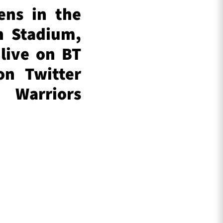
ens in the
n Stadium,
live on BT
on Twitter
Warriors