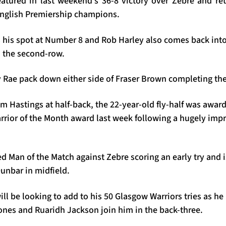
eatured in last weekend’s 36-8 victory over Zebre and ret
 English Premiership champions.
 his spot at Number 8 and Rob Harley also comes back into 
n the second-row.
y Rae pack down either side of Fraser Brown completing the
am Hastings at half-back, the 22-year-old fly-half was awa
rrior of the Month award last week following a hugely impre
Man of the Match against Zebre scoring an early try and i
unbar in midfield.
l be looking to add to his 50 Glasgow Warriors tries as he 
Jones and Ruaridh Jackson join him in the back-three.