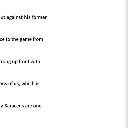
ut against his former
nce to the game from
trong up front with
ons of us, which is
nly Saracens are one