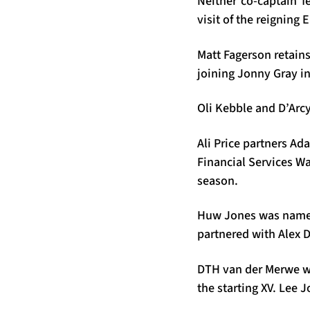
Neither co-captain f
visit of the reigning
Matt Fagerson retains
joining Jonny Gray i
Oli Kebble and D’Arc
Ali Price partners Ad
Financial Services Wa
season.
Huw Jones was named 
partnered with Alex D
DTH van der Merwe wil
the starting XV. Lee 