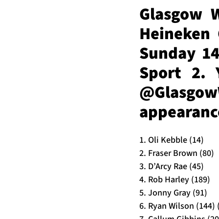
Glasgow W
Heineken 
Sunday 14
Sport 2. 
@Glasgo
appearance
1. Oli Kebble (14)
2. Fraser Brown (80)
3. D’Arcy Rae (45)
4. Rob Harley (189)
5. Jonny Gray (91)
6. Ryan Wilson (144) 