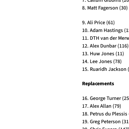
7. Callum Gibbins (20
8. Matt Fagerson (30)
9. Ali Price (61)
10. Adam Hastings (1
11. DTH van der Merw
12. Alex Dunbar (116)
13. Huw Jones (11)
14. Lee Jones (78)
15. Ruaridh Jackson 
Replacements
16. George Turner (25
17. Alex Allan (79)
18. Petrus du Plessis 
19. Greg Peterson (31