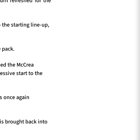
urn refreshed for the
the starting line-up,
 pack.
rded the McCrea
ssive start to the
s once again
is brought back into