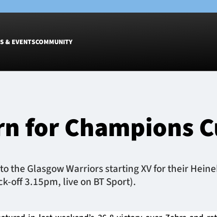
S & EVENTS
COMMUNITY
Fixtures
Tickets &
Men
Match Tic
urn for Champions 
Women
Group Off
Warrior N
Hospitalit
Glasgow W
to the Glasgow Warriors starting XV for their He
Dinner
k-off 3.15pm, live on BT Sport).