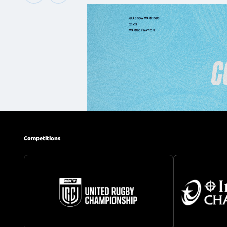
Competitions