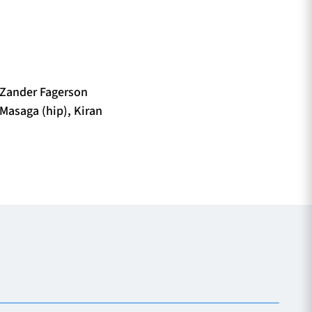
 Zander Fagerson
 Masaga (hip), Kiran