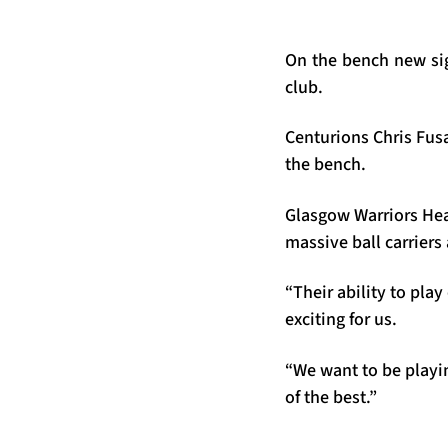
On the bench new sig
club.
Centurions Chris Fus
the bench.
Glasgow Warriors Head
massive ball carriers 
“Their ability to play
exciting for us.
“We want to be playin
of the best.”