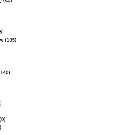
) (CC)
5)
e (105)
(140)
)
(0)
)