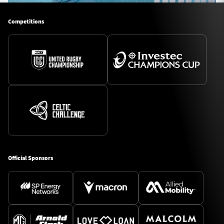
Competitions
Official Sponsors