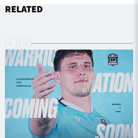
RELATED