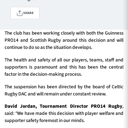
SHARE
TICKETS
HOSPITALITY
The club has been working closely with both the Guinness
1872 CUP
SHOP
PRO14 and Scottish Rugby around this decision and will
continue to do so as the situation develops.
SEASON TICKETS
The health and safety of all our players, teams, staff and
supporters is paramount and this has been the central
factor in the decision-making process.
Contact Us
The suspension has been directed by the board of Celtic
About Us
Rugby DAC and will remain under constant review.
Sponsors & Partners
David Jordan, Tournament Director PRO14 Rugby
,
said:
“
We have made this decision with player welfare and
supporter safety foremost in our minds.