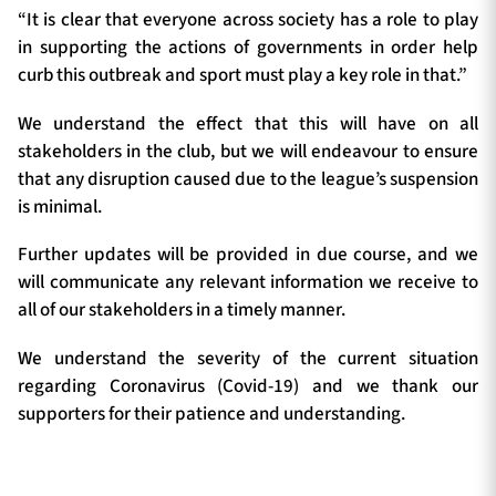
“It is clear that everyone across society has a role to play
in supporting the actions of governments in order help
curb this outbreak and sport must play a key role in that.”
We understand the effect that this will have on all
stakeholders in the club, but we will endeavour to ensure
that any disruption caused due to the league’s suspension
is minimal.
Further updates will be provided in due course, and we
will communicate any relevant information we receive to
all of our stakeholders in a timely manner.
We understand the severity of the current situation
regarding Coronavirus (Covid-19) and we thank our
supporters for their patience and understanding.