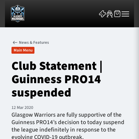
News & Features
Main Menu
Club Statement |
Guinness PRO14
News & Features
suspended
Team
Fixtures
12 Mar 2020
Glasgow Warriors are fully supportive of the
Guinness PRO14’s decision to today suspend
Tickets & Events
the league indefinitely in response to the
evolving COVID-19 outbreak.
Community