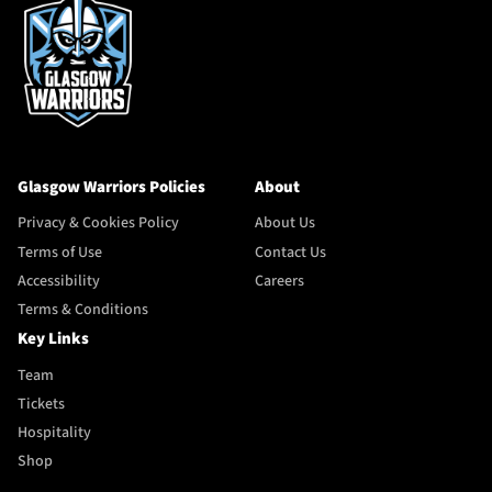
Glasgow Warriors Policies
About
Privacy & Cookies Policy
About Us
Terms of Use
Contact Us
Accessibility
Careers
Terms & Conditions
Key Links
Team
Tickets
Hospitality
Shop