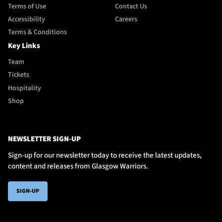
Terms of Use
Contact Us
Accessibility
Careers
Terms & Conditions
Key Links
Team
Tickets
Hospitality
Shop
NEWSLETTER SIGN-UP
Sign-up for our newsletter today to receive the latest updates,
content and releases from Glasgow Warriors.
SIGN-UP