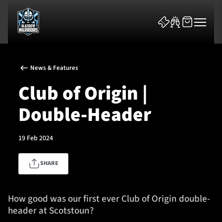
News & Features
Club of Origin |
Double-Header
News & Features
19 Feb 2024
Team
SHARE
Fixtures
Tickets & Events
How good was our first ever Club of Origin double-
header at Scotstoun?
Community