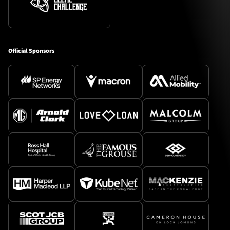
Official Sponsors