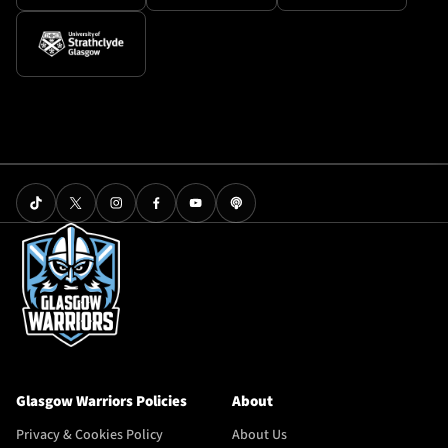
Glasgow Warriors Policies
About
Privacy & Cookies Policy
About Us