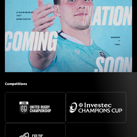
Competitions