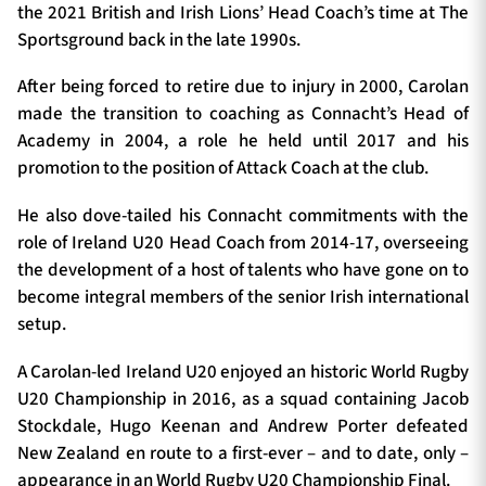
the 2021 British and Irish Lions’ Head Coach’s time at The
Sportsground back in the late 1990s.
After being forced to retire due to injury in 2000, Carolan
made the transition to coaching as Connacht’s Head of
Academy in 2004, a role he held until 2017 and his
promotion to the position of Attack Coach at the club.
He also dove-tailed his Connacht commitments with the
role of Ireland U20 Head Coach from 2014-17, overseeing
the development of a host of talents who have gone on to
become integral members of the senior Irish international
setup.
A Carolan-led Ireland U20 enjoyed an historic World Rugby
U20 Championship in 2016, as a squad containing Jacob
Stockdale, Hugo Keenan and Andrew Porter defeated
New Zealand en route to a first-ever – and to date, only –
appearance in an World Rugby U20 Championship Final.