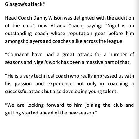
Glasgow’s attack.”
Head Coach Danny Wilson was delighted with the addition
of the club’s new Attack Coach, saying: “Nigel is an
outstanding coach whose reputation goes before him
amongst players and coaches alike across the league.
“Connacht have had a great attack for a number of
seasons and Nigel’s work has been a massive part of that.
“He is a very technical coach who really impressed us with
his passion and experience not only in coaching a
successful attack but also developing young talent.
“We are looking forward to him joining the club and
getting started ahead of the new season.”