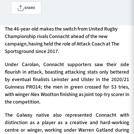
SHARE
TICKETS
HOSPITALITY
The 46-year-old makes the switch from United Rugby
Championship rivals Connacht ahead of the new
1872 CUP
SHOP
campaign, having held the role of Attack Coach at The
Sportsground since 2017.
SEASON TICKETS
Under Carolan, Connacht supporters saw their side
flourish in attack, boasting attacking stats only bettered
by eventual finalists Leinster and Ulster in the 2020/21
Contact Us
Guinness PRO14; the men in green crossed for 53 tries,
with winger Alex Wootton finishing as joint top-try scorer in
About Us
the competition.
Sponsors & Partners
The Galway native also represented Connacht with
distinction as a player as a creative and hard-working
centre or winger, working under Warren Gatland during