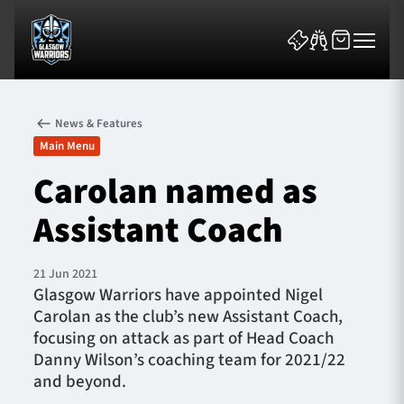
News & Features
Main Menu
Carolan named as
Assistant Coach
News & Features
Team
21 Jun 2021
Glasgow Warriors have appointed Nigel
Fixtures
Carolan as the club’s new Assistant Coach,
focusing on attack as part of Head Coach
Tickets & Events
Danny Wilson’s coaching team for 2021/22
and beyond.
Community