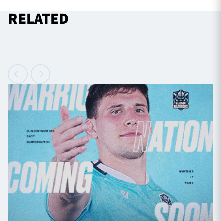
RELATED