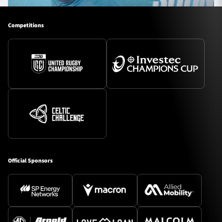
Competitions
Official Sponsors