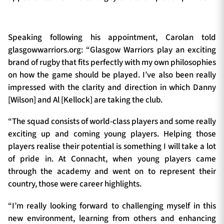
Speaking following his appointment, Carolan told
glasgowwarriors.org: “Glasgow Warriors play an exciting
brand of rugby that fits perfectly with my own philosophies
on how the game should be played. I’ve also been really
impressed with the clarity and direction in which Danny
[Wilson] and Al [Kellock] are taking the club.
“The squad consists of world-class players and some really
exciting up and coming young players. Helping those
players realise their potential is something I will take a lot
of pride in. At Connacht, when young players came
through the academy and went on to represent their
country, those were career highlights.
“I’m really looking forward to challenging myself in this
new environment, learning from others and enhancing