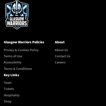
Glasgow Warriors Policies
About
Privacy & Cookies Policy
About Us
Terms of Use
Contact Us
Accessibility
Careers
Terms & Conditions
Key Links
Team
Tickets
Hospitality
Shop