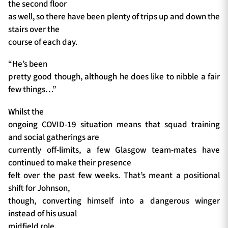
the second floor
as well, so there have been plenty of trips up and down the
stairs over the
course of each day.
“He’s been
pretty good though, although he does like to nibble a fair
few things…”
Whilst the
ongoing COVID-19 situation means that squad training
and social gatherings are
currently off-limits, a few Glasgow team-mates have
continued to make their presence
felt over the past few weeks. That’s meant a positional
shift for Johnson,
though, converting himself into a dangerous winger
instead of his usual
midfield role.