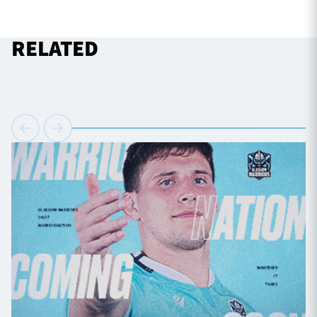
RELATED