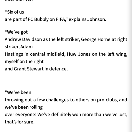
“Six of us
are part of FC Bubbly on FIFA,” explains Johnson.
“We’ve got
Andrew Davidson as the left striker, George Horne at right
striker, Adam
Hastings in central midfield, Huw Jones on the left wing,
myself on the right
and Grant Stewart in defence.
“We’ve been
throwing out a few challenges to others on pro clubs, and
we’ve been rolling
over everyone! We’ve definitely won more than we’ve lost,
that’s for sure.