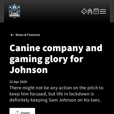
News & Features
Canine company and
gaming glory for
News & Features
Johnson
Team
22 Apr 2020
There might not be any action on the pitch to
Fixtures
keep him focused, but life in lockdown is
definitely keeping Sam Johnson on his toes.
Tickets & Events
Community
SHARE