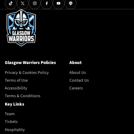
Glasgow Warriors Policies
About
Privacy & Cookies Policy
About Us
Terms of Use
Contact Us
Accessibility
Careers
Terms & Conditions
Key Links
Team
Tickets
Hospitality