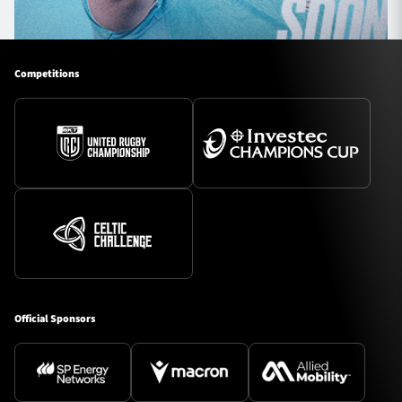
Competitions
Official Sponsors