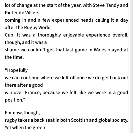
lot of change at the start of the year, with Steve Tandy and
Pieter de Villiers
coming in and a few experienced heads calling it a day
after the Rugby World
Cup. It was a thoroughly enjoyable experience overall,
though, and it was a
shame we couldn’t get that last game in Wales played at
the time.
“Hopefully
we can continue where we left off once we do get back out
there after a good
win over France, because we felt like we were in a good
position.”
For now, though,
rugby takes a back seat in both Scottish and global society.
Yet when the green