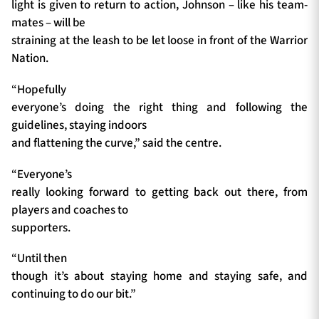
light is given to return to action, Johnson – like his team-
mates – will be
straining at the leash to be let loose in front of the Warrior
Nation.
“Hopefully
everyone’s doing the right thing and following the
guidelines, staying indoors
and flattening the curve,” said the centre.
“Everyone’s
really looking forward to getting back out there, from
players and coaches to
supporters.
“Until then
though it’s about staying home and staying safe, and
continuing to do our bit.”