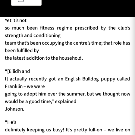
Yet it’s not
TICKETS
HOSPITALITY
so much been fitness regime prescribed by the club’s
strength and conditioning
1872 CUP
SHOP
team that’s been occupying the centre’s time; that role has
been fulfilled by
SEASON TICKETS
the latest addition to the household.
“[Eilidh and
I] actually recently got an English Bulldog puppy called
Contact Us
Franklin – we were
going to adopt him over the summer, but we thought now
About Us
would be a good time,” explained
Sponsors & Partners
Johnson.
“He’s
definitely keeping us busy! It’s pretty full-on – we live on