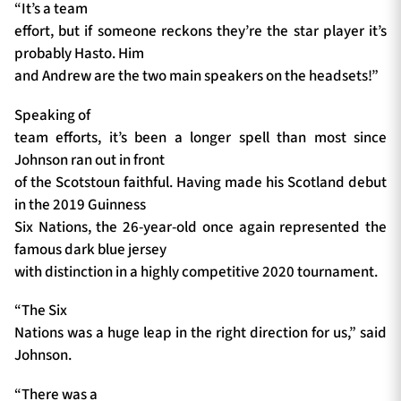
“It’s a team
effort, but if someone reckons they’re the star player it’s
probably Hasto. Him
and Andrew are the two main speakers on the headsets!”
Speaking of
team efforts, it’s been a longer spell than most since
Johnson ran out in front
of the Scotstoun faithful. Having made his Scotland debut
in the 2019 Guinness
Six Nations, the 26-year-old once again represented the
famous dark blue jersey
with distinction in a highly competitive 2020 tournament.
“The Six
Nations was a huge leap in the right direction for us,” said
Johnson.
“There was a