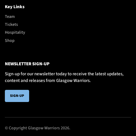
Key Links
Team
Tickets
Hospitality
Shop
NEWSLETTER SIGN-UP
Sign-up for our newsletter today to receive the latest updates,
content and releases from Glasgow Warriors.
SIGN-UP
© Copyright Glasgow Warriors 2026.