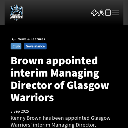
News & Features
Club
Governance
Brown appointed
interim Managing
News & Features
Director of Glasgow
Team
Warriors
Fixtures
3 Sep 2025
Tickets & Events
Kenny Brown has been appointed Glasgow
Warriors’ interim Managing Director,
Community