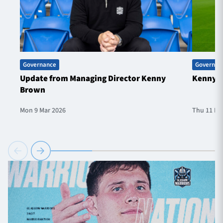
Governance
Governan
Update from Managing Director Kenny
Kenny B
Brown
Mon 9 Mar 2026
Thu 11 De