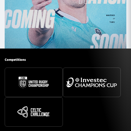
Competitions