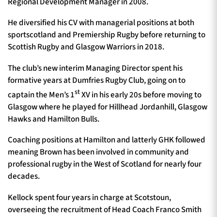
Regional Development Manager in 2008.
He diversified his CV with managerial positions at both
sportscotland and Premiership Rugby before returning to
Scottish Rugby and Glasgow Warriors in 2018.
The club’s new interim Managing Director spent his
formative years at Dumfries Rugby Club, going on to
st
captain the Men’s 1
XV in his early 20s before moving to
Glasgow where he played for Hillhead Jordanhill, Glasgow
Hawks and Hamilton Bulls.
Coaching positions at Hamilton and latterly GHK followed
meaning Brown has been involved in community and
professional rugby in the West of Scotland for nearly four
decades.
Kellock spent four years in charge at Scotstoun,
overseeing the recruitment of Head Coach Franco Smith