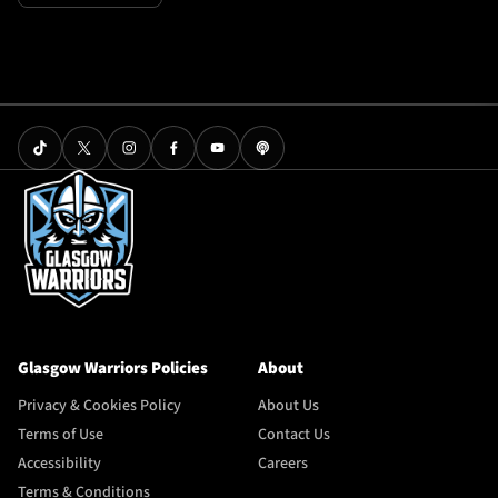
Glasgow Warriors Policies
About
Privacy & Cookies Policy
About Us
Terms of Use
Contact Us
Accessibility
Careers
Terms & Conditions