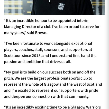
“It’s an incredible honour to be appointed interim
Managing Director of a club I’ve been proud to serve for
many years,” said Brown.
“I’ve been fortunate to work alongside exceptional
players, coaches, staff, sponsors, and supporters at
Scotstoun since 2018, and I understand first-hand the
passion and ambition that drives us all.
“My goal is to build on our success both on and off the
pitch. We are the largest professional sports club to
represent the whole of Glasgow and the west of Scotland
and I’m excited to represent our supporters with pride
and deepen our connection with that community.
“It’s an incredibly exciting time to be a Glasgow Warriors