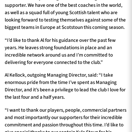
supporter. We have one of the best coaches in the world,
as well as a squad full of young Scottish talent who are
looking forward to testing themselves against some of the
biggest teams in Europe at Scotstoun this coming season.
“I’d like to thank Al for his guidance over the past few
years. He leaves strong foundations in place and an
incredible network around us and I’m committed to
delivering for everyone connected to the club.”
Al Kellock, outgoing Managing Director, said: “I take
enormous pride from the time I’ve spent as Managing
Director, and it’s been a privilege to lead the club I love for
the last four and a half years.
“I want to thank our players, people, commercial partners
and most importantly our supporters for their incredible
commitment and passion throughout this time. I’d like to