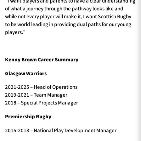
“I want players and parents to have a clear understanding
of what a journey through the pathway looks like and
while not every player will make it, I want Scottish Rugby
to be world leading in providing dual paths for our young
players.”
Kenny Brown Career Summary
Glasgow Warriors
2021-2025 – Head of Operations
2019-2021 – Team Manager
2018 – Special Projects Manager
Premiership Rugby
2015-2018 – National Play Development Manager