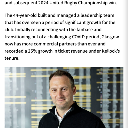
and subsequent 2024 United Rugby Championship win.
The 44-year-old built and managed a leadership team
that has overseen a period of significant growth for the
club. Initially reconnecting with the fanbase and
transitioning out of a challenging COVID period, Glasgow
now has more commercial partners than ever and
recorded a 25% growth in ticket revenue under Kellock’s
tenure.