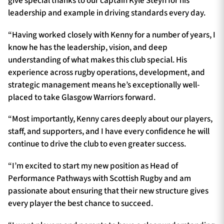
give special thanks to our captain Kyle Steyn for his
leadership and example in driving standards every day.
“Having worked closely with Kenny for a number of years, I
know he has the leadership, vision, and deep
understanding of what makes this club special. His
experience across rugby operations, development, and
strategic management means he’s exceptionally well-
placed to take Glasgow Warriors forward.
“Most importantly, Kenny cares deeply about our players,
staff, and supporters, and I have every confidence he will
continue to drive the club to even greater success.
“I’m excited to start my new position as Head of
Performance Pathways with Scottish Rugby and am
passionate about ensuring that their new structure gives
every player the best chance to succeed.