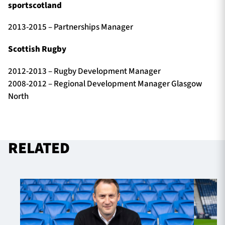
sportscotland
2013-2015 – Partnerships Manager
Scottish Rugby
2012-2013 – Rugby Development Manager
2008-2012 – Regional Development Manager Glasgow
North
RELATED