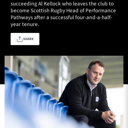
succeeding Al Kellock who leaves the club to
become Scottish Rugby Head of Performance
Pathways after a successful four-and-a-half-
TICKETS
HOSPITALITY
year tenure.
1872 CUP
SHOP
SHARE
SEASON TICKETS
Contact Us
About Us
Sponsors & Partners