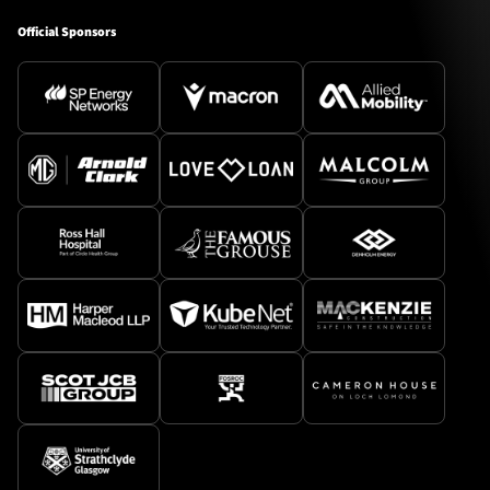
Official Sponsors