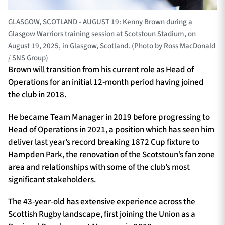
GLASGOW, SCOTLAND - AUGUST 19: Kenny Brown during a
Glasgow Warriors training session at Scotstoun Stadium, on
August 19, 2025, in Glasgow, Scotland. (Photo by Ross MacDonald
/ SNS Group)
Brown will transition from his current role as Head of
Operations for an initial 12-month period having joined
the club in 2018.
He became Team Manager in 2019 before progressing to
Head of Operations in 2021, a position which has seen him
deliver last year’s record breaking 1872 Cup fixture to
Hampden Park, the renovation of the Scotstoun’s fan zone
area and relationships with some of the club’s most
significant stakeholders.
The 43-year-old has extensive experience across the
Scottish Rugby landscape, first joining the Union as a