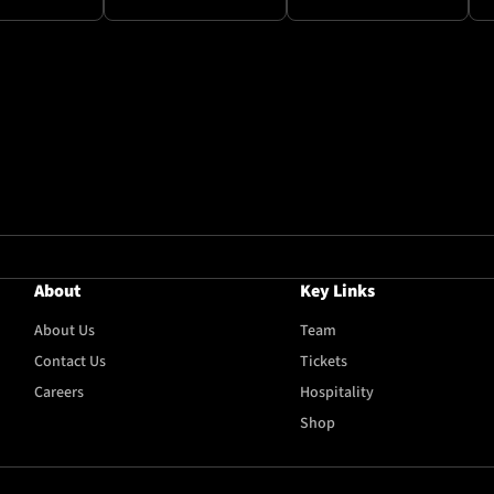
About
Key Links
About Us
Team
Contact Us
Tickets
Careers
Hospitality
Shop