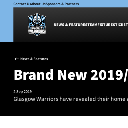
Contact Us
About Us
Sponsors & Partners
NEWS & FEATURES
TEAM
FIXTURES
TICKET
News & Features
Team
News & Features
Glasgow Warriors
Men
Brand New 2019/
Club
Women
International
Academy
Ticketing
2 Sep 2019
Glasgow Warriors have revealed their home 