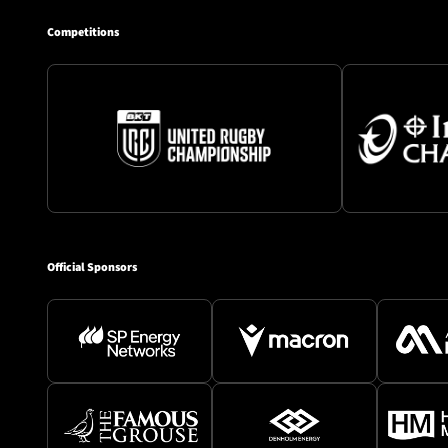
Competitions
Official Sponsors