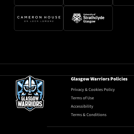
Glasgow Warriors Policies
Privacy & Cookies Policy
Terms of Use
Accessibility
Terms & Conditions