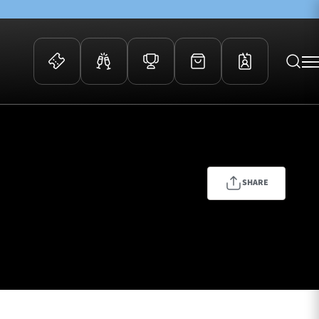
 Events
Community
kets
FOSROC Rugby Camps
ers
SHARE
ation Membership
y
arriors Awards