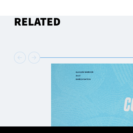
RELATED