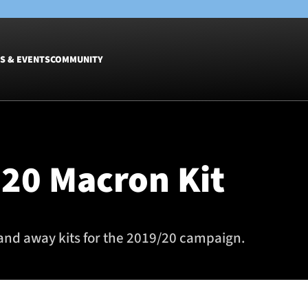
S & EVENTS
COMMUNITY
Fixtures
Tickets &
Men
Match Tic
20 Macron Kit
Women
Group Off
Warrior N
Hospitalit
Glasgow W
and away kits for the 2019/20 campaign.
Dinner