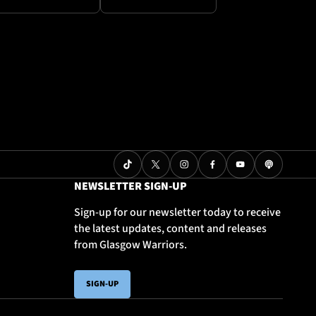
NEWSLETTER SIGN-UP
Sign-up for our newsletter today to receive
the latest updates, content and releases
from Glasgow Warriors.
SIGN-UP