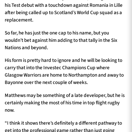
his Test debut with a touchdown against Romania in Lille
after being called up to Scotland’s World Cup squad as a
replacement.
So far, he has just the one cap to his name, but you
wouldn’t bet against him adding to that tally in the Six
Nations and beyond.
His form is pretty hard to ignore and he will be looking to
carry that into the Investec Champions Cup where
Glasgow Warriors are home to Northampton and away to
Bayonne over the next couple of weeks.
Matthews may be something of a late developer, but he is
certainly making the most of his time in top flight rugby
now.
“I think it shows there’s definitely a different pathway to
get into the professional game rather than just going