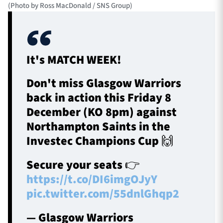
(Photo by Ross MacDonald / SNS Group)
It's MATCH WEEK!
Don't miss Glasgow Warriors
back in action this Friday 8
December (KO 8pm) against
Northampton Saints in the
Investec Champions Cup 🙌
Secure your seats 👉
https://t.co/DI6imgOJyY
pic.twitter.com/55dnlGhqp2
— Glasgow Warriors