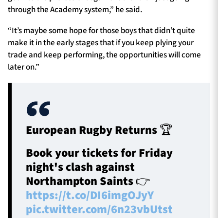
through the Academy system,” he said.
“It’s maybe some hope for those boys that didn’t quite
make it in the early stages that if you keep plying your
trade and keep performing, the opportunities will come
later on.”
European Rugby Returns 🏆
Book your tickets for Friday
night's clash against
Northampton Saints 👉
https://t.co/DI6imgOJyY
pic.twitter.com/6n23vbUtst