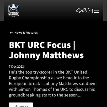
News & Features
BKT URC Focus |
Johnny Matthews
News & Features
7 Dec 2023
Team
He's the top try-scorer in the BKT United
Rugby Championship as we head into the
Fixtures
European break - Johnny Matthews sat down
with Simon Thomas of the URC to discuss his
Tickets & Events
groundbreaking start to the season...
Community