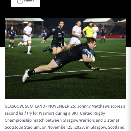
SHARE
TICKETS
HOSPITALITY
1872 CUP
SHOP
SEASON TICKETS
Contact Us
About Us
Sponsors & Partners
GLASGOW, SCOTLAND - NOVEMBER 25: Johnny Matthews scores a
second half try for Warriors during a BKT United Rugby
Championship match between Glasgow Warriors and Ulster at
Scotstoun Stadium, on November 25, 2023, in Glasgow, Scotland.