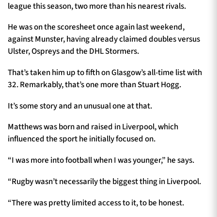
league this season, two more than his nearest rivals.
He was on the scoresheet once again last weekend,
against Munster, having already claimed doubles versus
Ulster, Ospreys and the DHL Stormers.
That’s taken him up to fifth on Glasgow’s all-time list with
32. Remarkably, that’s one more than Stuart Hogg.
It’s some story and an unusual one at that.
Matthews was born and raised in Liverpool, which
influenced the sport he initially focused on.
“I was more into football when I was younger,” he says.
“Rugby wasn’t necessarily the biggest thing in Liverpool.
“There was pretty limited access to it, to be honest.