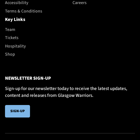
Accessibility
Careers
Terms & Conditions
Key Links
Team
Tickets
Hospitality
Shop
NEWSLETTER SIGN-UP
Sign-up for our newsletter today to receive the latest updates,
content and releases from Glasgow Warriors.
SIGN-UP