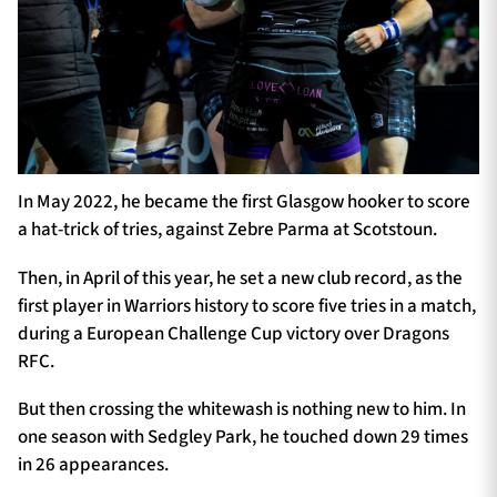
In May 2022, he became the first Glasgow hooker to score
a hat-trick of tries, against Zebre Parma at Scotstoun.
Then, in April of this year, he set a new club record, as the
first player in Warriors history to score five tries in a match,
during a European Challenge Cup victory over Dragons
RFC.
But then crossing the whitewash is nothing new to him. In
one season with Sedgley Park, he touched down 29 times
in 26 appearances.