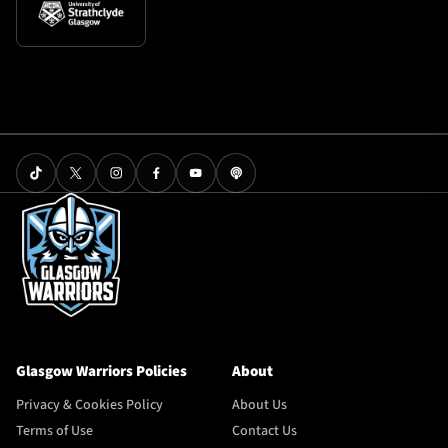
Glasgow Warriors Policies
About
Privacy & Cookies Policy
About Us
Terms of Use
Contact Us