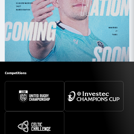
Competitions