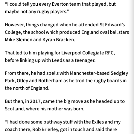
“I could tell you every Everton team that played, but
maybe not any rugby players.”
However, things changed when he attended St Edward’s
College, the school which produced England oval ball stars
Mike Slemen and Kyran Bracken.
That led to him playing for
Liverpool Collegiate RFC,
before linking up with Leeds as a teenager.
From there, he had spells with Manchester-based Sedgley
Park, Otley and Rotherham as he trod the rugby boards in
the north of England.
But then, in 2017, came the big move as he headed up to
Scotland, where his mother was born.
“I had done some pathway stuff with the Exiles and my
coach there, Rob Brierley, got in touch and said there