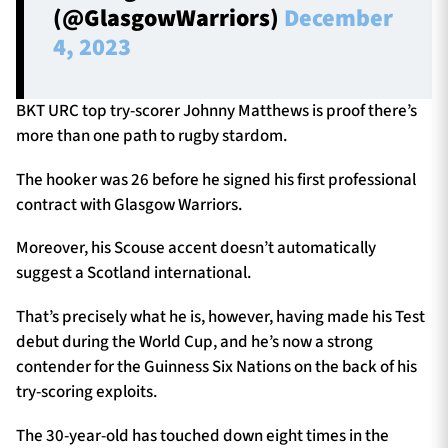
(@GlasgowWarriors)
December
4, 2023
BKT URC top try-scorer Johnny Matthews is proof there’s
more than one path to rugby stardom.
The hooker was 26 before he signed his first professional
contract with Glasgow Warriors.
Moreover, his Scouse accent doesn’t automatically
suggest a Scotland international.
That’s precisely what he is, however, having made his Test
debut during the World Cup, and he’s now a strong
contender for the Guinness Six Nations on the back of his
try-scoring exploits.
The 30-year-old has touched down eight times in the