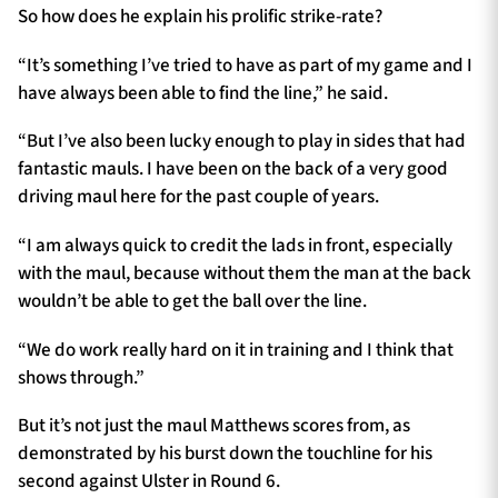
So how does he explain his prolific strike-rate?
“It’s something I’ve tried to have as part of my game and I
have always been able to find the line,” he said.
“But I’ve also been lucky enough to play in sides that had
fantastic mauls. I have been on the back of a very good
driving maul here for the past couple of years.
“I am always quick to credit the lads in front, especially
with the maul, because without them the man at the back
wouldn’t be able to get the ball over the line.
“We do work really hard on it in training and I think that
shows through.”
But it’s not just the maul Matthews scores from, as
demonstrated by his burst down the touchline for his
second against Ulster in Round 6.