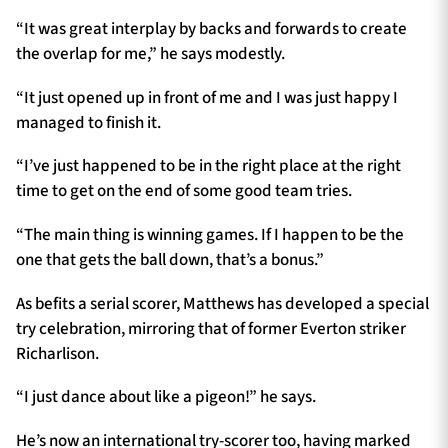
“It was great interplay by backs and forwards to create
the overlap for me,” he says modestly.
“It just opened up in front of me and I was just happy I
managed to finish it.
“I’ve just happened to be in the right place at the right
time to get on the end of some good team tries.
“The main thing is winning games. If I happen to be the
one that gets the ball down, that’s a bonus.”
As befits a serial scorer, Matthews has developed a special
try celebration, mirroring that of former Everton striker
Richarlison.
“I just dance about like a pigeon!” he says.
He’s now an international try-scorer too, having marked