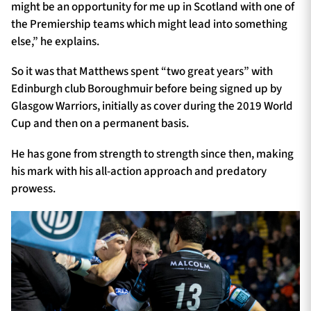
might be an opportunity for me up in Scotland with one of
the Premiership teams which might lead into something
else,” he explains.
So it was that Matthews spent “two great years” with
Edinburgh club Boroughmuir before being signed up by
Glasgow Warriors, initially as cover during the 2019 World
Cup and then on a permanent basis.
He has gone from strength to strength since then, making
his mark with his all-action approach and predatory
prowess.