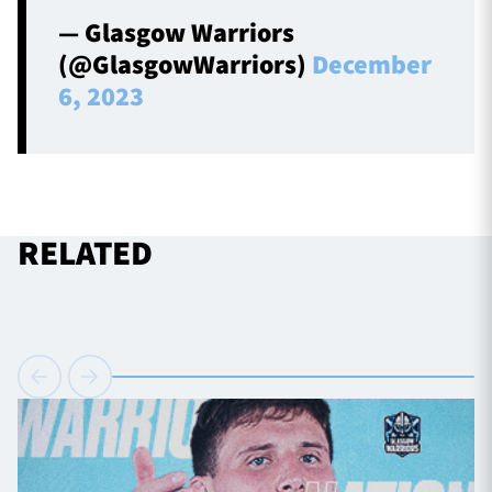
— Glasgow Warriors
(@GlasgowWarriors)
December
6, 2023
RELATED