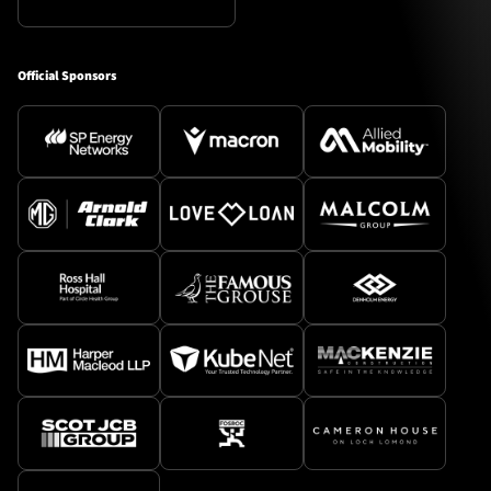
Official Sponsors