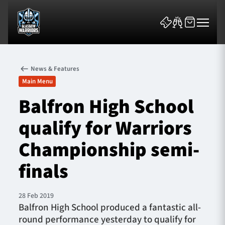
News & Features
Main Menu
Balfron High School
qualify for Warriors
News & Features
Championship semi-
Team
finals
Fixtures
28 Feb 2019
Tickets & Events
Balfron High School produced a fantastic all-
round performance yesterday to qualify for
Community