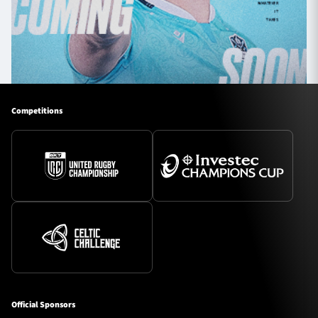
Competitions
Official Sponsors