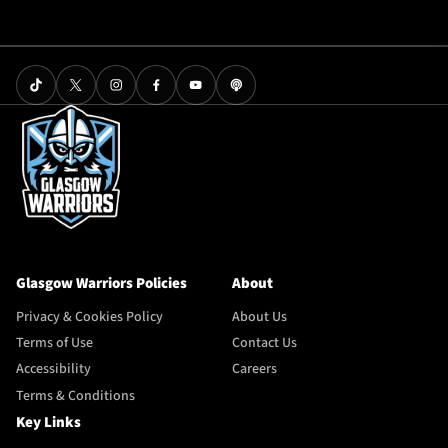
Glasgow Warriors Policies
About
Privacy & Cookies Policy
About Us
Terms of Use
Contact Us
Accessibility
Careers
Terms & Conditions
Key Links