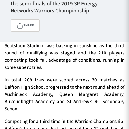
the semi-finals of the 2019 SP Energy
Networks Warriors Championship.
TICKETS
HOSPITALITY
SHARE
1872 CUP
SHOP
Scotstoun Stadium was basking in sunshine as the third
round of qualifying was staged and the 210 players
SEASON TICKETS
competing took full advantage of conditions, running in
some superb tries.
In total, 209 tries were scored across 30 matches as
Contact Us
Balfron High School progressed to the next round ahead of
About Us
Auchinleck Academy, Queen Margaret Academy,
Kirkcudbright Academy and St Andrew’s RC Secondary
Sponsors & Partners
School.
Competing for a third time in the Warriors Championship,
Balfron’s three teams lost just two of their 12 matches all