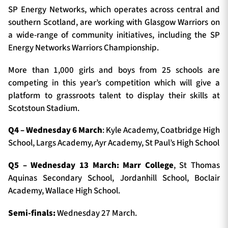
SP Energy Networks, which operates across central and
southern Scotland, are working with Glasgow Warriors on
a wide-range of community initiatives, including the SP
Energy Networks Warriors Championship.
More than 1,000 girls and boys from 25 schools are
competing in this year’s competition which will give a
platform to grassroots talent to display their skills at
Scotstoun Stadium.
Q4 – Wednesday 6 March
: Kyle Academy, Coatbridge High
School, Largs Academy, Ayr Academy, St Paul’s High School
Q5 – Wednesday 13 March: Marr College
, St Thomas
Aquinas Secondary School, Jordanhill School, Boclair
Academy, Wallace High School.
Semi-finals:
Wednesday 27 March.