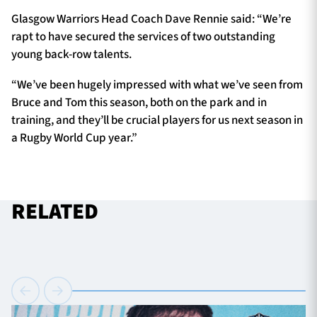
Glasgow Warriors Head Coach Dave Rennie said: “We’re
rapt to have secured the services of two outstanding
young back-row talents.
“We’ve been hugely impressed with what we’ve seen from
Bruce and Tom this season, both on the park and in
training, and they’ll be crucial players for us next season in
a Rugby World Cup year.”
RELATED