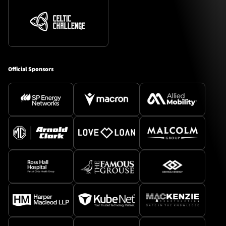
Official Sponsors