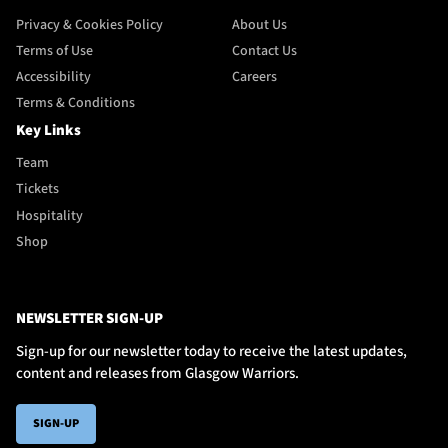
Privacy & Cookies Policy
About Us
Terms of Use
Contact Us
Accessibility
Careers
Terms & Conditions
Key Links
Team
Tickets
Hospitality
Shop
NEWSLETTER SIGN-UP
Sign-up for our newsletter today to receive the latest updates,
content and releases from Glasgow Warriors.
SIGN-UP