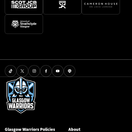
Glasgow Warriors Policies
About