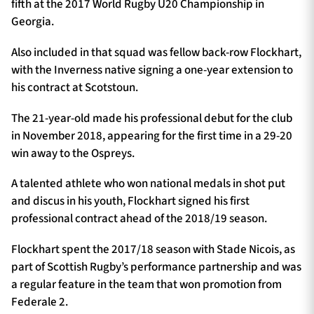
fifth at the 2017 World Rugby U20 Championship in
Georgia.
Also included in that squad was fellow back-row Flockhart,
with the Inverness native signing a one-year extension to
his contract at Scotstoun.
The 21-year-old made his professional debut for the club
in November 2018, appearing for the first time in a 29-20
win away to the Ospreys.
A talented athlete who won national medals in shot put
and discus in his youth, Flockhart signed his first
professional contract ahead of the 2018/19 season.
Flockhart spent the 2017/18 season with Stade Nicois, as
part of Scottish Rugby’s performance partnership and was
a regular feature in the team that won promotion from
Federale 2.