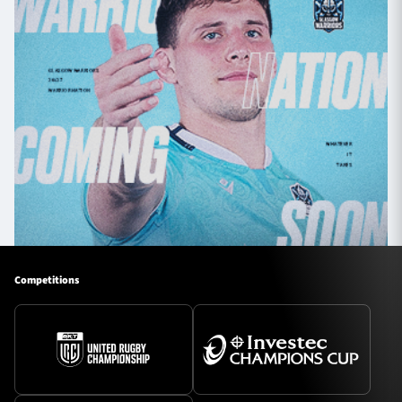
Competitions