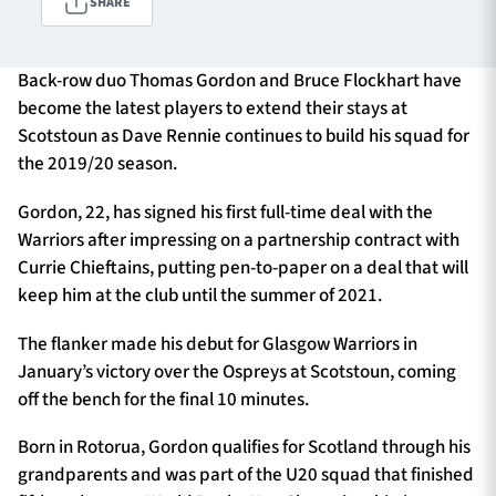
SHARE
Back-row duo Thomas Gordon and Bruce Flockhart have
TICKETS
HOSPITALITY
become the latest players to extend their stays at
Scotstoun as Dave Rennie continues to build his squad for
1872 CUP
SHOP
the 2019/20 season.
SEASON TICKETS
Gordon, 22, has signed his first full-time deal with the
Warriors after impressing on a partnership contract with
Currie Chieftains, putting pen-to-paper on a deal that will
keep him at the club until the summer of 2021.
Contact Us
The flanker made his debut for Glasgow Warriors in
About Us
January’s victory over the Ospreys at Scotstoun, coming
Sponsors & Partners
off the bench for the final 10 minutes.
Born in Rotorua, Gordon qualifies for Scotland through his
grandparents and was part of the U20 squad that finished