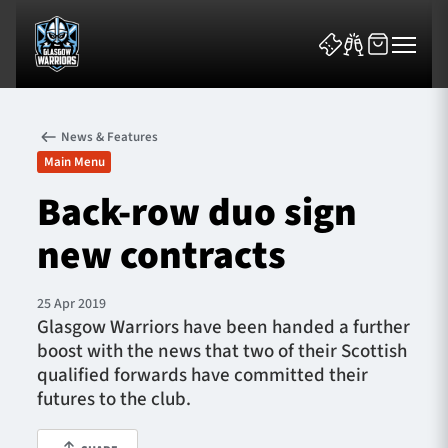
News & Features
Main Menu
Back-row duo sign
new contracts
News & Features
Team
25 Apr 2019
Glasgow Warriors have been handed a further
Fixtures
boost with the news that two of their Scottish
qualified forwards have committed their
Tickets & Events
futures to the club.
Community