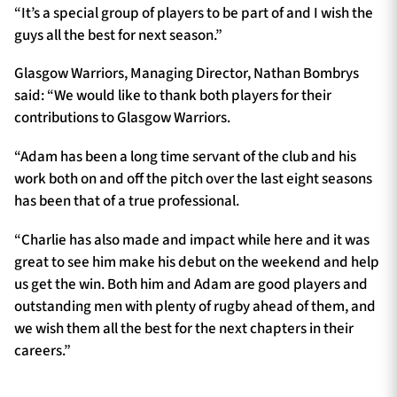
“It’s a special group of players to be part of and I wish the
guys all the best for next season.”
Glasgow Warriors, Managing Director, Nathan Bombrys
said: “We would like to thank both players for their
contributions to Glasgow Warriors.
“Adam has been a long time servant of the club and his
work both on and off the pitch over the last eight seasons
has been that of a true professional.
“Charlie has also made and impact while here and it was
great to see him make his debut on the weekend and help
us get the win. Both him and Adam are good players and
outstanding men with plenty of rugby ahead of them, and
we wish them all the best for the next chapters in their
careers.”