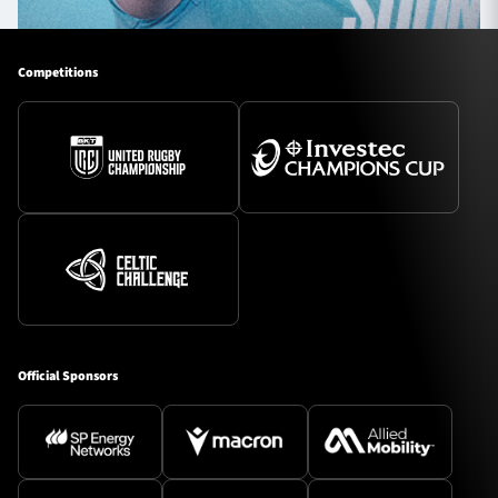
Competitions
Official Sponsors