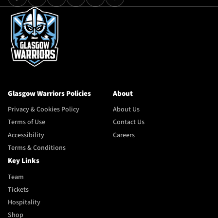
Glasgow Warriors Policies
About
Privacy & Cookies Policy
About Us
Terms of Use
Contact Us
Accessibility
Careers
Terms & Conditions
Key Links
Team
Tickets
Hospitality
Shop