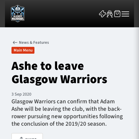
News & Features
Main Menu
Ashe to leave
Glasgow Warriors
News & Features
Team
3 Sep 2020
Glasgow Warriors can confirm that Adam
Fixtures
Ashe will be leaving the club, with the back-
rower pursuing new opportunities following
Tickets & Events
the conclusion of the 2019/20 season.
Community