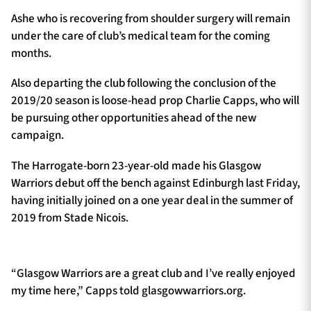
Ashe who is recovering from shoulder surgery will remain
under the care of club’s medical team for the coming
months.
Also departing the club following the conclusion of the
2019/20 season is loose-head prop Charlie Capps, who will
be pursuing other opportunities ahead of the new
campaign.
The Harrogate-born 23-year-old made his Glasgow
Warriors debut off the bench against Edinburgh last Friday,
having initially joined on a one year deal in the summer of
2019 from Stade Nicois.
“Glasgow Warriors are a great club and I’ve really enjoyed
my time here,” Capps told glasgowwarriors.org.