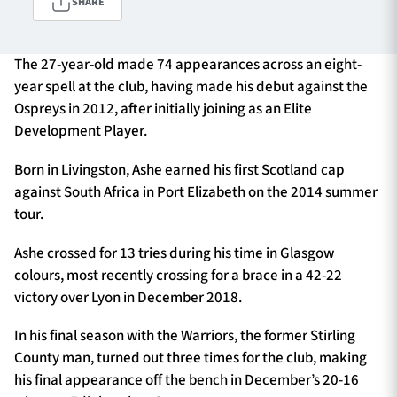
SHARE
The 27-year-old made 74 appearances across an eight-
TICKETS
HOSPITALITY
year spell at the club, having made his debut against the
Ospreys in 2012, after initially joining as an Elite
1872 CUP
SHOP
Development Player.
SEASON TICKETS
Born in Livingston, Ashe earned his first Scotland cap
against South Africa in Port Elizabeth on the 2014 summer
tour.
Contact Us
Ashe crossed for 13 tries during his time in Glasgow
colours, most recently crossing for a brace in a 42-22
About Us
victory over Lyon in December 2018.
Sponsors & Partners
In his final season with the Warriors, the former Stirling
County man, turned out three times for the club, making
his final appearance off the bench in December’s 20-16