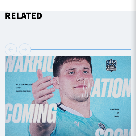
RELATED