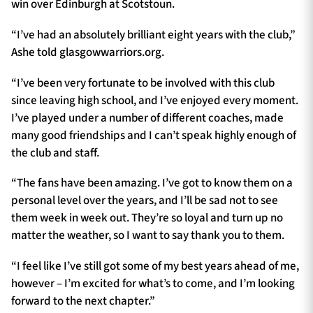
win over Edinburgh at Scotstoun.
“I’ve had an absolutely brilliant eight years with the club,”
Ashe told glasgowwarriors.org.
“I’ve been very fortunate to be involved with this club
since leaving high school, and I’ve enjoyed every moment.
I’ve played under a number of different coaches, made
many good friendships and I can’t speak highly enough of
the club and staff.
“The fans have been amazing. I’ve got to know them on a
personal level over the years, and I’ll be sad not to see
them week in week out. They’re so loyal and turn up no
matter the weather, so I want to say thank you to them.
“I feel like I’ve still got some of my best years ahead of me,
however – I’m excited for what’s to come, and I’m looking
forward to the next chapter.”