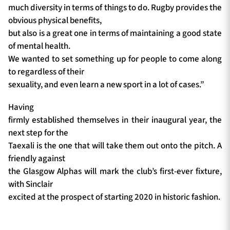
much diversity in terms of things to do. Rugby provides the
obvious physical benefits,
but also is a great one in terms of maintaining a good state
of mental health.
We wanted to set something up for people to come along
to regardless of their
sexuality, and even learn a new sport in a lot of cases.”
Having
firmly established themselves in their inaugural year, the
next step for the
Taexali is the one that will take them out onto the pitch. A
friendly against
the Glasgow Alphas will mark the club’s first-ever fixture,
with Sinclair
excited at the prospect of starting 2020 in historic fashion.