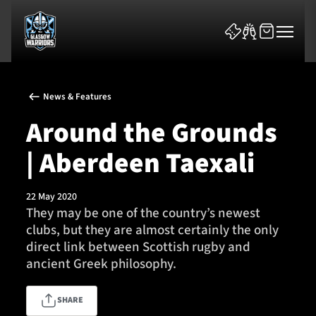
News & Features
Around the Grounds
| Aberdeen Taexali
News & Features
22 May 2020
Team
They may be one of the country’s newest
clubs, but they are almost certainly the only
Fixtures
direct link between Scottish rugby and
ancient Greek philosophy.
Tickets & Events
SHARE
Community