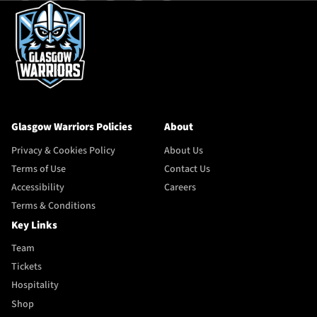
Glasgow Warriors Policies
About
Privacy & Cookies Policy
About Us
Terms of Use
Contact Us
Accessibility
Careers
Terms & Conditions
Key Links
Team
Tickets
Hospitality
Shop