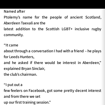
Named after
Ptolemy’s name for the people of ancient Scotland,
TICKETS
HOSPITALITY
Aberdeen Taexali are the
latest addition to the Scottish LGBT+ inclusive rugby
1872 CUP
SHOP
community.
SEASON TICKETS
“It came
about through a conversation I had with a friend – he plays
for Leeds Hunters,
and he asked if there would be interest in Aberdeen,”
Contact Us
explained Bryan Sinclair,
the club’s chairman.
About Us
Sponsors & Partners
“I put out a
few feelers on Facebook, got some pretty decent interest
and from there we set
up our first training session.”