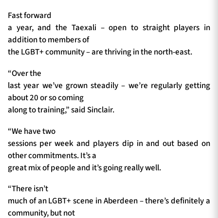
Fast forward
a year, and the Taexali – open to straight players in
addition to members of
the LGBT+ community – are thriving in the north-east.
“Over the
last year we’ve grown steadily – we’re regularly getting
about 20 or so coming
along to training,” said Sinclair.
“We have two
sessions per week and players dip in and out based on
other commitments. It’s a
great mix of people and it’s going really well.
“There isn’t
much of an LGBT+ scene in Aberdeen – there’s definitely a
community, but not