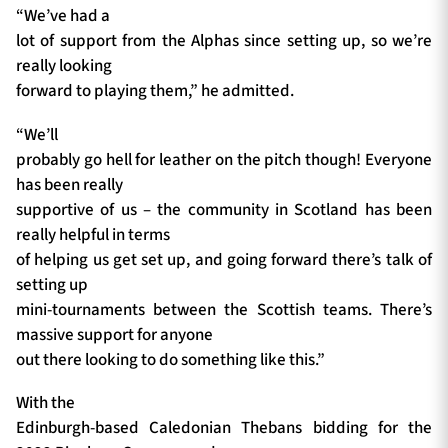
“We’ve had a
lot of support from the Alphas since setting up, so we’re
really looking
forward to playing them,” he admitted.
“We’ll
probably go hell for leather on the pitch though! Everyone
has been really
supportive of us – the community in Scotland has been
really helpful in terms
of helping us get set up, and going forward there’s talk of
setting up
mini-tournaments between the Scottish teams. There’s
massive support for anyone
out there looking to do something like this.”
With the
Edinburgh-based Caledonian Thebans bidding for the