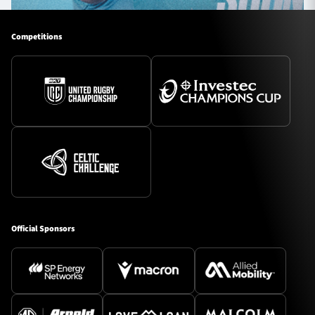
Competitions
Official Sponsors