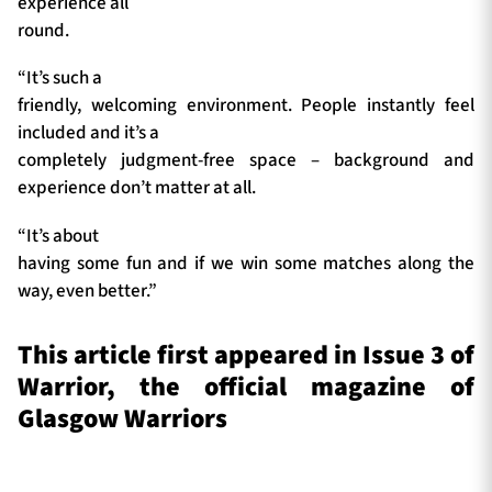
experience all
round.
“It’s such a
friendly, welcoming environment. People instantly feel
included and it’s a
completely judgment-free space – background and
experience don’t matter at all.
“It’s about
having some fun and if we win some matches along the
way, even better.”
This article first appeared in Issue 3 of
Warrior, the official magazine of
Glasgow Warriors