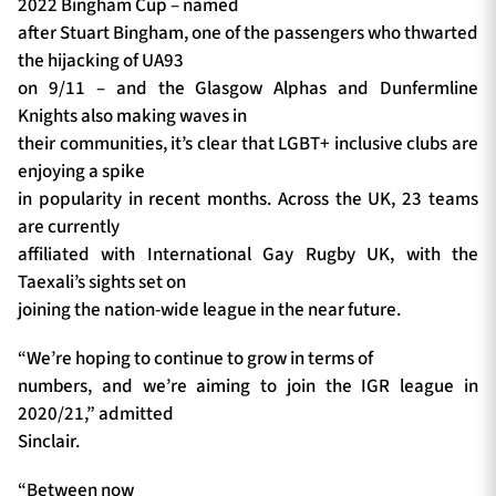
2022 Bingham Cup – named
after Stuart Bingham, one of the passengers who thwarted
the hijacking of UA93
on 9/11 – and the Glasgow Alphas and Dunfermline
Knights also making waves in
their communities, it’s clear that LGBT+ inclusive clubs are
enjoying a spike
in popularity in recent months. Across the UK, 23 teams
are currently
affiliated with International Gay Rugby UK, with the
Taexali’s sights set on
joining the nation-wide league in the near future.
“We’re hoping to continue to grow in terms of
numbers, and we’re aiming to join the IGR league in
2020/21,” admitted
Sinclair.
“Between now