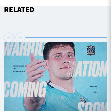
RELATED