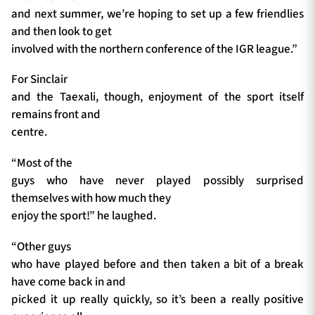
and next summer, we’re hoping to set up a few friendlies
and then look to get
involved with the northern conference of the IGR league.”
For Sinclair
and the Taexali, though, enjoyment of the sport itself
remains front and
centre.
“Most of the
guys who have never played possibly surprised
themselves with how much they
enjoy the sport!” he laughed.
“Other guys
who have played before and then taken a bit of a break
have come back in and
picked it up really quickly, so it’s been a really positive