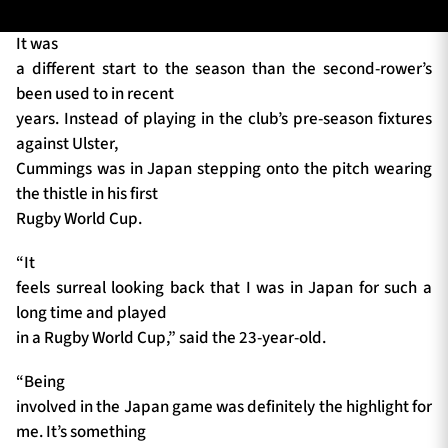
It was
a different start to the season than the second-rower’s
TICKETS
HOSPITALITY
been used to in recent
years. Instead of playing in the club’s pre-season fixtures
1872 CUP
SHOP
against Ulster,
Cummings was in Japan stepping onto the pitch wearing
SEASON TICKETS
the thistle in his first
Rugby World Cup.
“It
Contact Us
feels surreal looking back that I was in Japan for such a
long time and played
About Us
in a Rugby World Cup,” said the 23-year-old.
Sponsors & Partners
“Being
involved in the Japan game was definitely the highlight for
me. It’s something