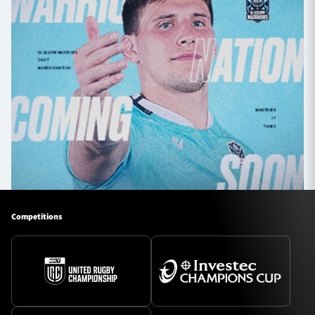
Competitions