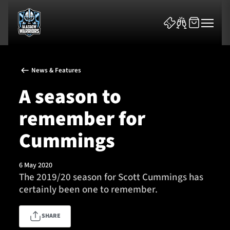
News & Features
A season to
remember for
News & Features
Cummings
Team
6 May 2020
The 2019/20 season for Scott Cummings has
Fixtures
certainly been one to remember.
Tickets & Events
SHARE
Community