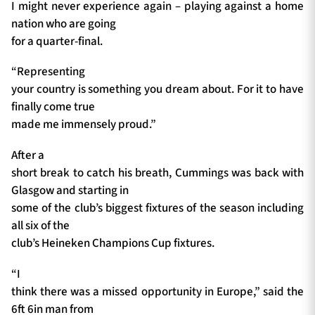
I might never experience again – playing against a home
nation who are going
for a quarter-final.
“Representing
your country is something you dream about. For it to have
finally come true
made me immensely proud.”
After a
short break to catch his breath, Cummings was back with
Glasgow and starting in
some of the club’s biggest fixtures of the season including
all six of the
club’s Heineken Champions Cup fixtures.
“I
think there was a missed opportunity in Europe,” said the
6ft 6in man from