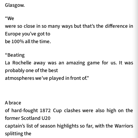
Glasgow.
“We
were so close in so many ways but that’s the difference in
Europe you’ve got to
be 100% all the time.
“Beating
La Rochelle away was an amazing game for us. It was
probably one of the best
atmospheres we’ve played in front of.”
A brace
of hard-fought 1872 Cup clashes were also high on the
former Scotland U20
captain’s list of season highlights so far, with the Warriors
splitting the