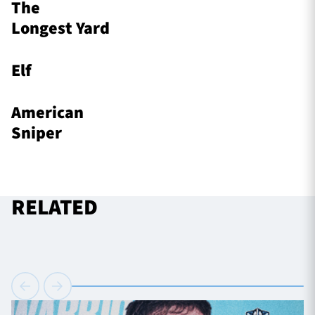
The
Longest Yard
Elf
American
Sniper
RELATED