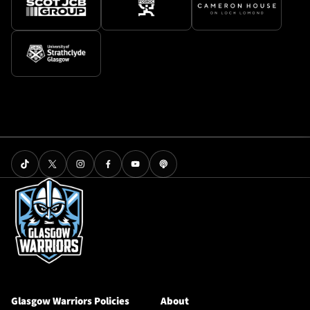
Glasgow Warriors Policies
About