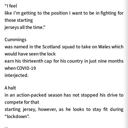
“I feel
like I’m getting to the position I want to be in fighting for
those starting
jerseys all the time.”
Cummings
was named in the Scotland squad to take on Wales which
would have seen the lock
earn his thirteenth cap for his country in just nine months
when COVID-19
interjected.
A halt
in an action-packed season has not stopped his drive to
compete for that
starting jersey, however, as he looks to stay fit during
“lockdown”.