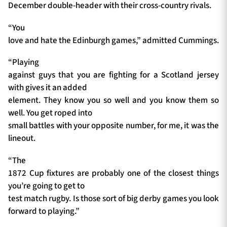
December double-header with their cross-country rivals.
“You
love and hate the Edinburgh games,” admitted Cummings.
“Playing
against guys that you are fighting for a Scotland jersey
with gives it an added
element. They know you so well and you know them so
well. You get roped into
small battles with your opposite number, for me, it was the
lineout.
“The
1872 Cup fixtures are probably one of the closest things
you’re going to get to
test match rugby. Is those sort of big derby games you look
forward to playing.”