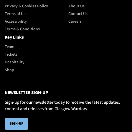
Privacy & Cookies Policy
About Us
Terms of Use
Contact Us
Accessibility
Careers
Terms & Conditions
Key Links
Team
Tickets
Hospitality
Shop
NEWSLETTER SIGN-UP
Sign-up for our newsletter today to receive the latest updates,
content and releases from Glasgow Warriors.
SIGN-UP