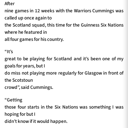
After
nine games in 12 weeks with the Warriors Cummings was
called up once again to
the Scotland squad, this time for the Guinness Six Nations
where he featured in
all four games for his country.
“It’s
great to be playing for Scotland and it’s been one of my
goals for years, but I
do miss not playing more regularly for Glasgow in front of
the Scotstoun
crowd”, said Cummings.
“Getting
those four starts in the Six Nations was something I was
hoping for but I
didn’t know if it would happen.