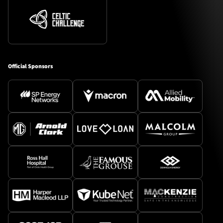
Official Sponsors