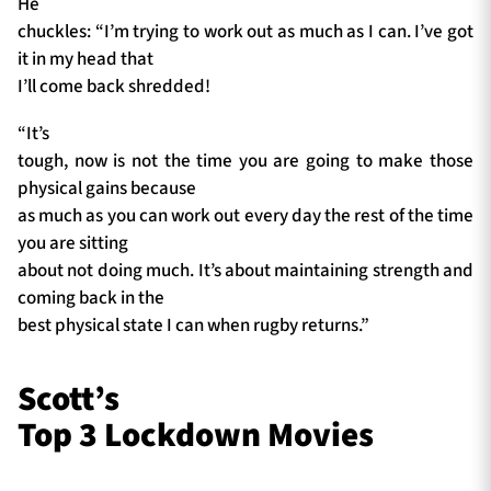
He
chuckles: “I’m trying to work out as much as I can. I’ve got
it in my head that
I’ll come back shredded!
“It’s
tough, now is not the time you are going to make those
physical gains because
as much as you can work out every day the rest of the time
you are sitting
about not doing much. It’s about maintaining strength and
coming back in the
best physical state I can when rugby returns.”
Scott’s
Top 3 Lockdown Movies