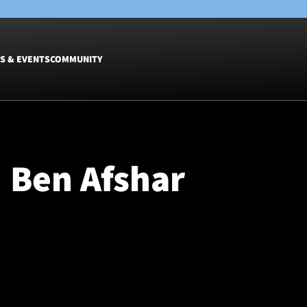
S & EVENTS
COMMUNITY
Fixtures
Tickets &
Men
Match Tic
| Ben Afshar
Women
Group Off
Warrior N
Hospitalit
Glasgow W
Dinner