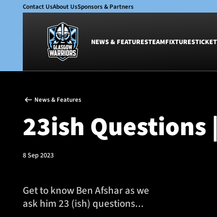
Contact Us
About Us
Sponsors & Partners
NEWS & FEATURES
TEAM
FIXTURES
TICKET
News & Features
Team
News & Features
Glasgow Warriors
Men
23ish Questions 
Club
Women
International
Academy
Ticketing
8 Sep 2023
Get to know Ben Afshar as we
ask him 23 (ish) questions...