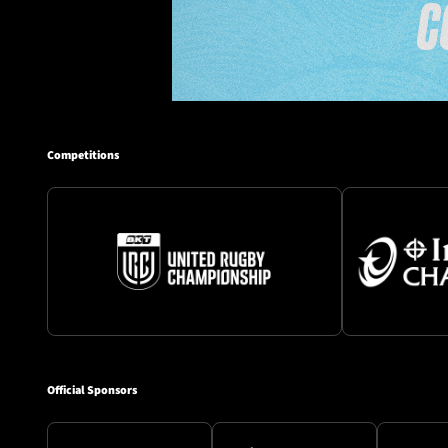
Competitions
Official Sponsors