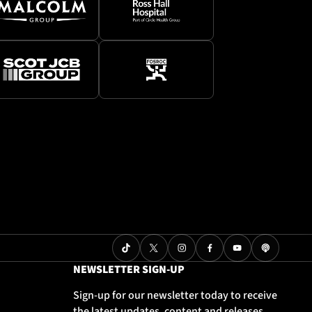
NEWSLETTER SIGN-UP
Sign-up for our newsletter today to receive
the latest updates, content and releases