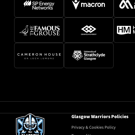
Glasgow Warriors Policies
Privacy & Cookies Policy