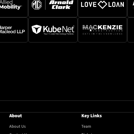
About
Key Links
About Us
Team