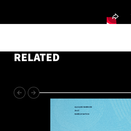
RELATED