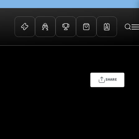
 Events
Community
kets
FOSROC Rugby Camps
ers
SHARE
ation Membership
y
arriors Awards