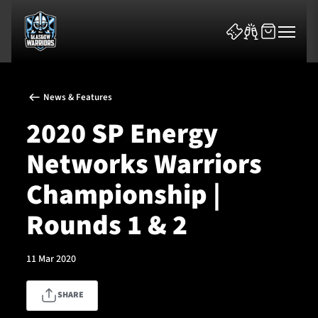
News & Features
2020 SP Energy
Networks Warriors
News & Features
Championship |
Team
Rounds 1 & 2
Fixtures
11 Mar 2020
Tickets & Events
SHARE
Community