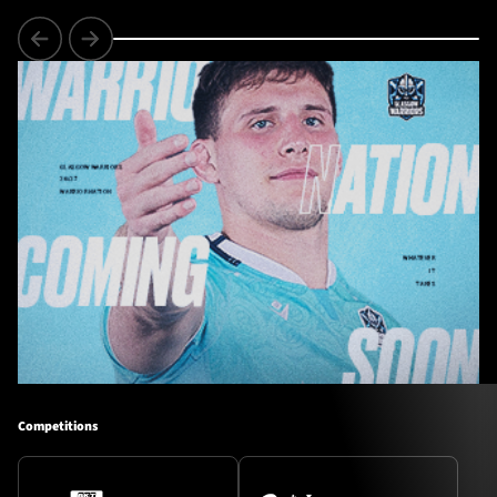
Competitions