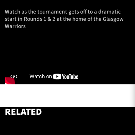
Watch as the tournament gets off to a dramatic
start in Rounds 1 & 2 at the home of the Glasgow
TICKETS
HOSPITALITY
Warriors
1872 CUP
SHOP
SEASON TICKETS
Contact Us
About Us
Sponsors & Partners
RELATED