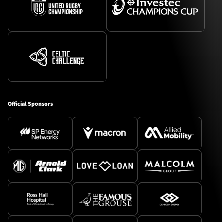
Official Sponsors