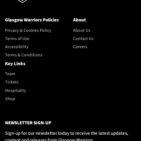
Glasgow Warriors Policies
About
Privacy & Cookies Policy
About Us
Terms of Use
Contact Us
Accessibility
Careers
Terms & Conditions
Key Links
Team
Tickets
Hospitality
Shop
NEWSLETTER SIGN-UP
Sign-up for our newsletter today to receive the latest updates,
content and releases from Glasgow Warriors.