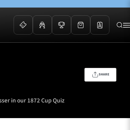
 Events
Community
kets
FOSROC Rugby Camps
ers
SHARE
ation Membership
y
arriors Awards
sser in our 1872 Cup Quiz