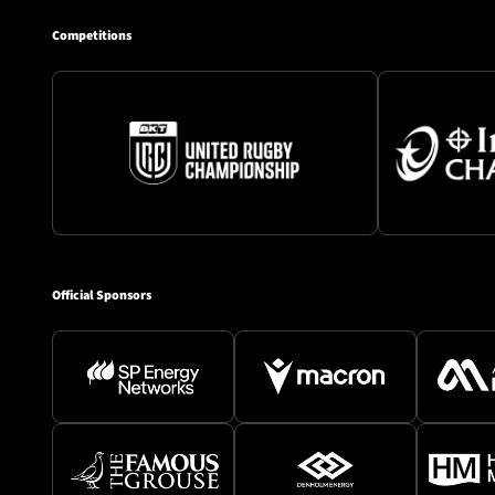
Competitions
Official Sponsors