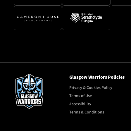
Glasgow Warriors Policies
Privacy & Cookies Policy
Terms of Use
Accessibility
Terms & Conditions