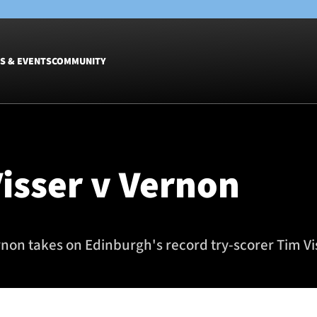
S & EVENTS
COMMUNITY
Fixtures
Tickets &
Men
Match Tic
Visser v Vernon
Women
Group Off
Warrior N
Hospitalit
Glasgow W
non takes on Edinburgh's record try-scorer Tim Vi
Dinner