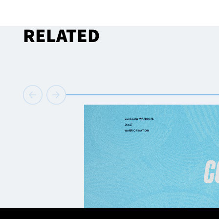
RELATED