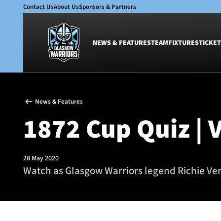
Contact Us
About Us
Sponsors & Partners
NEWS & FEATURES
TEAM
FIXTURES
TICKET
News & Features
Team
News & Features
Glasgow Warriors
Men
1872 Cup Quiz | 
Club
Women
International
Academy
Ticketing
28 May 2020
Watch as Glasgow Warriors legend Richie Ver