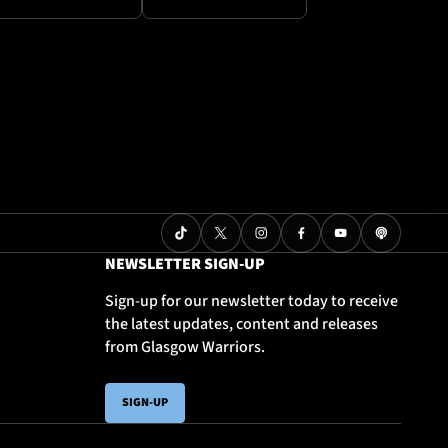
NEWSLETTER SIGN-UP
Sign-up for our newsletter today to receive
the latest updates, content and releases
from Glasgow Warriors.
SIGN-UP