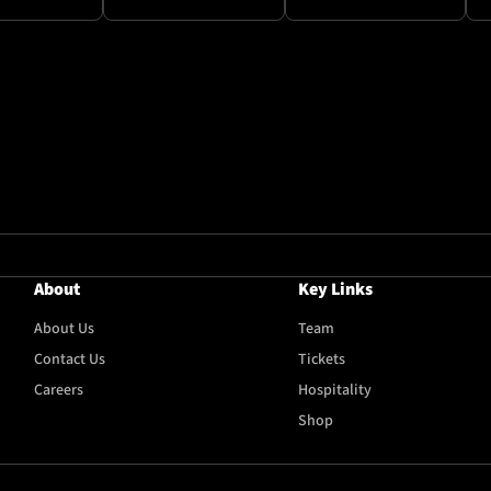
About
Key Links
About Us
Team
Contact Us
Tickets
Careers
Hospitality
Shop