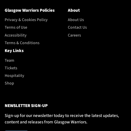
Glasgow Warriors Policies
About
Privacy & Cookies Policy
About Us
Terms of Use
Contact Us
Accessibility
Careers
Terms & Conditions
Key Links
Team
Tickets
Hospitality
Shop
NEWSLETTER SIGN-UP
Sign-up for our newsletter today to receive the latest updates,
content and releases from Glasgow Warriors.