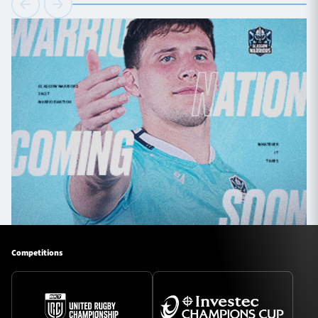
Competitions