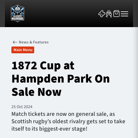
News & Features
Main Menu
1872 Cup at
Hampden Park On
News & Features
Sale Now
Team
Fixtures
25 Oct 2024
Match tickets are now on general sale, as
Scottish rugby’s oldest rivalry gets set to take
Tickets & Events
itself to its biggest-ever stage!
Community