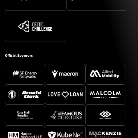
Official Sponsors