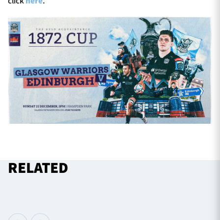
click
here
.
RELATED