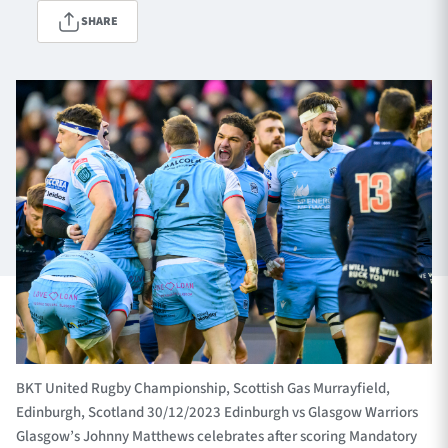
SHARE
TICKETS
HOSPITALITY
1872 CUP
SHOP
SEASON TICKETS
Contact Us
About Us
Sponsors & Partners
BKT United Rugby Championship, Scottish Gas Murrayfield,
Edinburgh, Scotland 30/12/2023 Edinburgh vs Glasgow Warriors
Glasgow’s Johnny Matthews celebrates after scoring Mandatory