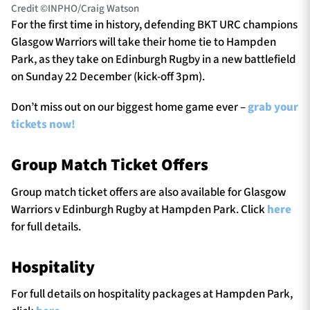
Credit ©INPHO/Craig Watson
For the first time in history, defending BKT URC champions
Glasgow Warriors will take their home tie to Hampden
Park, as they take on Edinburgh Rugby in a new battlefield
on Sunday 22 December (kick-off 3pm).
Don’t miss out on our biggest home game ever –
grab your
tickets now!
Group Match Ticket Offers
Group match ticket offers are also available for Glasgow
Warriors v Edinburgh Rugby at Hampden Park. Click
here
for full details.
Hospitality
For full details on hospitality packages at Hampden Park,