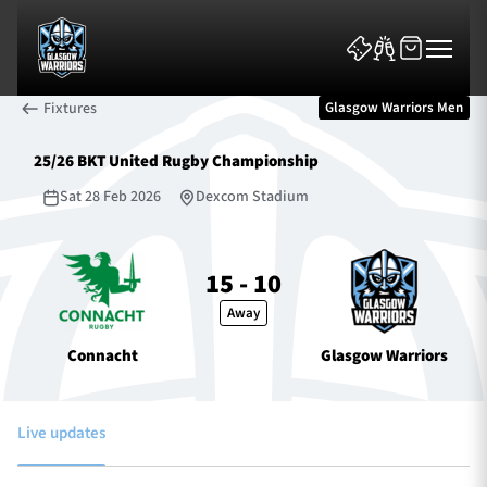
Fixtures
Glasgow Warriors Men
25/26 BKT United Rugby Championship
Sat 28 Feb 2026
Dexcom Stadium
News & Features
15 - 10
Away
Team
Connacht
Glasgow Warriors
Fixtures
Tickets & Events
Live updates
Community