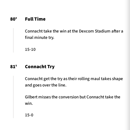
80'
Full Time
TICKETS
HOSPITALITY
Connacht take the win at the Dexcom Stadium after a
final minute try.
1872 CUP
SHOP
15-10
SEASON TICKETS
81'
Connacht Try
Connacht get the try as their rolling maul takes shape
Contact Us
and goes over the line.
About Us
Gilbert misses the conversion but Connacht take the
Sponsors & Partners
win.
15-0