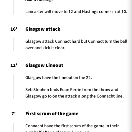
Lancaster will move to 12 and Hastings comes in at 10.
16'
Glasgow attack
Glasgow attack Connact hard but Connact turn the ball
over and kick it clear.
12'
Glasgow Lineout
Glasgow have the lineout on the 22.
Seb Stephen finds Euan Ferrie from the throw and
Glasgow go to on the attack along the Connacht line.
7'
First scrum of the game
Connacht have the first scrum of the game in their