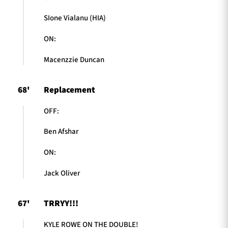
SIone Vialanu (HIA)
ON:
Macenzzie Duncan
68'
Replacement
OFF:
Ben Afshar
ON:
Jack Oliver
67'
TRRYY!!!
KYLE ROWE ON THE DOUBLE!