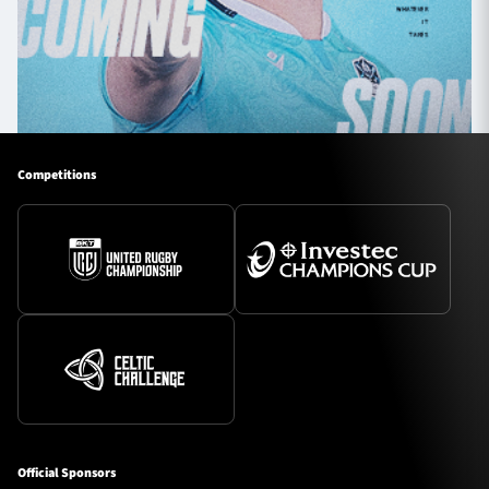
Competitions
Official Sponsors