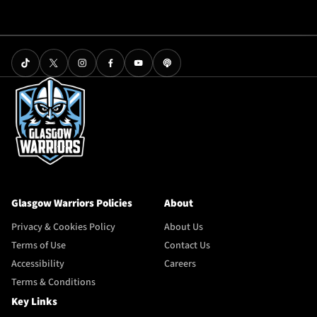
Glasgow Warriors Policies
About
Privacy & Cookies Policy
About Us
Terms of Use
Contact Us
Accessibility
Careers
Terms & Conditions
Key Links