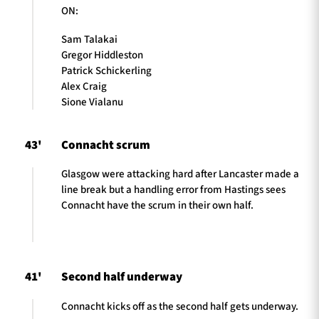
ON:
Sam Talakai
Gregor Hiddleston
Patrick Schickerling
Alex Craig
Sione Vialanu
43'
Connacht scrum
Glasgow were attacking hard after Lancaster made a
line break but a handling error from Hastings sees
Connacht have the scrum in their own half.
41'
Second half underway
Connacht kicks off as the second half gets underway.