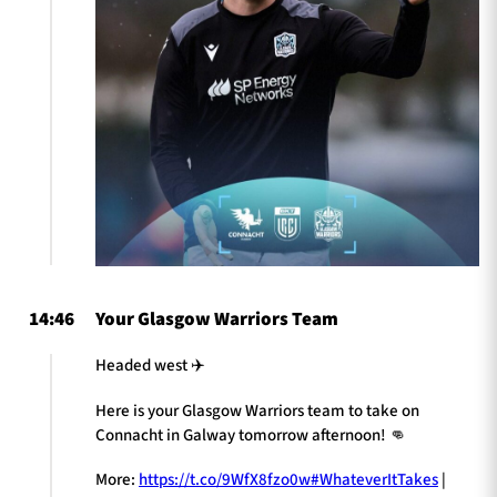
14:46
Your Glasgow Warriors Team
Headed west ✈️
Here is your Glasgow Warriors team to take on
Connacht in Galway tomorrow afternoon! 👊
More:
https://t.co/9WfX8fzo0w
#WhateverItTakes
|