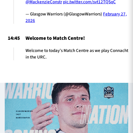
@MackenzieConstr
pic.twitter.com/svt12TQSqC
— Glasgow Warriors (@GlasgowWarriors)
February 27,
2026
14:45
Welcome to Match Centre!
Welcome to today’s Match Centre as we play Connacht
in the URC.