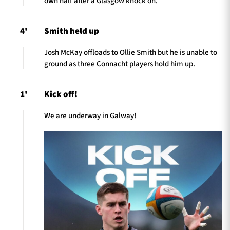
own half after a Glasgow knock on.
4'
Smith held up
Josh McKay offloads to Ollie Smith but he is unable to
ground as three Connacht players hold him up.
1'
Kick off!
We are underway in Galway!