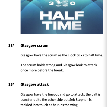
38'
Glasgow scrum
Glasgow have the scrum as the clock ticks to half time.
The scrum holds strong and Glasgow look to attack
once more before the break.
35'
Glasgow attack
Glasgow have the lineout and go to attack, the ball is
transferred to the other side but Seb Stephen is
tackled into touch as he runs the wing