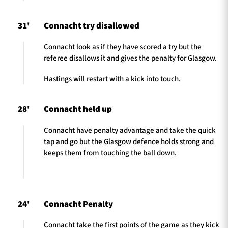
31'
Connacht try disallowed
Connacht look as if they have scored a try but the
referee disallows it and gives the penalty for Glasgow.
Hastings will restart with a kick into touch.
28'
Connacht held up
Connacht have penalty advantage and take the quick
tap and go but the Glasgow defence holds strong and
keeps them from touching the ball down.
24'
Connacht Penalty
Connacht take the first points of the game as they kick