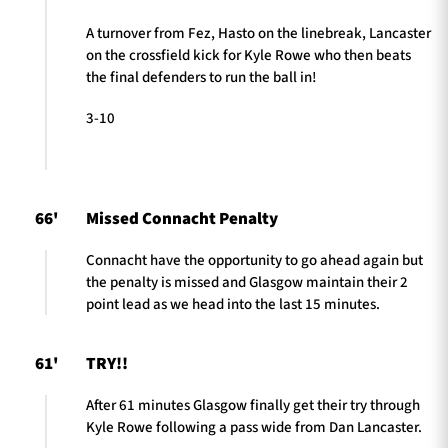
A turnover from Fez, Hasto on the linebreak, Lancaster
on the crossfield kick for Kyle Rowe who then beats
the final defenders to run the ball in!
3-10
66'
Missed Connacht Penalty
Connacht have the opportunity to go ahead again but
the penalty is missed and Glasgow maintain their 2
point lead as we head into the last 15 minutes.
61'
TRY!!
After 61 minutes Glasgow finally get their try through
Kyle Rowe following a pass wide from Dan Lancaster.