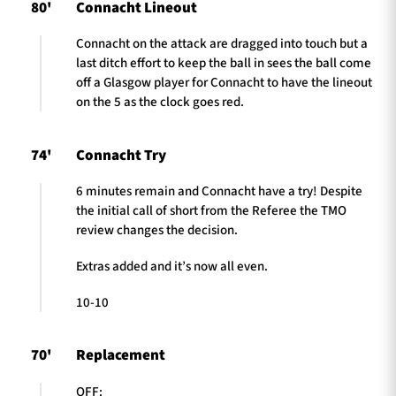
80'
Connacht Lineout
Connacht on the attack are dragged into touch but a
last ditch effort to keep the ball in sees the ball come
off a Glasgow player for Connacht to have the lineout
on the 5 as the clock goes red.
74'
Connacht Try
6 minutes remain and Connacht have a try! Despite
the initial call of short from the Referee the TMO
review changes the decision.
Extras added and it’s now all even.
10-10
70'
Replacement
OFF: