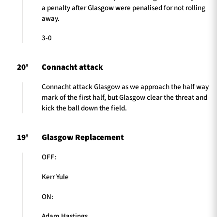
a penalty after Glasgow were penalised for not rolling
away.
3-0
20'
Connacht attack
Connacht attack Glasgow as we approach the half way
mark of the first half, but Glasgow clear the threat and
kick the ball down the field.
19'
Glasgow Replacement
OFF:
Kerr Yule
ON:
Adam Hastings