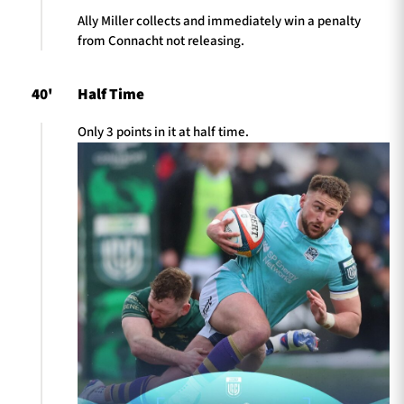
Ally Miller collects and immediately win a penalty
from Connacht not releasing.
40'
Half Time
Only 3 points in it at half time.