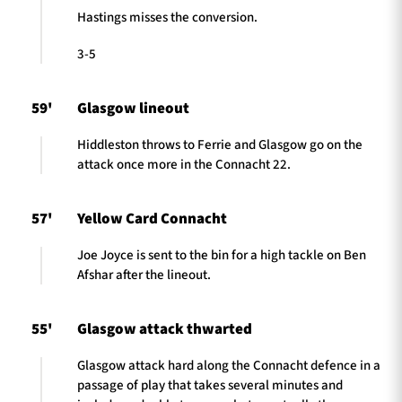
Hastings misses the conversion.
3-5
59'
Glasgow lineout
Hiddleston throws to Ferrie and Glasgow go on the
attack once more in the Connacht 22.
57'
Yellow Card Connacht
Joe Joyce is sent to the bin for a high tackle on Ben
Afshar after the lineout.
55'
Glasgow attack thwarted
Glasgow attack hard along the Connacht defence in a
passage of play that takes several minutes and