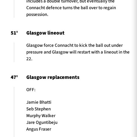
includes a double turnover, but eventually the
Connacht defence turns the ball over to regain
possession.
51'
Glasgow lineout
Glasgow force Connacht to kick the ball out under
pressure and Glasgow will restart with a lineout in the
22.
47'
Glasgow replacements
OFF:
Jamie Bhatti
Seb Stephen
Murphy Walker
Jare Oguntibeju
Angus Fraser