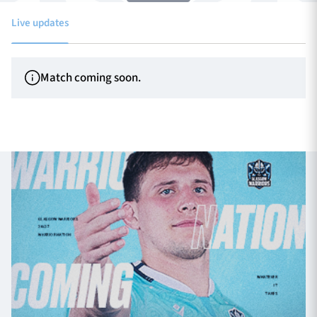
Live updates
TICKETS
HOSPITALITY
Match coming soon.
1872 CUP
SHOP
SEASON TICKETS
Contact Us
About Us
Sponsors & Partners