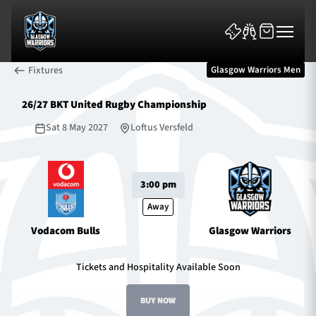
Fixtures
Glasgow Warriors Men
26/27 BKT United Rugby Championship
Sat 8 May 2027
Loftus Versfeld
News & Features
3:00 pm
Team
Away
Vodacom Bulls
Glasgow Warriors
Fixtures
Tickets and Hospitality Available Soon
Tickets & Events
BUY NOW
Community