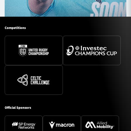
Competitions
Official Sponsors