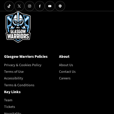
Glasgow Warriors Policies
About
Privacy & Cookies Policy
About Us
Terms of Use
Contact Us
Accessibility
Careers
Terms & Conditions
Key Links
Team
Tickets
Hospitality