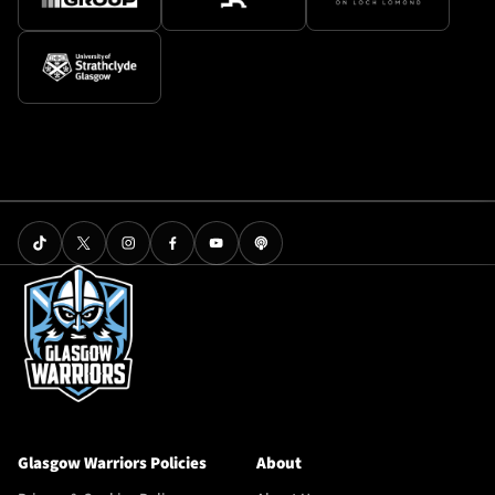
Glasgow Warriors Policies
About