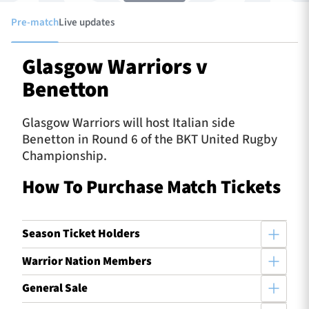
Pre-match
Live updates
TICKETS
HOSPITALITY
Glasgow Warriors v
Benetton
1872 CUP
SHOP
Glasgow Warriors will host Italian side
SEASON TICKETS
Benetton in Round 6 of the BKT United Rugby
Championship.
How To Purchase Match Tickets
Contact Us
About Us
Season Ticket Holders
Sponsors & Partners
Warrior Nation Members
General Sale