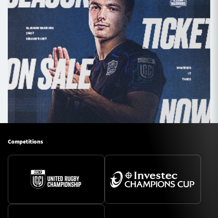
Competitions