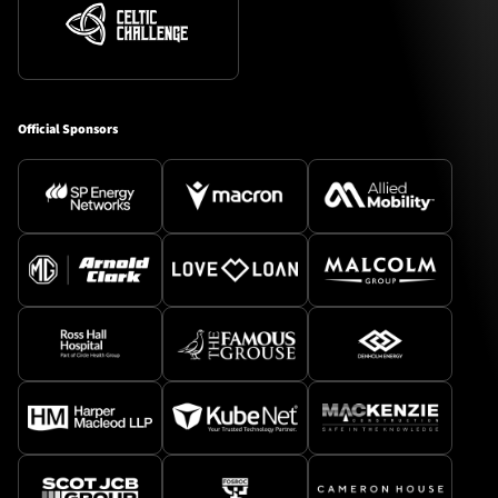
Official Sponsors