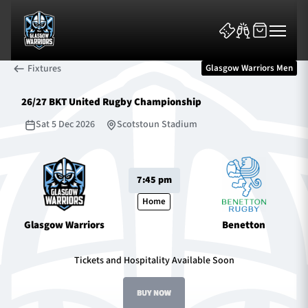
Fixtures
Glasgow Warriors Men
26/27 BKT United Rugby Championship
Sat 5 Dec 2026
Scotstoun Stadium
News & Features
7:45 pm
Team
Home
Glasgow Warriors
Benetton
Fixtures
Tickets and Hospitality Available Soon
Tickets & Events
BUY NOW
Community