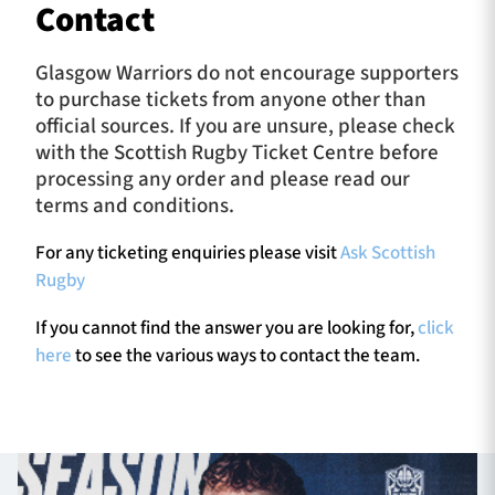
Contact
Glasgow Warriors do not encourage supporters
to purchase tickets from anyone other than
official sources. If you are unsure, please check
with the Scottish Rugby Ticket Centre before
processing any order and please read our
terms and conditions.
For any ticketing enquiries please visit
Ask Scottish
Rugby
If you cannot find the answer you are looking for,
click
here
to see the various ways to contact the team.