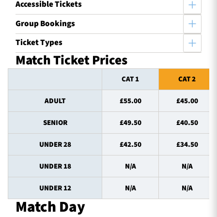
Accessible Tickets
Group Bookings
Ticket Types
Match Ticket Prices
CAT 1
CAT 2
ADULT
£55.00
£45.00
SENIOR
£49.50
£40.50
UNDER 28
£42.50
£34.50
UNDER 18
N/A
N/A
UNDER 12
N/A
N/A
Match Day