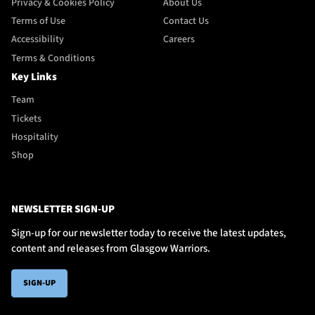
Privacy & Cookies Policy
About Us
Terms of Use
Contact Us
Accessibility
Careers
Terms & Conditions
Key Links
Team
Tickets
Hospitality
Shop
NEWSLETTER SIGN-UP
Sign-up for our newsletter today to receive the latest updates,
content and releases from Glasgow Warriors.
SIGN-UP