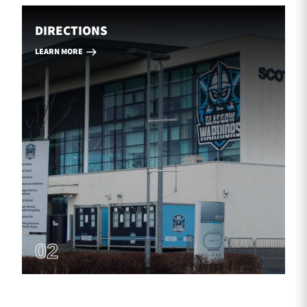
DIRECTIONS
LEARN MORE
02