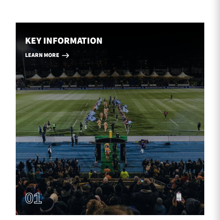
KEY INFORMATION
LEARN MORE
01