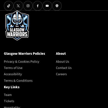
Glasgow Warriors Policies
About
Privacy & Cookies Policy
About Us
Terms of Use
Contact Us
Accessibility
Careers
Terms & Conditions
Key Links
Team
Tickets
Hospitality