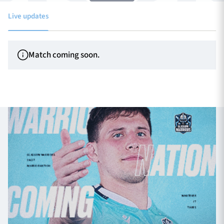
Live updates
TICKETS
HOSPITALITY
Match coming soon.
1872 CUP
SHOP
SEASON TICKETS
Contact Us
About Us
Sponsors & Partners