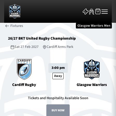
Fixtures
Glasgow Warriors Men
26/27 BKT United Rugby Championship
Sat 27 Feb 2027
Cardiff Arms Park
News & Features
3:00 pm
Team
Away
Cardiff Rugby
Glasgow Warriors
Fixtures
Tickets and Hospitality Available Soon
Tickets & Events
BUY NOW
Community