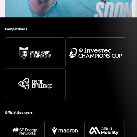
Competitions
Official Sponsors