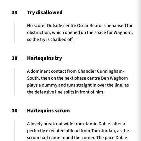
38
Try disallowed
No score! Outside centre Oscar Beard is penalised for
obstruction, which opened up the space for Waghorn,
so the try is chalked off.
38
Harlequins try
A dominant contact from Chandler Cunningham-
South, then on the next phase centre Ben Waghorn
plays a dummy and runs straight in over the line, as
the defensive line splits in front of him.
36
Harlequins scrum
A lovely break out wide from Jamie Dobie, after a
perfectly executed offload from Tom Jordan, as the
scrum half came round the corner. The pace Dobie