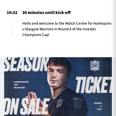
19:32
30 minutes until kick-off
Hello and welcome to the Match Centre for Harlequins
v Glasgow Warriors in Round 4 of the Investec
Champions Cup!