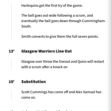
Harlequins get the first try of the game.
The ball goes out wide following a scrum, and
eventually the ball goes down through Cummingham-
South.
Smith converts to give them the full seven points.
13'
Glasgow Warriors Line Out
Glasgow over throw the lineout and Quins will restart
with a scrum after a knock on
10'
Substitution
Scott Cummings has come off and Alex Samuel has
come on.