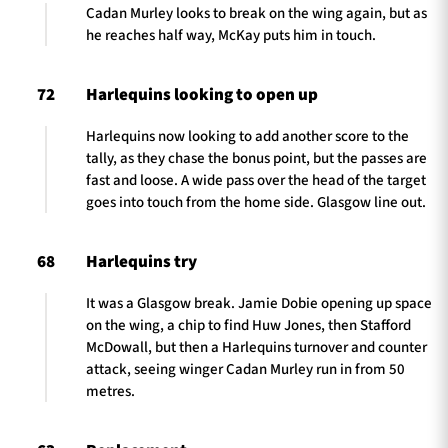
Cadan Murley looks to break on the wing again, but as
he reaches half way, McKay puts him in touch.
72
Harlequins looking to open up
Harlequins now looking to add another score to the
tally, as they chase the bonus point, but the passes are
fast and loose. A wide pass over the head of the target
goes into touch from the home side. Glasgow line out.
68
Harlequins try
It was a Glasgow break. Jamie Dobie opening up space
on the wing, a chip to find Huw Jones, then Stafford
McDowall, but then a Harlequins turnover and counter
attack, seeing winger Cadan Murley run in from 50
metres.