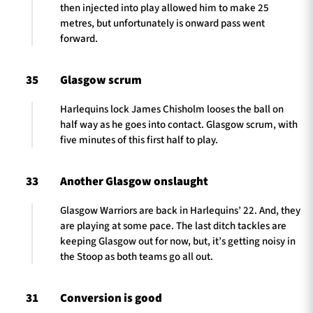
then injected into play allowed him to make 25
metres, but unfortunately is onward pass went
forward.
35
Glasgow scrum
Harlequins lock James Chisholm looses the ball on
half way as he goes into contact. Glasgow scrum, with
five minutes of this first half to play.
33
Another Glasgow onslaught
Glasgow Warriors are back in Harlequins’ 22. And, they
are playing at some pace. The last ditch tackles are
keeping Glasgow out for now, but, it’s getting noisy in
the Stoop as both teams go all out.
31
Conversion is good