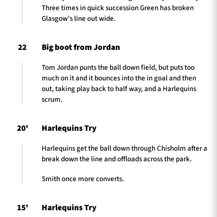
Three times in quick succession Green has broken
Glasgow’s line out wide.
22
Big boot from Jordan
Tom Jordan punts the ball down field, but puts too
much on it and it bounces into the in goal and then
out, taking play back to half way, and a Harlequins
scrum.
20'
Harlequins Try
Harlequins get the ball down through Chisholm after a
break down the line and offloads across the park.
Smith once more converts.
15'
Harlequins Try