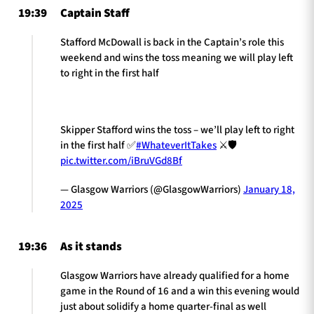
19:39
Captain Staff
Stafford McDowall is back in the Captain’s role this
weekend and wins the toss meaning we will play left
to right in the first half
Skipper Stafford wins the toss – we’ll play left to right
in the first half ✅
#WhateverItTakes
⚔️🛡️
pic.twitter.com/iBruVGd8Bf
— Glasgow Warriors (@GlasgowWarriors)
January 18,
2025
19:36
As it stands
Glasgow Warriors have already qualified for a home
game in the Round of 16 and a win this evening would
just about solidify a home quarter-final as well