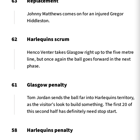
63
Replacement
Johnny Matthews comes on for an injured Gregor
Hiddleston.
62
Harlequins scrum
Henco Venter takes Glasgow right up to the five metre
line, but once again the ball goes forward in the next
phase.
61
Glasgow penalty
Tom Jordan sends the ball far into Harlequins territory,
as the visitor’s look to build something. The first 20 of
this second half has definitely need stop start.
58
Harlequins penalty