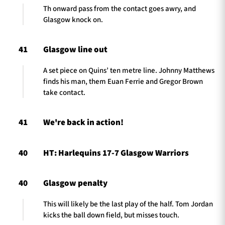
Th onward pass from the contact goes awry, and
Glasgow knock on.
41
Glasgow line out
A set piece on Quins’ ten metre line. Johnny Matthews
finds his man, them Euan Ferrie and Gregor Brown
take contact.
41
We're back in action!
40
HT: Harlequins 17-7 Glasgow Warriors
40
Glasgow penalty
This will likely be the last play of the half. Tom Jordan
kicks the ball down field, but misses touch.