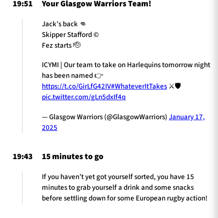
19:51
Your Glasgow Warriors Team!
Jack’s back 👊
Skipper Stafford ©️
Fez starts 🫡
ICYMI | Our team to take on Harlequins tomorrow night
has been named 👉
https://t.co/GirLfG42IV
#WhateverItTakes
⚔️🛡️
pic.twitter.com/gLn5dxIf4q
— Glasgow Warriors (@GlasgowWarriors)
January 17,
2025
19:43
15 minutes to go
If you haven’t yet got yourself sorted, you have 15
minutes to grab yourself a drink and some snacks
before settling down for some European rugby action!