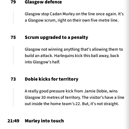
79
Glasgow defence
Glasgow stop Cadan Murley on the line once again. It’s
a Glasgow scrum, right on their own five metre line.
75
Scrum upgraded to a penalty
Glasgow not winning anything that’s allowing them to
build an attack. Harlequins kick this ball away, back
into Glasgow’s half.
73
Dobie kicks for territory
A really good pressure kick from Jamie Dobie, wins
Glasgow 30 metres of territory. The visitor’s have a line
out inside the home team’s 22. But, it’s not straight.
21:49
Murley into touch