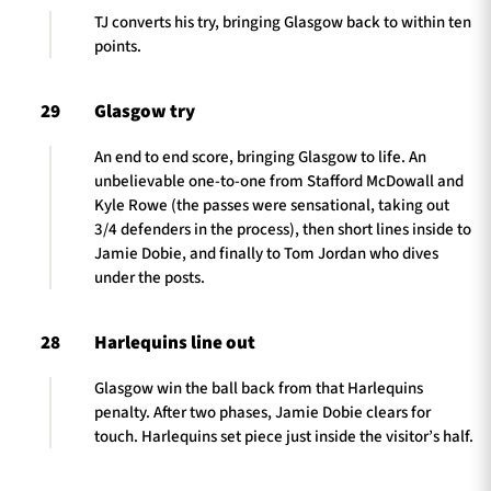
TJ converts his try, bringing Glasgow back to within ten
points.
29
Glasgow try
An end to end score, bringing Glasgow to life. An
unbelievable one-to-one from Stafford McDowall and
Kyle Rowe (the passes were sensational, taking out
3/4 defenders in the process), then short lines inside to
Jamie Dobie, and finally to Tom Jordan who dives
under the posts.
28
Harlequins line out
Glasgow win the ball back from that Harlequins
penalty. After two phases, Jamie Dobie clears for
touch. Harlequins set piece just inside the visitor’s half.