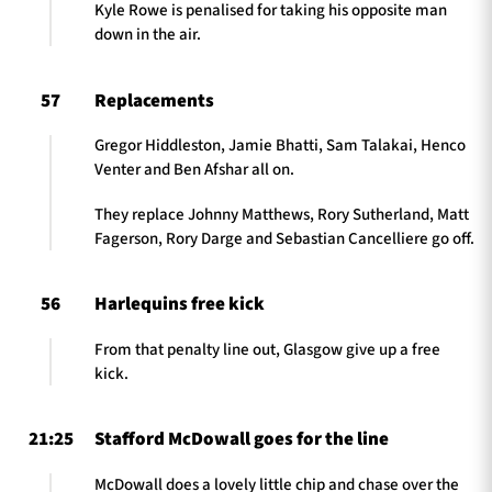
Kyle Rowe is penalised for taking his opposite man
down in the air.
57
Replacements
Gregor Hiddleston, Jamie Bhatti, Sam Talakai, Henco
Venter and Ben Afshar all on.
They replace Johnny Matthews, Rory Sutherland, Matt
Fagerson, Rory Darge and Sebastian Cancelliere go off.
56
Harlequins free kick
From that penalty line out, Glasgow give up a free
kick.
21:25
Stafford McDowall goes for the line
McDowall does a lovely little chip and chase over the