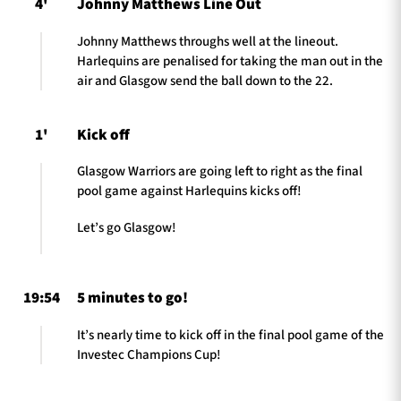
4'
Johnny Matthews Line Out
Johnny Matthews throughs well at the lineout.
Harlequins are penalised for taking the man out in the
air and Glasgow send the ball down to the 22.
1'
Kick off
Glasgow Warriors are going left to right as the final
pool game against Harlequins kicks off!
Let’s go Glasgow!
19:54
5 minutes to go!
It’s nearly time to kick off in the final pool game of the
Investec Champions Cup!