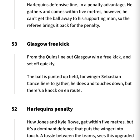
Harlequins defensive line, in a penalty advantage. He
gathers and comes within five metres, however, he
can’t get the ball away to his supporting man, so the
referee brings it back for the penalty.
53
Glasgow free kick
From the Quins line out Glasgow win a free kick, and
set off quickly.
The ball is punted up field, for winger Sebastian
Cancelliere to gather, he does and touches down, but
there’s a knock on en route.
52
Harlequins penalty
Huw Jones and Kyle Rowe, get within five metres, but
it’s a dominant defence that puts the winger into
touch. A tussle between the teams, sees this upgraded