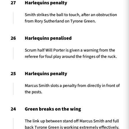
27
Harlequins penalty
Smith strikes the ball to touch, after an obstruction
from Rory Sutherland on Tyrone Green.
26
Harlequins penalised
Scrum half Will Porter is given a warning from the
referee for foul play around the fringes of the ruck.
25
Harlequins penalty
Marcus Smith slots a penalty from directly in front of
the posts.
24
Green breaks on the wing
The link up between stand off Marcus Smith and full
back Tyrone Green is working extremely effectively.