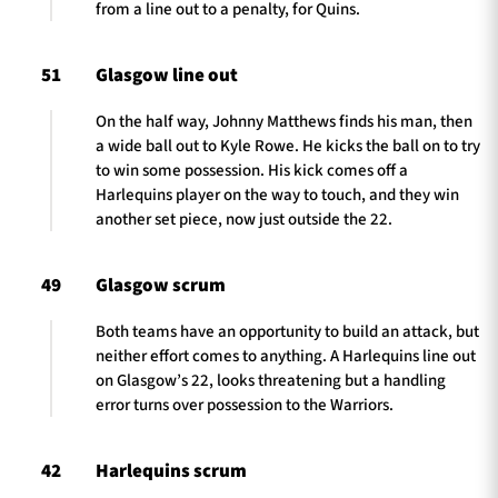
from a line out to a penalty, for Quins.
51
Glasgow line out
On the half way, Johnny Matthews finds his man, then
a wide ball out to Kyle Rowe. He kicks the ball on to try
to win some possession. His kick comes off a
Harlequins player on the way to touch, and they win
another set piece, now just outside the 22.
49
Glasgow scrum
Both teams have an opportunity to build an attack, but
neither effort comes to anything. A Harlequins line out
on Glasgow’s 22, looks threatening but a handling
error turns over possession to the Warriors.
42
Harlequins scrum