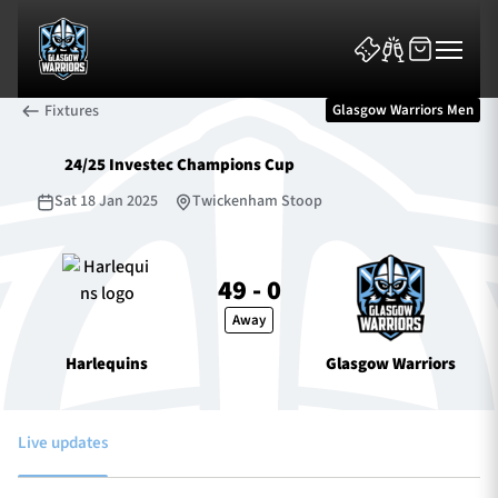
Fixtures
Glasgow Warriors Men
24/25 Investec Champions Cup
Sat 18 Jan 2025
Twickenham Stoop
News & Features
49 - 0
Away
Team
Harlequins
Glasgow Warriors
Fixtures
Tickets & Events
Live updates
Community