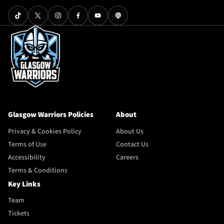
Glasgow Warriors Policies
About
Privacy & Cookies Policy
About Us
Terms of Use
Contact Us
Accessibility
Careers
Terms & Conditions
Key Links
Team
Tickets