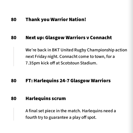
80
Thank you Warrior Nation!
TICKETS
HOSPITALITY
80
Next up: Glasgow Warriors v Connacht
1872 CUP
SHOP
We’re back in BKT United Rugby Championship action
SEASON TICKETS
next Friday night. Connacht come to town, for a
7.35pm kick off at Scotstoun Stadium.
80
FT: Harlequins 24-7 Glasgow Warriors
Contact Us
About Us
80
Harlequins scrum
Sponsors & Partners
A final set piece in the match. Harlequins need a
fourth try to guarantee a play off spot.