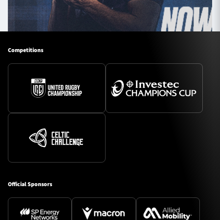
Competitions
Official Sponsors