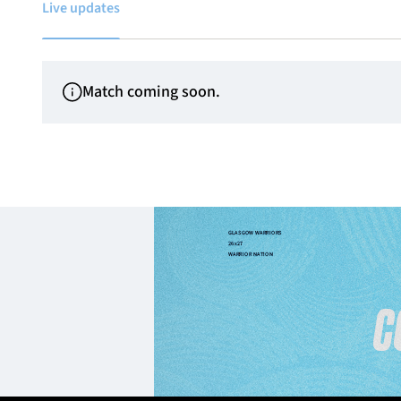
Live updates
Match coming soon.