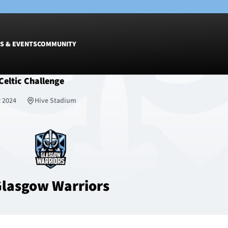
S & EVENTS
COMMUNITY
Celtic Challenge
Fixtures
Tickets &
c 2024
Hive Stadium
Men
Match Tic
Women
Group Off
Warrior N
Hospitalit
Glasgow W
lasgow Warriors
Dinner