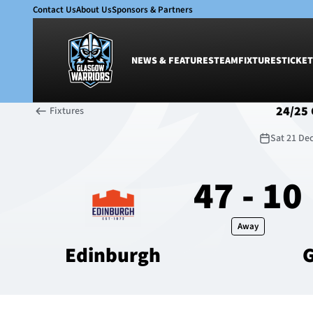
Contact Us
About Us
Sponsors & Partners
NEWS & FEATURES
TEAM
FIXTURES
TICKET
24/25 
Fixtures
News & Features
Team
Sat 21 De
Glasgow Warriors
Men
Club
Women
47 - 10
International
Academy
Ticketing
Away
Edinburgh
G