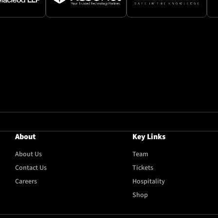
About
Key Links
About Us
Team
Contact Us
Tickets
Careers
Hospitality
Shop