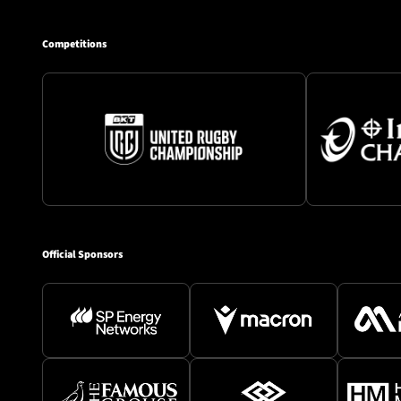
Competitions
Official Sponsors