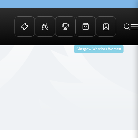
Glasgow Warriors Women
 Events
Community
kets
FOSROC Rugby Camps
ers
ation Membership
y
arriors Awards