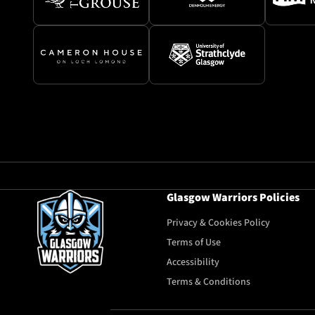
Glasgow Warriors Policies
Privacy & Cookies Policy
Terms of Use
Accessibility
Terms & Conditions