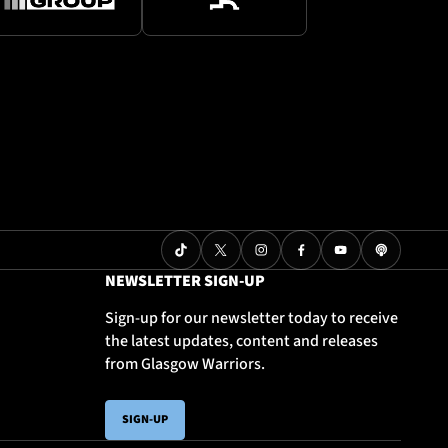
NEWSLETTER SIGN-UP
Sign-up for our newsletter today to receive
the latest updates, content and releases
from Glasgow Warriors.
SIGN-UP