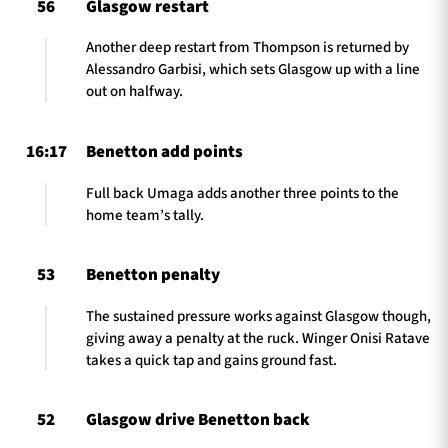
56
Glasgow restart
Another deep restart from Thompson is returned by
Alessandro Garbisi, which sets Glasgow up with a line
out on halfway.
16:17
Benetton add points
Full back Umaga adds another three points to the
home team’s tally.
53
Benetton penalty
The sustained pressure works against Glasgow though,
giving away a penalty at the ruck. Winger Onisi Ratave
takes a quick tap and gains ground fast.
52
Glasgow drive Benetton back