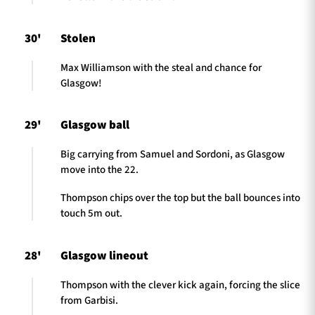
30'
Stolen
Max Williamson with the steal and chance for
Glasgow!
29'
Glasgow ball
Big carrying from Samuel and Sordoni, as Glasgow
move into the 22.
Thompson chips over the top but the ball bounces into
touch 5m out.
28'
Glasgow lineout
Thompson with the clever kick again, forcing the slice
from Garbisi.