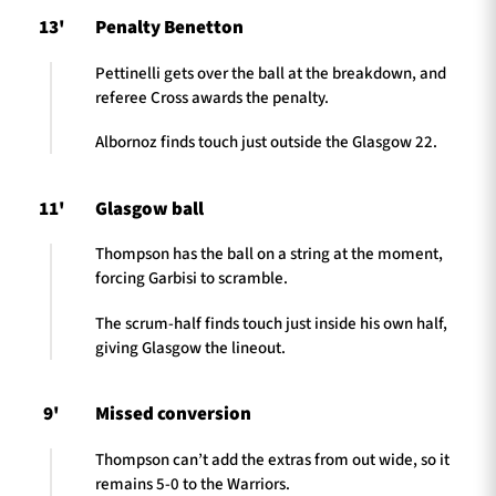
13'
Penalty Benetton
Pettinelli gets over the ball at the breakdown, and
referee Cross awards the penalty.
Albornoz finds touch just outside the Glasgow 22.
11'
Glasgow ball
Thompson has the ball on a string at the moment,
forcing Garbisi to scramble.
The scrum-half finds touch just inside his own half,
giving Glasgow the lineout.
9'
Missed conversion
Thompson can’t add the extras from out wide, so it
remains 5-0 to the Warriors.