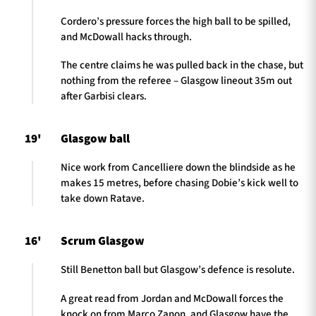
Cordero’s pressure forces the high ball to be spilled,
and McDowall hacks through.
The centre claims he was pulled back in the chase, but
nothing from the referee – Glasgow lineout 35m out
after Garbisi clears.
19'
Glasgow ball
Nice work from Cancelliere down the blindside as he
makes 15 metres, before chasing Dobie’s kick well to
take down Ratave.
16'
Scrum Glasgow
Still Benetton ball but Glasgow’s defence is resolute.
A great read from Jordan and McDowall forces the
knock on from Marco Zanon, and Glasgow have the