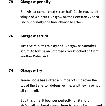
79
Glasgow penalty
Ben Afshar comes on at scrum half. Dobie moves to the
wing and Weir puts Glasgow on the Benetton 22 for a
line out penalty and final chance to attack.
76
Glasgow scrum
Just five minutes to play and Glasgow win another
scrum, following an unforced error knocked on from
another Dobie kick.
74
Glasgow try
Jamie Dobie has slotted a number of chips over the
top of the Benetton defensive line, and they have not
all come off.
But, this time. It bounces perfectly for Stafford
McDowall, he breaks away from his opposite men, and