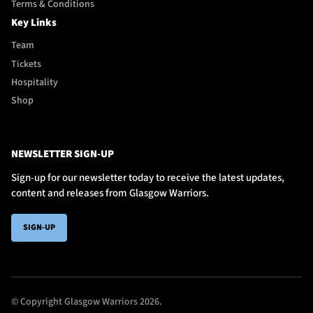
Terms & Conditions
Key Links
Team
Tickets
Hospitality
Shop
NEWSLETTER SIGN-UP
Sign-up for our newsletter today to receive the latest updates,
content and releases from Glasgow Warriors.
SIGN-UP
© Copyright Glasgow Warriors 2026.