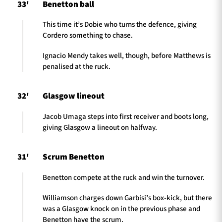
33'
Benetton ball
This time it’s Dobie who turns the defence, giving
Cordero something to chase.
Ignacio Mendy takes well, though, before Matthews is
penalised at the ruck.
32'
Glasgow lineout
Jacob Umaga steps into first receiver and boots long,
giving Glasgow a lineout on halfway.
31'
Scrum Benetton
Benetton compete at the ruck and win the turnover.
Williamson charges down Garbisi’s box-kick, but there
was a Glasgow knock on in the previous phase and
Benetton have the scrum.