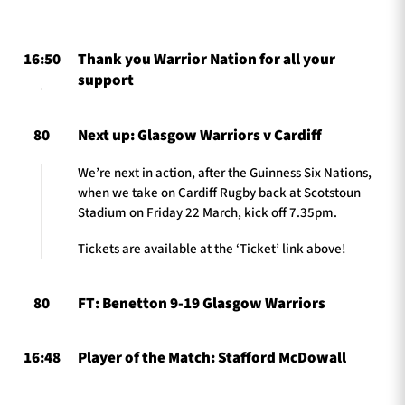
16:50
Thank you Warrior Nation for all your
TICKETS
HOSPITALITY
support
1872 CUP
SHOP
80
Next up: Glasgow Warriors v Cardiff
SEASON TICKETS
We’re next in action, after the Guinness Six Nations,
when we take on Cardiff Rugby back at Scotstoun
Stadium on Friday 22 March, kick off 7.35pm.
Tickets are available at the ‘Ticket’ link above!
Contact Us
About Us
80
FT: Benetton 9-19 Glasgow Warriors
Sponsors & Partners
16:48
Player of the Match: Stafford McDowall