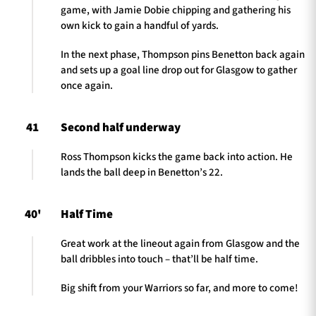
game, with Jamie Dobie chipping and gathering his
own kick to gain a handful of yards.
In the next phase, Thompson pins Benetton back again
and sets up a goal line drop out for Glasgow to gather
once again.
41
Second half underway
Ross Thompson kicks the game back into action. He
lands the ball deep in Benetton’s 22.
40'
Half Time
Great work at the lineout again from Glasgow and the
ball dribbles into touch – that’ll be half time.
Big shift from your Warriors so far, and more to come!