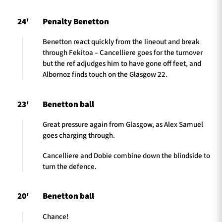
24'
Penalty Benetton
Benetton react quickly from the lineout and break
through Fekitoa – Cancelliere goes for the turnover
but the ref adjudges him to have gone off feet, and
Albornoz finds touch on the Glasgow 22.
23'
Benetton ball
Great pressure again from Glasgow, as Alex Samuel
goes charging through.
Cancelliere and Dobie combine down the blindside to
turn the defence.
20'
Benetton ball
Chance!