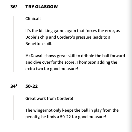
36'
TRY GLASGOW
Clinical!
It’s the kicking game again that forces the error, as
Dobie’s chip and Cordero’s pressure leads to a
Benetton spill.
McDowall shows great skill to dribble the ball forward
and dive over for the score, Thompson adding the
extra two for good measure!
34'
50-22
Great work from Cordero!
The wingernot only keeps the ball in play from the
penalty, he finds a 50-22 for good measure!