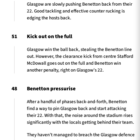
Glasgow are slowly pushing Benetton back from their
22. Good tackling and effective counter rucking is
edging the hosts back.
51
Kick out on the full
Glasgow win the ball back, stealing the Benetton line
out. However, the clearance kick from centre Stafford
McDowall goes out on the full and Benetton win
another penalty, right on Glasgow’s 22.
48
Benetton pressurise
After a handful of phases back-and-forth, Benetton
find a way to pin Glasgow back and start attacking
their 22. With that, the noise around the stadium rises
significantly with the locals getting behind their team.
They haven’t managed to breach the Glasgow defence