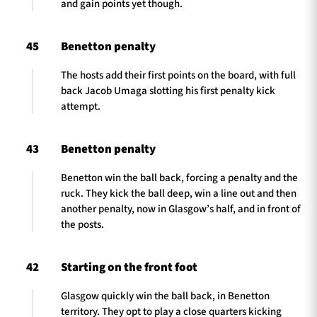
and gain points yet though.
45
Benetton penalty
The hosts add their first points on the board, with full
back Jacob Umaga slotting his first penalty kick
attempt.
43
Benetton penalty
Benetton win the ball back, forcing a penalty and the
ruck. They kick the ball deep, win a line out and then
another penalty, now in Glasgow’s half, and in front of
the posts.
42
Starting on the front foot
Glasgow quickly win the ball back, in Benetton
territory. They opt to play a close quarters kicking