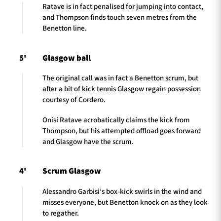
Ratave is in fact penalised for jumping into contact,
and Thompson finds touch seven metres from the
Benetton line.
5'
Glasgow ball
The original call was in fact a Benetton scrum, but
after a bit of kick tennis Glasgow regain possession
courtesy of Cordero.
Onisi Ratave acrobatically claims the kick from
Thompson, but his attempted offload goes forward
and Glasgow have the scrum.
4'
Scrum Glasgow
Alessandro Garbisi’s box-kick swirls in the wind and
misses everyone, but Benetton knock on as they look
to regather.