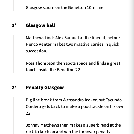
Glasgow scrum on the Benetton 10m line.
3'
Glasgow ball
Matthews finds Alex Samuel at the lineout, before
Henco Venter makes two massive carries in quick
succession.
Ross Thompson then spots space and finds a great
touch inside the Benetton 22.
2'
Penalty Glasgow
Big line break from Alessandro Izekor, but Facundo
Cordero gets back to make a good tackle on his own
22.
Johnny Matthews then makes a superb read at the
ruck to latch on and win the turnover penalty!