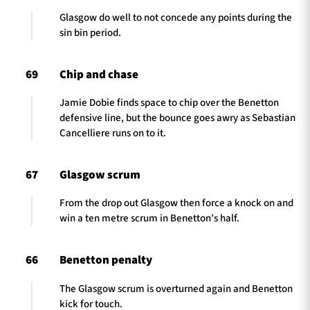
Glasgow do well to not concede any points during the
sin bin period.
69
Chip and chase
Jamie Dobie finds space to chip over the Benetton
defensive line, but the bounce goes awry as Sebastian
Cancelliere runs on to it.
67
Glasgow scrum
From the drop out Glasgow then force a knock on and
win a ten metre scrum in Benetton’s half.
66
Benetton penalty
The Glasgow scrum is overturned again and Benetton
kick for touch.