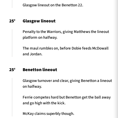
Glasgow lineout on the Benetton 22.
25'
Glasgow lineout
Penalty to the Warriors, giving Matthews the lineout
platform on halfway.
The maul rumbles on, before Dobie feeds McDowall
and Jordan.
25'
Benetton lineout
Glasgow turnover and clear, giving Benetton a lineout
on halfway.
Ferrie competes hard but Benetton get the ball away
and go high with the kick.
McKay claims superbly though.