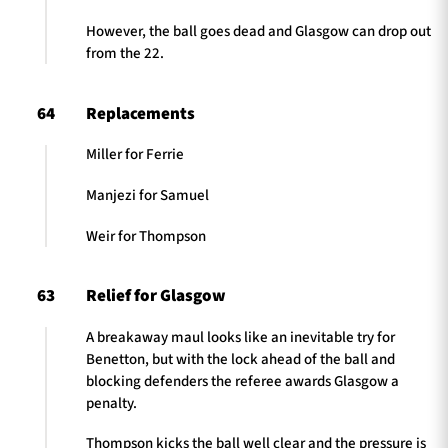
However, the ball goes dead and Glasgow can drop out
from the 22.
64
Replacements
Miller for Ferrie
Manjezi for Samuel
Weir for Thompson
63
Relief for Glasgow
A breakaway maul looks like an inevitable try for
Benetton, but with the lock ahead of the ball and
blocking defenders the referee awards Glasgow a
penalty.
Thompson kicks the ball well clear and the pressure is