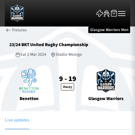
Fixtures
Glasgow Warriors Men
23/24 BKT United Rugby Championship
Sat 2 Mar 2024
Stadio Monigo
News & Features
9 - 19
Away
Team
Benetton
Glasgow Warriors
Fixtures
Tickets & Events
Live updates
Community