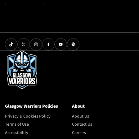
Glasgow Warriors Policies
About
Privacy & Cookies Policy
About Us
Terms of Use
Contact Us
Accessibility
Careers