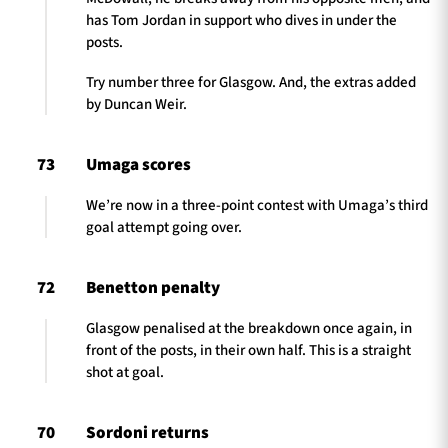
has Tom Jordan in support who dives in under the
posts.
Try number three for Glasgow. And, the extras added
by Duncan Weir.
73
Umaga scores
We’re now in a three-point contest with Umaga’s third
goal attempt going over.
72
Benetton penalty
Glasgow penalised at the breakdown once again, in
front of the posts, in their own half. This is a straight
shot at goal.
70
Sordoni returns