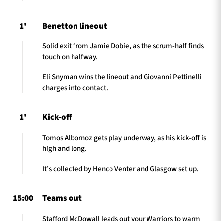
1'
Benetton lineout
Solid exit from Jamie Dobie, as the scrum-half finds
touch on halfway.
Eli Snyman wins the lineout and Giovanni Pettinelli
charges into contact.
1'
Kick-off
Tomos Albornoz gets play underway, as his kick-off is
high and long.
It’s collected by Henco Venter and Glasgow set up.
15:00
Teams out
Stafford McDowall leads out your Warriors to warm