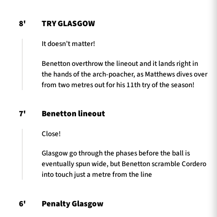
8'
TRY GLASGOW
It doesn’t matter!
Benetton overthrow the lineout and it lands right in
the hands of the arch-poacher, as Matthews dives over
from two metres out for his 11th try of the season!
7'
Benetton lineout
Close!
Glasgow go through the phases before the ball is
eventually spun wide, but Benetton scramble Cordero
into touch just a metre from the line
6'
Penalty Glasgow