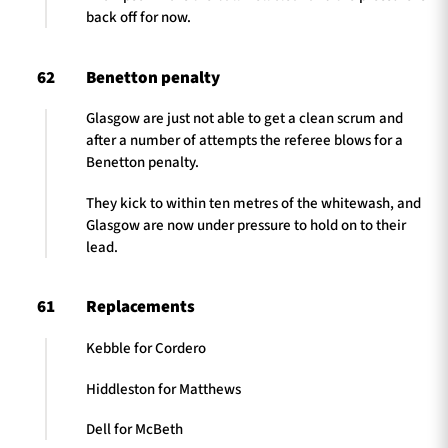
back off for now.
62
Benetton penalty
Glasgow are just not able to get a clean scrum and
after a number of attempts the referee blows for a
Benetton penalty.
They kick to within ten metres of the whitewash, and
Glasgow are now under pressure to hold on to their
lead.
61
Replacements
Kebble for Cordero
Hiddleston for Matthews
Dell for McBeth