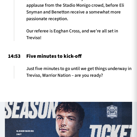
applause from the Stadio Monigo crowd, before Eli
Snyman and Benetton receive a somewhat more
passionate reception.
Our referee is Eoghan Cross, and we’re all set in
Treviso!
14:53
Five minutes to kick-off
Just five minutes to go until we get things underway in
Treviso, Warrior Nation – are you ready?