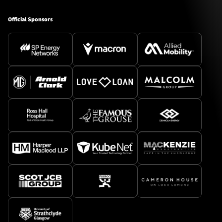
Official Sponsors