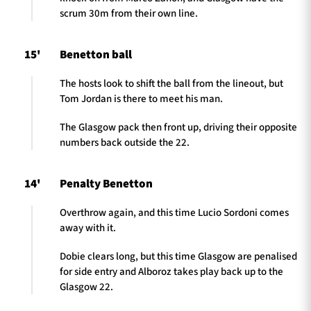
scrum 30m from their own line.
15'
Benetton ball
The hosts look to shift the ball from the lineout, but
Tom Jordan is there to meet his man.
The Glasgow pack then front up, driving their opposite
numbers back outside the 22.
14'
Penalty Benetton
Overthrow again, and this time Lucio Sordoni comes
away with it.
Dobie clears long, but this time Glasgow are penalised
for side entry and Alboroz takes play back up to the
Glasgow 22.