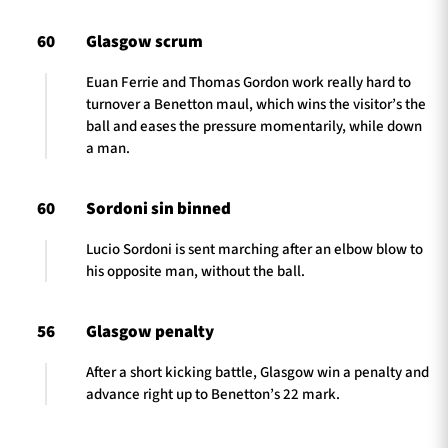
60
Glasgow scrum
Euan Ferrie and Thomas Gordon work really hard to
turnover a Benetton maul, which wins the visitor’s the
ball and eases the pressure momentarily, while down
a man.
60
Sordoni sin binned
Lucio Sordoni is sent marching after an elbow blow to
his opposite man, without the ball.
56
Glasgow penalty
After a short kicking battle, Glasgow win a penalty and
advance right up to Benetton’s 22 mark.