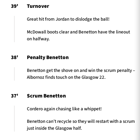
39'
Turnover
Great hit from Jordan to dislodge the ball!
McDowall boots clear and Benetton have the lineout
on halfway.
38'
Penalty Benetton
Benetton get the shove on and win the scrum penalty –
Albornoz finds touch on the Glasgow 22.
37'
Scrum Benetton
Cordero again chasing like a whippet!
Benetton can’t recycle so they will restart with a scrum
just inside the Glasgow half.