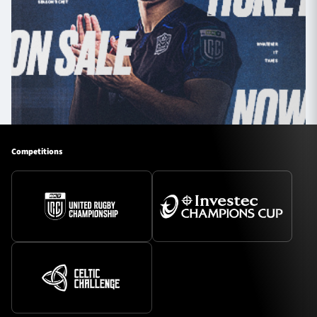
Competitions