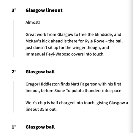
3'
Glasgow lineout
Almost!
Great work from Glasgow to free the blindside, and
McKay’s kick ahead is there for Kyle Rowe – the ball
just doesn’t sit up for the winger though, and
Immanuel Feyi-Waboso covers into touch.
2'
Glasgow ball
Gregor Hiddleston finds Matt Fagerson with his first
lineout, before Sione Tuipulotu thunders into space.
Weir’s chip is half charged into touch, giving Glasgow a
lineout 35m out.
1'
Glasgow ball