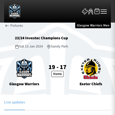
Fixtures
Glasgow Warriors Men
23/24 Investec Champions Cup
Sat 13 Jan 2024
Sandy Park
News & Features
19 - 17
Home
Team
Glasgow Warriors
Exeter Chiefs
Fixtures
Tickets & Events
Live updates
Community