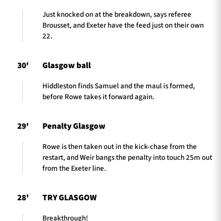
Just knocked on at the breakdown, says referee
Brousset, and Exeter have the feed just on their own
22.
30'
Glasgow ball
Hiddleston finds Samuel and the maul is formed,
before Rowe takes it forward again.
29'
Penalty Glasgow
Rowe is then taken out in the kick-chase from the
restart, and Weir bangs the penalty into touch 25m out
from the Exeter line.
28'
TRY GLASGOW
Breakthrough!