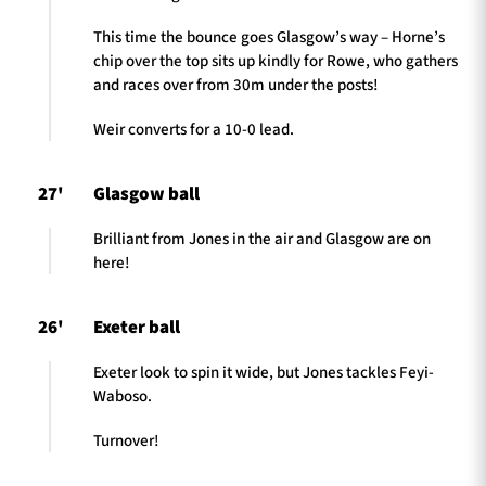
This time the bounce goes Glasgow’s way – Horne’s
chip over the top sits up kindly for Rowe, who gathers
and races over from 30m under the posts!
Weir converts for a 10-0 lead.
27'
Glasgow ball
Brilliant from Jones in the air and Glasgow are on
here!
26'
Exeter ball
Exeter look to spin it wide, but Jones tackles Feyi-
Waboso.
Turnover!