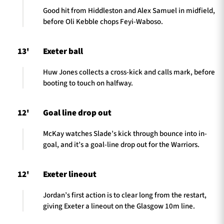
Good hit from Hiddleston and Alex Samuel in midfield,
before Oli Kebble chops Feyi-Waboso.
13'
Exeter ball
Huw Jones collects a cross-kick and calls mark, before
booting to touch on halfway.
12'
Goal line drop out
McKay watches Slade’s kick through bounce into in-
goal, and it’s a goal-line drop out for the Warriors.
12'
Exeter lineout
Jordan’s first action is to clear long from the restart,
giving Exeter a lineout on the Glasgow 10m line.