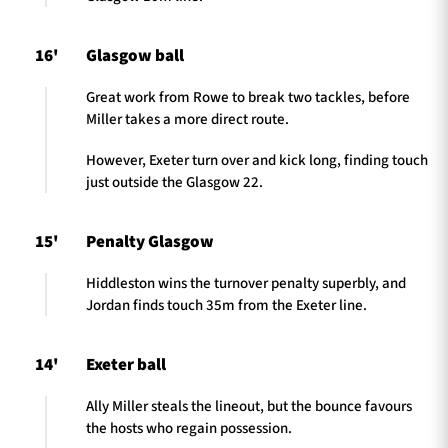
16'
Glasgow ball
Great work from Rowe to break two tackles, before
Miller takes a more direct route.
However, Exeter turn over and kick long, finding touch
just outside the Glasgow 22.
15'
Penalty Glasgow
Hiddleston wins the turnover penalty superbly, and
Jordan finds touch 35m from the Exeter line.
14'
Exeter ball
Ally Miller steals the lineout, but the bounce favours
the hosts who regain possession.