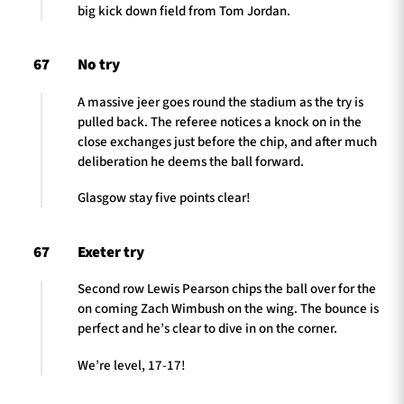
big kick down field from Tom Jordan.
67
No try
A massive jeer goes round the stadium as the try is
pulled back. The referee notices a knock on in the
close exchanges just before the chip, and after much
deliberation he deems the ball forward.
Glasgow stay five points clear!
67
Exeter try
Second row Lewis Pearson chips the ball over for the
on coming Zach Wimbush on the wing. The bounce is
perfect and he’s clear to dive in on the corner.
We’re level, 17-17!