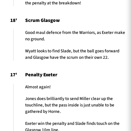
the penalty at the breakdown!
18'
Scrum Glasgow
Good maul defence from the Warriors, as Exeter make
no ground.
Wyatt looks to find Slade, but the ball goes forward
and Glasgow have the scrum on their own 22.
17'
Penalty Exeter
Almost again!
Jones does brilliantly to send Miller clear up the
touchline, but the pass inside is just unable to be
gathered by Horne.
Exeter win the penalty and Slade finds touch on the
Glasgow 10m line.