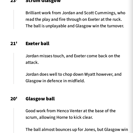
23'
Scrum Glasgow
Brilliant work from Jordan and Scott Cummings, who
read the play and fire through on Exeter at the ruck.
The ball is unplayable and Glasgow win the turnover.
21'
Exeter ball
Jordan misses touch, and Exeter come back on the
attack.
Jordan does well to chop down Wyatt however, and
Glasgow in defence in midfield.
20'
Glasgow ball
Good work from Henco Venter at the base of the
scrum, allowing Horne to kick clear.
The ball almost bounces up for Jones, but Glasgow win