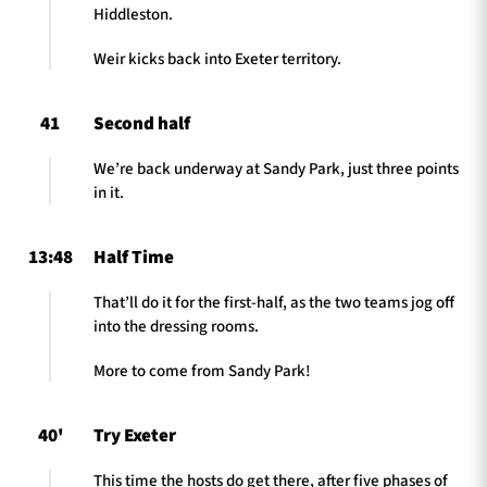
Hiddleston.
Weir kicks back into Exeter territory.
41
Second half
We’re back underway at Sandy Park, just three points
in it.
13:48
Half Time
That’ll do it for the first-half, as the two teams jog off
into the dressing rooms.
More to come from Sandy Park!
40'
Try Exeter
This time the hosts do get there, after five phases of