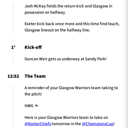
Josh McKay fields the return kick and Glasgow in
possession on halfway.
Exeter kick back once more and this time find touch,
Glasgow lineout on the halfway line.
1'
Kick-off
Duncan Weir gets us underway at Sandy Park!
12:52
The Team
A reminder of your Glasgow Warriors team taking to
the pitch!
HWG 👊
Here is your Glasgow Warriors team to take on
@ExeterChiefs
tomorrow in the
@ChampionsCup
!