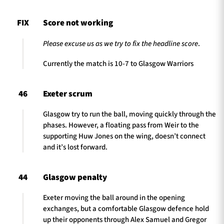
FIX
Score not working
Please excuse us as we try to fix the headline score
.
Currently the match is 10-7 to Glasgow Warriors
46
Exeter scrum
Glasgow try to run the ball, moving quickly through the
phases. However, a floating pass from Weir to the
supporting Huw Jones on the wing, doesn’t connect
and it’s lost forward.
44
Glasgow penalty
Exeter moving the ball around in the opening
exchanges, but a comfortable Glasgow defence hold
up their opponents through Alex Samuel and Gregor