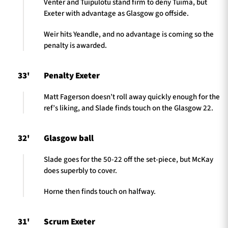
Venter and Tuipulotu stand firm to deny Tuima, but
Exeter with advantage as Glasgow go offside.
Weir hits Yeandle, and no advantage is coming so the
penalty is awarded.
33'
Penalty Exeter
Matt Fagerson doesn’t roll away quickly enough for the
ref’s liking, and Slade finds touch on the Glasgow 22.
32'
Glasgow ball
Slade goes for the 50-22 off the set-piece, but McKay
does superbly to cover.
Horne then finds touch on halfway.
31'
Scrum Exeter