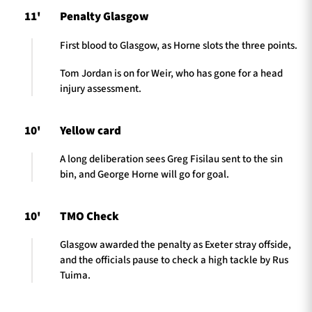
11'
Penalty Glasgow
First blood to Glasgow, as Horne slots the three points.
Tom Jordan is on for Weir, who has gone for a head
injury assessment.
10'
Yellow card
A long deliberation sees Greg Fisilau sent to the sin
bin, and George Horne will go for goal.
10'
TMO Check
Glasgow awarded the penalty as Exeter stray offside,
and the officials pause to check a high tackle by Rus
Tuima.