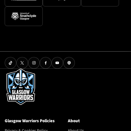
Glasgow Warriors Policies
About
Privacy & Cookies Policy
About Us