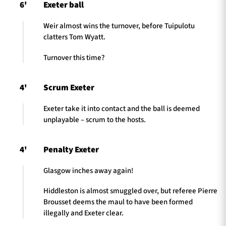
6'
Exeter ball
Weir almost wins the turnover, before Tuipulotu
clatters Tom Wyatt.
Turnover this time?
4'
Scrum Exeter
Exeter take it into contact and the ball is deemed
unplayable – scrum to the hosts.
4'
Penalty Exeter
Glasgow inches away again!
Hiddleston is almost smuggled over, but referee Pierre
Brousset deems the maul to have been formed
illegally and Exeter clear.