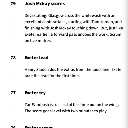
79
Josh Mckay scores
Devastating. Glasgow cross the whitewash with an
excellent conterattack, starting with Tom Jordan, and
finishing with Josh Mckay touching down. But, just like
Exeter earlier, a forward pass undoes the work. Scrum
on five metres.
78
Exeter lead
Henry Slade adds the extras from the touchline. Exeter
take the lead for the first time.
77
Exeter try
Zac Wimbush is successful this time out on the wing.
The score goes level with two minutes to play.