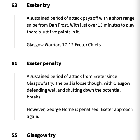
63
Exeter try
A sustained period of attack pays off with a short range
snipe from Dan Frost. With just over 15 minutes to play
there’s just five points in it.
Glasgow Warriors 17-12 Exeter Chiefs
61
Exeter penalty
A sustained period of attack from Exeter since
Glasgow’s try. The ball is loose though, with Glasgow
defending well and shutting down the potential
breaks.
However, George Horne is penalised. Exeter approach
again.
55
Glasgow try