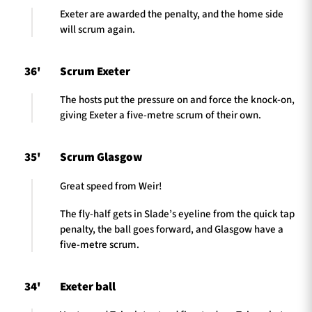
Exeter are awarded the penalty, and the home side
will scrum again.
36'
Scrum Exeter
The hosts put the pressure on and force the knock-on,
giving Exeter a five-metre scrum of their own.
35'
Scrum Glasgow
Great speed from Weir!
The fly-half gets in Slade’s eyeline from the quick tap
penalty, the ball goes forward, and Glasgow have a
five-metre scrum.
34'
Exeter ball