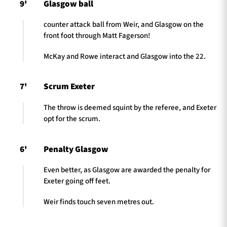
9'
Glasgow ball
counter attack ball from Weir, and Glasgow on the
front foot through Matt Fagerson!
McKay and Rowe interact and Glasgow into the 22.
7'
Scrum Exeter
The throw is deemed squint by the referee, and Exeter
opt for the scrum.
6'
Penalty Glasgow
Even better, as Glasgow are awarded the penalty for
Exeter going off feet.
Weir finds touch seven metres out.