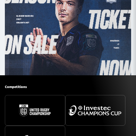
Competitions