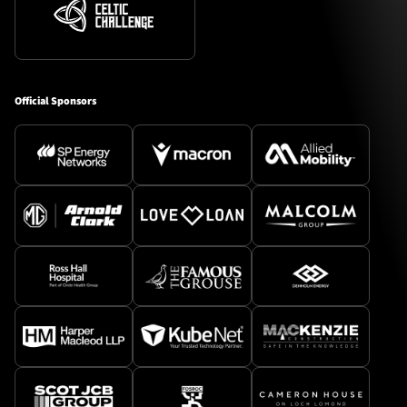
Official Sponsors