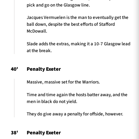
pick and go on the Glasgow line.
Jacques Vermuelen is the man to eventually get the
ball down, despite the best efforts of Stafford
McDowall.
Slade adds the extras, making it a 10-7 Glasgow lead
at the break.
40'
Penalty Exeter
Massive, massive set for the Warriors.
Time and time again the hosts batter away, and the
men in black do not yield.
They do give away a penalty for offside, however.
38'
Penalty Exeter