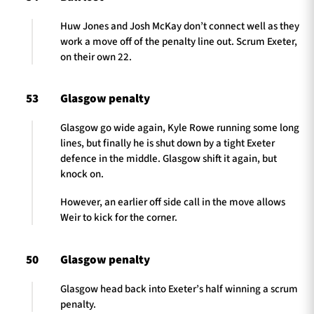
Huw Jones and Josh McKay don’t connect well as they
work a move off of the penalty line out. Scrum Exeter,
on their own 22.
53
Glasgow penalty
Glasgow go wide again, Kyle Rowe running some long
lines, but finally he is shut down by a tight Exeter
defence in the middle. Glasgow shift it again, but
knock on.
However, an earlier off side call in the move allows
Weir to kick for the corner.
50
Glasgow penalty
Glasgow head back into Exeter’s half winning a scrum
penalty.