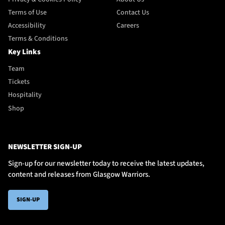
Terms of Use
Contact Us
Accessibility
Careers
Terms & Conditions
Key Links
Team
Tickets
Hospitality
Shop
NEWSLETTER SIGN-UP
Sign-up for our newsletter today to receive the latest updates,
content and releases from Glasgow Warriors.
SIGN-UP