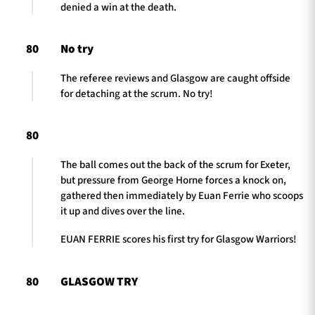
denied a win at the death.
80
No try
The referee reviews and Glasgow are caught offside
for detaching at the scrum. No try!
80
The ball comes out the back of the scrum for Exeter,
but pressure from George Horne forces a knock on,
gathered then immediately by Euan Ferrie who scoops
it up and dives over the line.
EUAN FERRIE scores his first try for Glasgow Warriors!
80
GLASGOW TRY