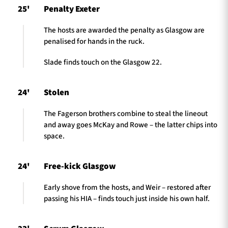
25'
Penalty Exeter
The hosts are awarded the penalty as Glasgow are
penalised for hands in the ruck.
Slade finds touch on the Glasgow 22.
24'
Stolen
The Fagerson brothers combine to steal the lineout
and away goes McKay and Rowe – the latter chips into
space.
24'
Free-kick Glasgow
Early shove from the hosts, and Weir – restored after
passing his HIA – finds touch just inside his own half.