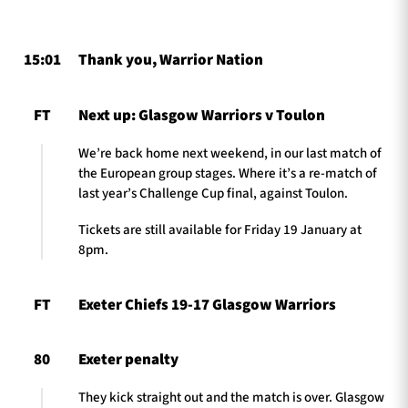
15:01
Thank you, Warrior Nation
TICKETS
HOSPITALITY
FT
Next up: Glasgow Warriors v Toulon
1872 CUP
SHOP
We’re back home next weekend, in our last match of
SEASON TICKETS
the European group stages. Where it’s a re-match of
last year’s Challenge Cup final, against Toulon.
Tickets are still available for Friday 19 January at
8pm.
Contact Us
About Us
FT
Exeter Chiefs 19-17 Glasgow Warriors
Sponsors & Partners
80
Exeter penalty
They kick straight out and the match is over. Glasgow