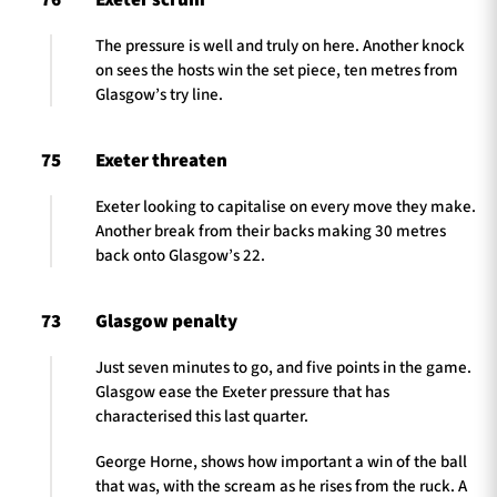
76
Exeter scrum
The pressure is well and truly on here. Another knock
on sees the hosts win the set piece, ten metres from
Glasgow’s try line.
75
Exeter threaten
Exeter looking to capitalise on every move they make.
Another break from their backs making 30 metres
back onto Glasgow’s 22.
73
Glasgow penalty
Just seven minutes to go, and five points in the game.
Glasgow ease the Exeter pressure that has
characterised this last quarter.
George Horne, shows how important a win of the ball
that was, with the scream as he rises from the ruck. A