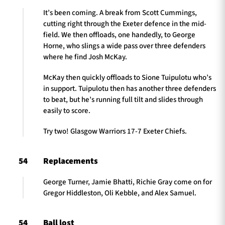
It’s been coming. A break from Scott Cummings,
cutting right through the Exeter defence in the mid-
field. We then offloads, one handedly, to George
Horne, who slings a wide pass over three defenders
where he find Josh McKay.
McKay then quickly offloads to Sione Tuipulotu who’s
in support. Tuipulotu then has another three defenders
to beat, but he’s running full tilt and slides through
easily to score.
Try two! Glasgow Warriors 17-7 Exeter Chiefs.
54
Replacements
George Turner, Jamie Bhatti, Richie Gray come on for
Gregor Hiddleston, Oli Kebble, and Alex Samuel.
54
Ball lost