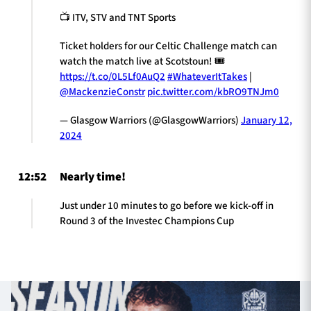
📺 ITV, STV and TNT Sports
Ticket holders for our Celtic Challenge match can
watch the match live at Scotstoun! 🎟️
https://t.co/0L5Lf0AuQ2
#WhateverItTakes
|
@MackenzieConstr
pic.twitter.com/kbRO9TNJm0
— Glasgow Warriors (@GlasgowWarriors)
January 12,
2024
12:52
Nearly time!
Just under 10 minutes to go before we kick-off in
Round 3 of the Investec Champions Cup