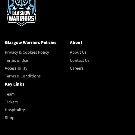
Glasgow Warriors Policies
About
Privacy & Cookies Policy
About Us
Terms of Use
Contact Us
Accessibility
Careers
Terms & Conditions
Key Links
Team
Tickets
Hospitality
Shop