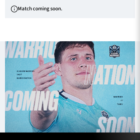
Match coming soon.
TICKETS
HOSPITALITY
1872 CUP
SHOP
SEASON TICKETS
Contact Us
About Us
Sponsors & Partners