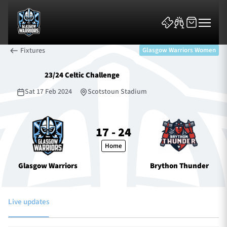
Fixtures
Glasgow Warriors Women
23/24 Celtic Challenge
Sat 17 Feb 2024
Scotstoun Stadium
News & Features
17 - 24
Home
Team
Glasgow Warriors
Brython Thunder
Fixtures
Tickets & Events
Live updates
Community