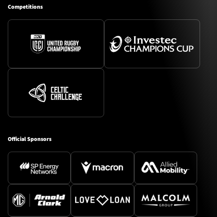
Competitions
Official Sponsors