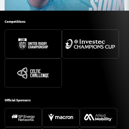
Competitions
Official Sponsors