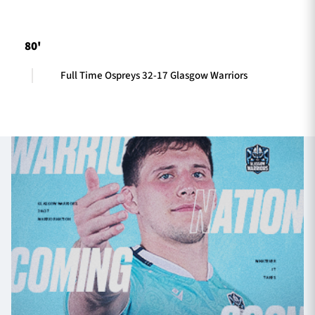
80'
TICKETS
HOSPITALITY
Full Time Ospreys 32-17 Glasgow Warriors
1872 CUP
SHOP
SEASON TICKETS
Contact Us
About Us
Sponsors & Partners