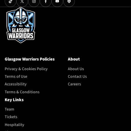
Glasgow Warriors Policies
About
Privacy & Cookies Policy
About Us
Terms of Use
Contact Us
Accessibility
Careers
Terms & Conditions
Key Links
Team
Tickets
Hospitality