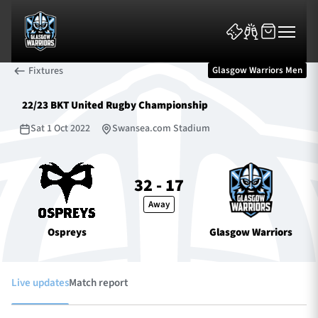
Fixtures
Glasgow Warriors Men
22/23 BKT United Rugby Championship
Sat 1 Oct 2022
Swansea.com Stadium
News & Features
32 - 17
Away
Team
Ospreys
Glasgow Warriors
Fixtures
Tickets & Events
Live updates
Match report
Community