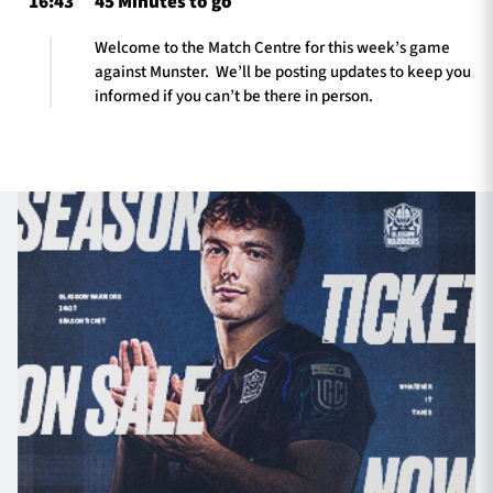
16:43
45 Minutes to go
Welcome to the Match Centre for this week’s game
against Munster. We’ll be posting updates to keep you
informed if you can’t be there in person.