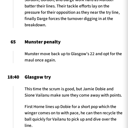
batter their lines. Their tackle efforts lay on the
pressure for their opposition as they near the try line,
finally Darge forces the turnover digging in at the
breakdown.
65
Munster penalty
Munster move back up to Glasgow’s 22 and opt for the
maul once again.
18:40
Glasgow try
This time the scrum is good, but Jamie Dobie and
Sione Vailanu make sure they come away with points.
First Horne lines up Dobie for a short pop which the
winger comes on to with pace, he can then recycle the
ball quickly for Vailanu to pick up and dive over the
line.