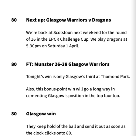
80
Next up: Glasgow Warriors v Dragons
TICKETS
HOSPITALITY
We’re back at Scotstoun next weekend for the round
of 16 in the EPCR Challenge Cup. We play Dragons at
1872 CUP
SHOP
5.30pm on Saturday 1 April.
SEASON TICKETS
80
FT: Munster 26-38 Glasgow Warriors
Tonight’s win is only Glasgow’s third at Thomond Park.
Contact Us
Also, this bonus-point win will go a long way in
cementing Glasgow’s position in the top four too.
About Us
Sponsors & Partners
80
Glasgow win
They keep hold of the ball and send it out as soon as
the clock clicks onto 80.