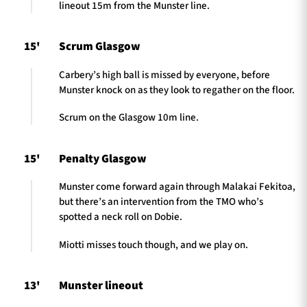
lineout 15m from the Munster line.
15'
Scrum Glasgow
Carbery’s high ball is missed by everyone, before
Munster knock on as they look to regather on the floor.
Scrum on the Glasgow 10m line.
15'
Penalty Glasgow
Munster come forward again through Malakai Fekitoa,
but there’s an intervention from the TMO who’s
spotted a neck roll on Dobie.
Miotti misses touch though, and we play on.
13'
Munster lineout