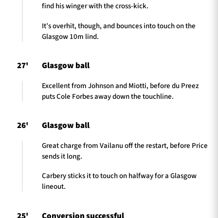
find his winger with the cross-kick.
It’s overhit, though, and bounces into touch on the
Glasgow 10m lind.
27'
Glasgow ball
Excellent from Johnson and Miotti, before du Preez
puts Cole Forbes away down the touchline.
26'
Glasgow ball
Great charge from Vailanu off the restart, before Price
sends it long.
Carbery sticks it to touch on halfway for a Glasgow
lineout.
25'
Conversion successful