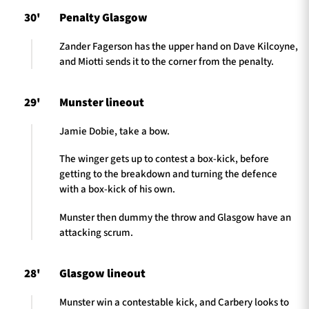
30'
Penalty Glasgow
Zander Fagerson has the upper hand on Dave Kilcoyne,
and Miotti sends it to the corner from the penalty.
29'
Munster lineout
Jamie Dobie, take a bow.
The winger gets up to contest a box-kick, before
getting to the breakdown and turning the defence
with a box-kick of his own.
Munster then dummy the throw and Glasgow have an
attacking scrum.
28'
Glasgow lineout
Munster win a contestable kick, and Carbery looks to