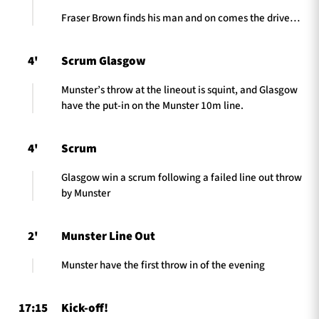
Fraser Brown finds his man and on comes the drive…
4'
Scrum Glasgow
Munster’s throw at the lineout is squint, and Glasgow
have the put-in on the Munster 10m line.
4'
Scrum
Glasgow win a scrum following a failed line out throw
by Munster
2'
Munster Line Out
Munster have the first throw in of the evening
17:15
Kick-off!