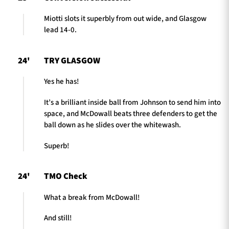
Miotti slots it superbly from out wide, and Glasgow
lead 14-0.
24'
TRY GLASGOW
Yes he has!
It’s a brilliant inside ball from Johnson to send him into
space, and McDowall beats three defenders to get the
ball down as he slides over the whitewash.
Superb!
24'
TMO Check
What a break from McDowall!
And still!