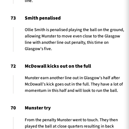
line.
73
Smith penalised
Ollie Smith is penalised playing the ball on the ground,
allowing Munster to move even close to the Glasgow
line with another line out penalty, this time on
Glasgow’s five.
72
McDowall kicks out on the full
Munster earn another line out in Glasgow’s half after
McDowall’s kick goes out in the full. They have a lot of
momentum in this half and will look to run the ball.
70
Munster try
From the penalty Munster went to touch. They then
played the ball at close quarters resulting in back