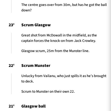
The centre goes over from 30m, but has he got the ball
down?
23'
Scrum Glasgow
Great shot from McDowall in the midfield, as the
captain forces the knock-on from Jack Crowley.
Glasgow scrum, 25m from the Munster line.
22'
Scrum Munster
Unlucky from Vailanu, who just spills it as he’s brought
to deck.
Scrum to Munster on their own 22.
21'
Glasgow ball