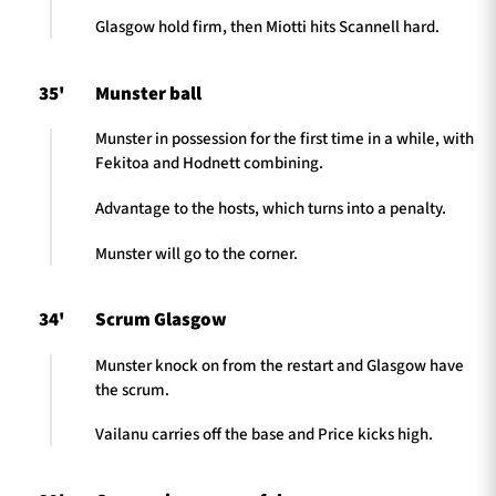
Glasgow hold firm, then Miotti hits Scannell hard.
35'
Munster ball
Munster in possession for the first time in a while, with
Fekitoa and Hodnett combining.
Advantage to the hosts, which turns into a penalty.
Munster will go to the corner.
34'
Scrum Glasgow
Munster knock on from the restart and Glasgow have
the scrum.
Vailanu carries off the base and Price kicks high.