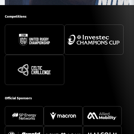
Competitions
Official Sponsors