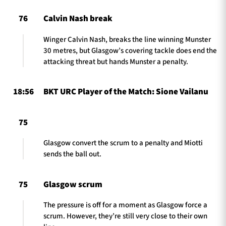
76
Calvin Nash break
Winger Calvin Nash, breaks the line winning Munster
30 metres, but Glasgow’s covering tackle does end the
attacking threat but hands Munster a penalty.
18:56
BKT URC Player of the Match: Sione Vailanu
75
Glasgow convert the scrum to a penalty and Miotti
sends the ball out.
75
Glasgow scrum
The pressure is off for a moment as Glasgow force a
scrum. However, they’re still very close to their own