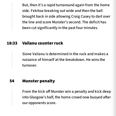
But, then it’s a rapid turnaround again from the home
side. Fekitoa breaking out wide and then the ball
brought back in side allowing Craig Casey to dart over
the line and score Munster’s second. The deficit has
been cut significantly in the past four minutes.
18:33
Vailanu counter ruck
Sione Vailanu is determined in the ruck and makes a
nuisance of himself at the breakdown. He wins the
turnover.
54
Munster penalty
From the kick off Munster win a penalty and kick deep
into Glasgow’s half, the home crowd now buoyed after
our opponents score.