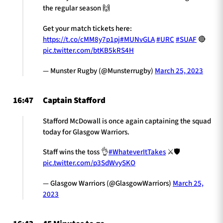
the regular season 🙌
Get your match tickets here:
https://t.co/cMM8y7p1pj
#MUNvGLA
#URC
#SUAF
🔴
pic.twitter.com/btKB5kRS4H
— Munster Rugby (@Munsterrugby)
March 25, 2023
16:47
Captain Stafford
Stafford McDowall is once again captaining the squad
today for Glasgow Warriors.
Staff wins the toss 👌
#WhateverItTakes
⚔️🛡️
pic.twitter.com/p3SdWvySKO
— Glasgow Warriors (@GlasgowWarriors)
March 25,
2023