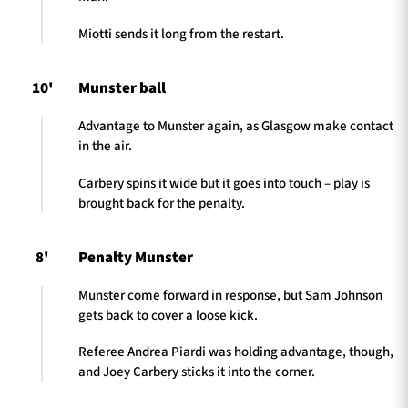
Miotti sends it long from the restart.
10'
Munster ball
Advantage to Munster again, as Glasgow make contact
in the air.
Carbery spins it wide but it goes into touch – play is
brought back for the penalty.
8'
Penalty Munster
Munster come forward in response, but Sam Johnson
gets back to cover a loose kick.
Referee Andrea Piardi was holding advantage, though,
and Joey Carbery sticks it into the corner.