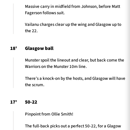
Massive carry in midfield from Johnson, before Matt
Fagerson follows suit.
Vailanu charges clear up the wing and Glasgow up to
the 22.
18'
Glasgow ball
Munster spoil the lineout and clear, but back come the
Warriors on the Munster 10m line.
There’s a knock-on by the hosts, and Glasgow will have
the scrum.
17'
50-22
Pinpoint from Ollie Smith!
The full-back picks out a perfect 50-22, for a Glagow