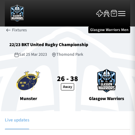
Fixtures
Glasgow Warriors Men
22/23 BKT United Rugby Championship
Sat 25 Mar 2023
Thomond Park
News & Features
26 - 38
Away
Team
Munster
Glasgow Warriors
Fixtures
Tickets & Events
Live updates
Community