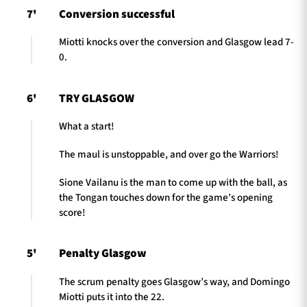
7'
Conversion successful
Miotti knocks over the conversion and Glasgow lead 7-
0.
6'
TRY GLASGOW
What a start!
The maul is unstoppable, and over go the Warriors!
Sione Vailanu is the man to come up with the ball, as
the Tongan touches down for the game’s opening
score!
5'
Penalty Glasgow
The scrum penalty goes Glasgow’s way, and Domingo
Miotti puts it into the 22.