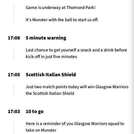
Game is underway at Thomond Park!
It’s Munster with the ball to start us off.
17:08
5 minute warning
Last chance to get yourself a snack and a drink before
kick-off in just five minutes
17:05
Scottish Italian Shield
Just two match points today will win Glasgow Warriors
the Scottish Italian Shield
17:03
10 to go
Here is a reminder of you Glasgow Warriors squad to
take on Munster