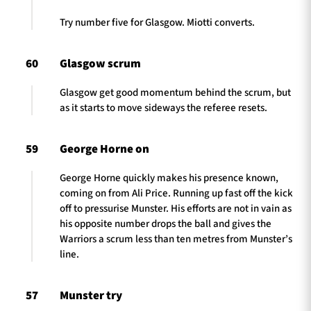
Try number five for Glasgow. Miotti converts.
60
Glasgow scrum
Glasgow get good momentum behind the scrum, but
as it starts to move sideways the referee resets.
59
George Horne on
George Horne quickly makes his presence known,
coming on from Ali Price. Running up fast off the kick
off to pressurise Munster. His efforts are not in vain as
his opposite number drops the ball and gives the
Warriors a scrum less than ten metres from Munster’s
line.
57
Munster try