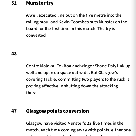
52
Munster try
A well executed line out on the five metre into the
rolling maul and Kevin Coombes puts Munster on the
board for the first time in this match. The try is
converted.
48
Centre Malakai Fekitoa and winger Shane Daly link up
well and open up space out wide. But Glasgow’s
covering tackle, committing two players to the ruck is
proving effective in shutting down the attacking
threat.
47
Glasgow points conversion
Glasgow have visited Munster’s 22 five times in the
match, each time coming away with points, either one