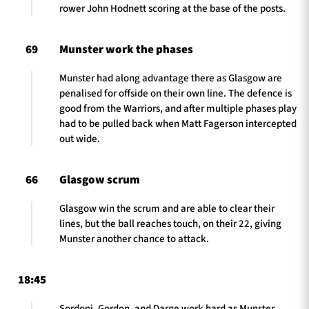
rower John Hodnett scoring at the base of the posts.
69
Munster work the phases
Munster had along advantage there as Glasgow are
penalised for offside on their own line. The defence is
good from the Warriors, and after multiple phases play
had to be pulled back when Matt Fagerson intercepted
out wide.
66
Glasgow scrum
Glasgow win the scrum and are able to clear their
lines, but the ball reaches touch, on their 22, giving
Munster another chance to attack.
18:45
Sordoni, Gordon, and Darge work hard as Munster