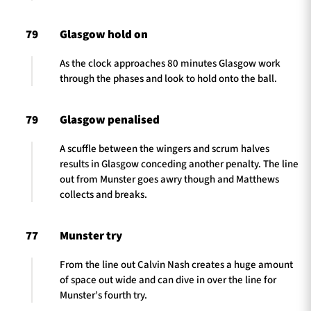
79
Glasgow hold on
As the clock approaches 80 minutes Glasgow work
through the phases and look to hold onto the ball.
79
Glasgow penalised
A scuffle between the wingers and scrum halves
results in Glasgow conceding another penalty. The line
out from Munster goes awry though and Matthews
collects and breaks.
77
Munster try
From the line out Calvin Nash creates a huge amount
of space out wide and can dive in over the line for
Munster’s fourth try.