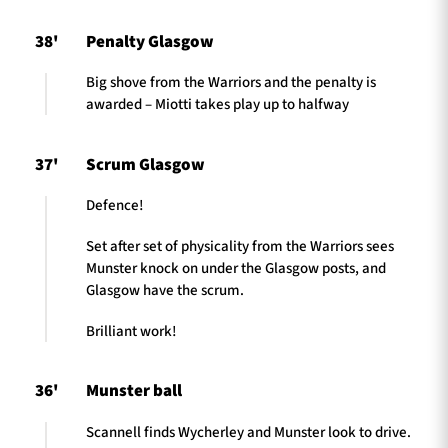
38'
Penalty Glasgow
Big shove from the Warriors and the penalty is
awarded – Miotti takes play up to halfway
37'
Scrum Glasgow
Defence!
Set after set of physicality from the Warriors sees
Munster knock on under the Glasgow posts, and
Glasgow have the scrum.
Brilliant work!
36'
Munster ball
Scannell finds Wycherley and Munster look to drive.