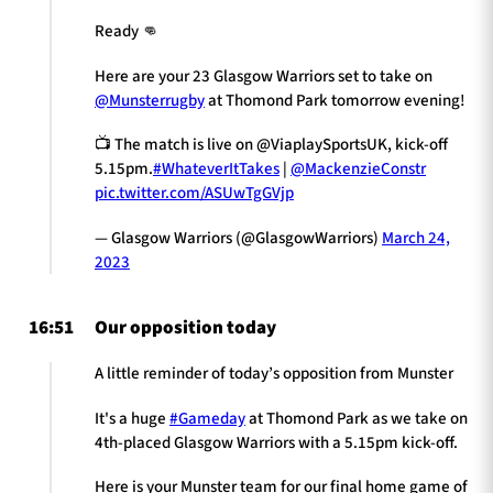
Ready 👊
Here are your 23 Glasgow Warriors set to take on
@Munsterrugby
at Thomond Park tomorrow evening!
📺 The match is live on @ViaplaySportsUK, kick-off
5.15pm.
#WhateverItTakes
|
@MackenzieConstr
pic.twitter.com/ASUwTgGVjp
— Glasgow Warriors (@GlasgowWarriors)
March 24,
2023
16:51
Our opposition today
A little reminder of today’s opposition from Munster
It's a huge
#Gameday
at Thomond Park as we take on
4th-placed Glasgow Warriors with a 5.15pm kick-off.
Here is your Munster team for our final home game of