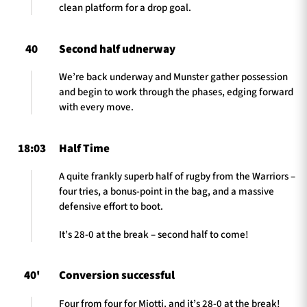
clean platform for a drop goal.
40
Second half udnerway
We’re back underway and Munster gather possession
and begin to work through the phases, edging forward
with every move.
18:03
Half Time
A quite frankly superb half of rugby from the Warriors –
four tries, a bonus-point in the bag, and a massive
defensive effort to boot.
It’s 28-0 at the break – second half to come!
40'
Conversion successful
Four from four for Miotti, and it’s 28-0 at the break!