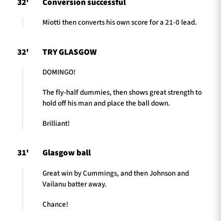
32'
Conversion successful
Miotti then converts his own score for a 21-0 lead.
32'
TRY GLASGOW
DOMINGO!
The fly-half dummies, then shows great strength to
hold off his man and place the ball down.
Brilliant!
31'
Glasgow ball
Great win by Cummings, and then Johnson and
Vailanu batter away.
Chance!