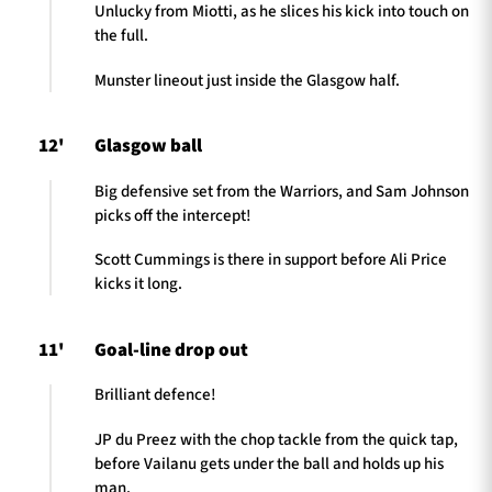
Unlucky from Miotti, as he slices his kick into touch on
the full.
Munster lineout just inside the Glasgow half.
12'
Glasgow ball
Big defensive set from the Warriors, and Sam Johnson
picks off the intercept!
Scott Cummings is there in support before Ali Price
kicks it long.
11'
Goal-line drop out
Brilliant defence!
JP du Preez with the chop tackle from the quick tap,
before Vailanu gets under the ball and holds up his
man.