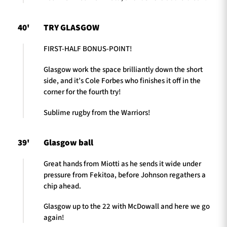
40'
TRY GLASGOW
FIRST-HALF BONUS-POINT!
Glasgow work the space brilliantly down the short
side, and it’s Cole Forbes who finishes it off in the
corner for the fourth try!
Sublime rugby from the Warriors!
39'
Glasgow ball
Great hands from Miotti as he sends it wide under
pressure from Fekitoa, before Johnson regathers a
chip ahead.
Glasgow up to the 22 with McDowall and here we go
again!