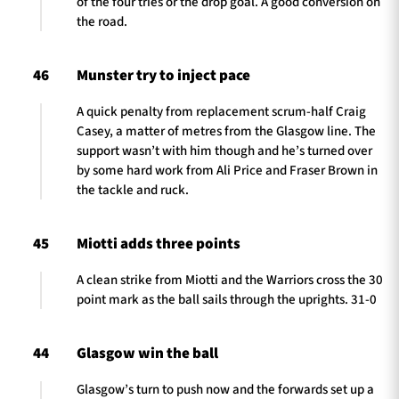
of the four tries or the drop goal. A good conversion on
the road.
46
Munster try to inject pace
A quick penalty from replacement scrum-half Craig
Casey, a matter of metres from the Glasgow line. The
support wasn’t with him though and he’s turned over
by some hard work from Ali Price and Fraser Brown in
the tackle and ruck.
45
Miotti adds three points
A clean strike from Miotti and the Warriors cross the 30
point mark as the ball sails through the uprights. 31-0
44
Glasgow win the ball
Glasgow’s turn to push now and the forwards set up a