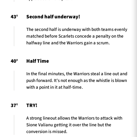
43'
Second half underway!
The second half is underway with both teams evenly
matched before Scarlets concede a penalty on the
halfway line and the Warriors gain a scrum.
40'
Half Time
In the final minutes, the Warriors steal a line out and
push forward. It’s not enough as the whistle is blown
with a point in it at half-time.
37'
TRY!
A strong lineout allows the Warriors to attack with
Sione Valianu getting it over the line but the
conversion is missed.