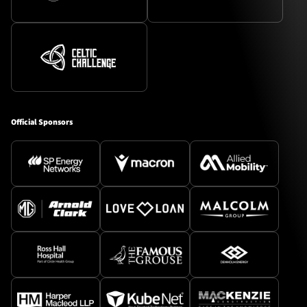
Official Sponsors