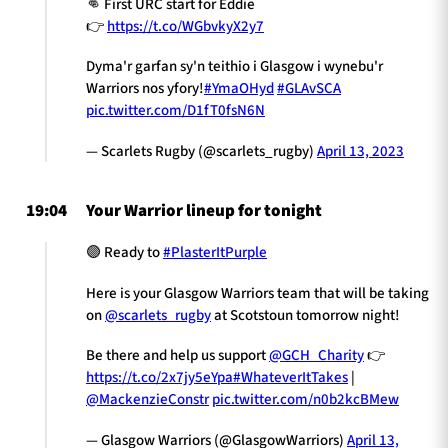
👊 First URC start for Eddie
👉
https://t.co/WGbvkyX2y7
Dyma'r garfan sy'n teithio i Glasgow i wynebu'r
Warriors nos yfory!
#YmaOHyd
#GLAvSCA
pic.twitter.com/D1fT0fsN6N
— Scarlets Rugby (@scarlets_rugby)
April 13, 2023
19:04
Your Warrior lineup for tonight
🟣 Ready to
#PlasterItPurple
Here is your Glasgow Warriors team that will be taking
on
@scarlets_rugby
at Scotstoun tomorrow night!
Be there and help us support
@GCH_Charity
👉
https://t.co/2x7jy5eYpa
#WhateverItTakes
|
@MackenzieConstr
pic.twitter.com/n0b2kcBMew
— Glasgow Warriors (@GlasgowWarriors)
April 13,