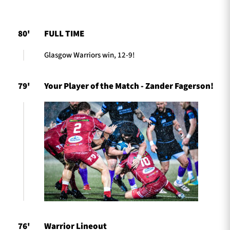
80'
FULL TIME
TICKETS
HOSPITALITY
Glasgow Warriors win, 12-9!
1872 CUP
SHOP
79'
Your Player of the Match - Zander Fagerson!
SEASON TICKETS
Contact Us
About Us
Sponsors & Partners
76'
Warrior Lineout