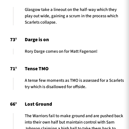
Glasgow take a lineout on the half-way which they
play out wide, gaining a scrum in the process which
Scarlets collapse.
73'
Darge is on
Rory Darge comes on for Matt Fagerson!
71'
Tense TMO
A tense few moments as TMO is assessed for a Scarlets
try which is disallowed for offside.
66'
Lost Ground
The Warriors fail to make ground and are pushed back
into their own half but maintain control with Sam
Johnson claiming a high ball to take them back to