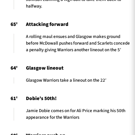
halfway.
65'
Attacking forward
A rolling maul ensues and Glasgow makes ground
before McDowall pushes forward and Scarlets concede
a penalty giving Warriors another lineout on the 5′
64'
Glasgow lineout
Glasgow Warriors take a lineout on the 22′
61'
Dobie's 50th!
Jamie Dobie comes on for Ali Price marking his 50th
appearance for the Warriors