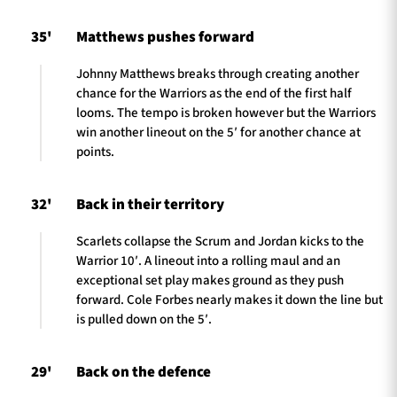
35'
Matthews pushes forward
Johnny Matthews breaks through creating another
chance for the Warriors as the end of the first half
looms. The tempo is broken however but the Warriors
win another lineout on the 5′ for another chance at
points.
32'
Back in their territory
Scarlets collapse the Scrum and Jordan kicks to the
Warrior 10′. A lineout into a rolling maul and an
exceptional set play makes ground as they push
forward. Cole Forbes nearly makes it down the line but
is pulled down on the 5′.
29'
Back on the defence