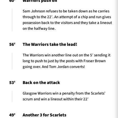
60'
Warriors push on
Sam Johnson refuses to be taken down as he carries
through to the 22′. An attempt of a chip and run gives
possession back to the visitors and they take a lineout
on the halfway line.
56'
The Warriors take the lead!
The Warriors win another line out on the 5′ sending it
long to push to just by the posts with Fraser Brown
going over. And Tom Jordan converts!
53'
Back on the attack
Glasgow Warriors win a penalty from the Scarlets’
scrum and win a lineout within their 22′
49'
Another 3 for Scarlets