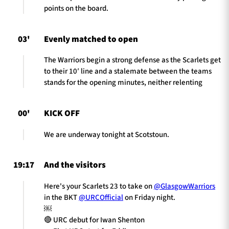
points on the board.
03'
Evenly matched to open
The Warriors begin a strong defense as the Scarlets get
to their 10′ line and a stalemate between the teams
stands for the opening minutes, neither relenting
00'
KICK OFF
We are underway tonight at Scotstoun.
19:17
And the visitors
Here's your Scarlets 23 to take on
@GlasgowWarriors
in the BKT
@URCOfficial
on Friday night.
￼
🔴 URC debut for Iwan Shenton