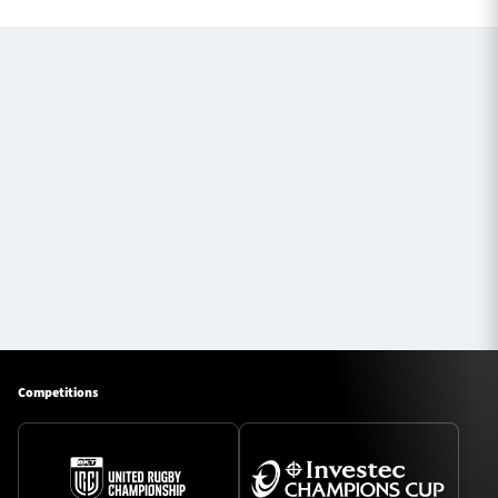
Competitions