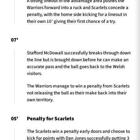
A strong lineout in the advantage area pushes the
Warriors forward into a ruck and Scarlets concede a
penalty, with the home side kicking for a lineout in
their own 10′ giving their first chance of a try.
07'
Stafford McDowall successfully breaks through down
the line but is brought down before he can make an
accurate pass and the ball goes back to the Welsh
visitors.
The Warriors manage to win a penalty from Scarlets
not releasing the ball as their make back into their
own territory.
05'
Penalty for Scarlets
The Scarlets win a penalty early doors and choose to
kick for points with Dan Jones successfully putting 3