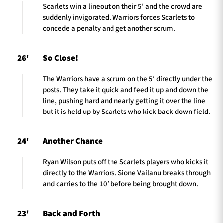
Scarlets win a lineout on their 5′ and the crowd are
suddenly invigorated. Warriors forces Scarlets to
concede a penalty and get another scrum.
26'
So Close!
The Warriors have a scrum on the 5′ directly under the
posts. They take it quick and feed it up and down the
line, pushing hard and nearly getting it over the line
but it is held up by Scarlets who kick back down field.
24'
Another Chance
Ryan Wilson puts off the Scarlets players who kicks it
directly to the Warriors. Sione Vailanu breaks through
and carries to the 10′ before being brought down.
23'
Back and Forth