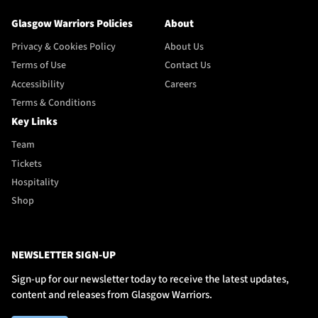
Glasgow Warriors Policies
About
Privacy & Cookies Policy
About Us
Terms of Use
Contact Us
Accessibility
Careers
Terms & Conditions
Key Links
Team
Tickets
Hospitality
Shop
NEWSLETTER SIGN-UP
Sign-up for our newsletter today to receive the latest updates,
content and releases from Glasgow Warriors.