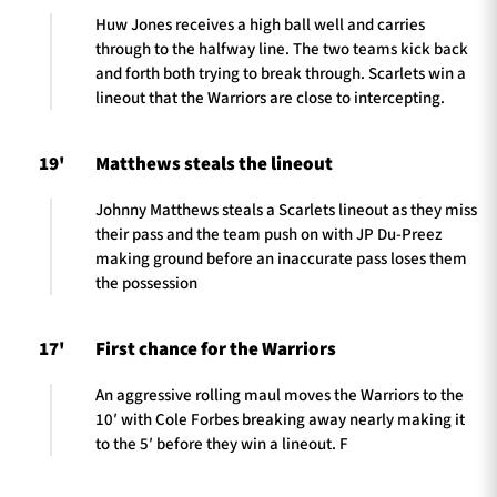
Huw Jones receives a high ball well and carries
through to the halfway line. The two teams kick back
and forth both trying to break through. Scarlets win a
lineout that the Warriors are close to intercepting.
19'
Matthews steals the lineout
Johnny Matthews steals a Scarlets lineout as they miss
their pass and the team push on with JP Du-Preez
making ground before an inaccurate pass loses them
the possession
17'
First chance for the Warriors
An aggressive rolling maul moves the Warriors to the
10′ with Cole Forbes breaking away nearly making it
to the 5′ before they win a lineout. F