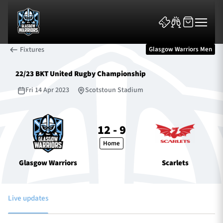
Fixtures
Glasgow Warriors Men
22/23 BKT United Rugby Championship
Fri 14 Apr 2023
Scotstoun Stadium
News & Features
12 - 9
Home
Team
Glasgow Warriors
Scarlets
Fixtures
Tickets & Events
Live updates
Community