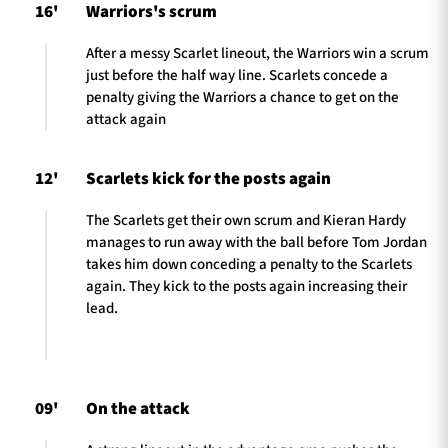
16'
Warriors's scrum
After a messy Scarlet lineout, the Warriors win a scrum
just before the half way line. Scarlets concede a
penalty giving the Warriors a chance to get on the
attack again
12'
Scarlets kick for the posts again
The Scarlets get their own scrum and Kieran Hardy
manages to run away with the ball before Tom Jordan
takes him down conceding a penalty to the Scarlets
again. They kick to the posts again increasing their
lead.
09'
On the attack