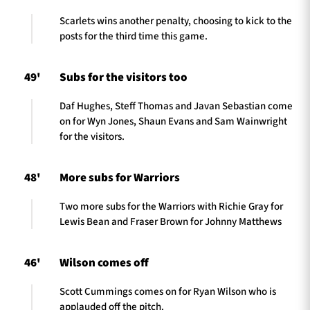
Scarlets wins another penalty, choosing to kick to the
posts for the third time this game.
49'
Subs for the visitors too
Daf Hughes, Steff Thomas and Javan Sebastian come
on for Wyn Jones, Shaun Evans and Sam Wainwright
for the visitors.
48'
More subs for Warriors
Two more subs for the Warriors with Richie Gray for
Lewis Bean and Fraser Brown for Johnny Matthews
46'
Wilson comes off
Scott Cummings comes on for Ryan Wilson who is
applauded off the pitch.