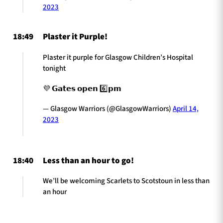
2023
18:49
Plaster it Purple!
Plaster it purple for Glasgow Children’s Hospital
tonight
💜 𝗚𝗮𝘁𝗲𝘀 𝗼𝗽𝗲𝗻 6️⃣𝗽𝗺
— Glasgow Warriors (@GlasgowWarriors)
April 14,
2023
18:40
Less than an hour to go!
We’ll be welcoming Scarlets to Scotstoun in less than
an hour