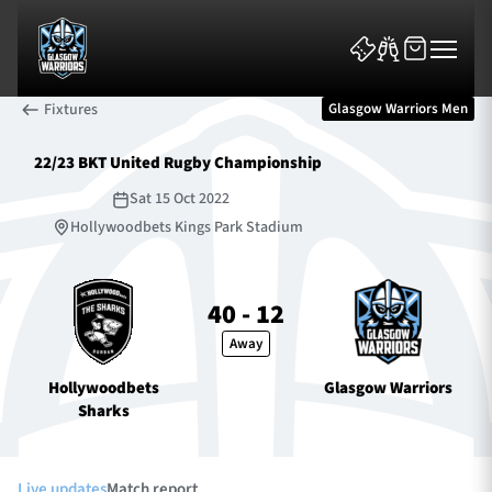
Fixtures
Glasgow Warriors Men
22/23 BKT United Rugby Championship
Sat 15 Oct 2022
Hollywoodbets Kings Park Stadium
News & Features
40 - 12
Team
Away
Fixtures
Hollywoodbets
Glasgow Warriors
Sharks
Tickets & Events
Community
Live updates
Match report