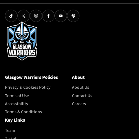
Glasgow Warriors Policies
About
Privacy & Cookies Policy
About Us
Terms of Use
Contact Us
Accessibility
Careers
Terms & Conditions
Key Links
Team
Tickets