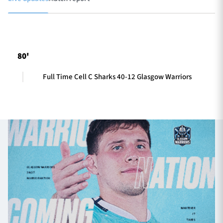
TICKETS
HOSPITALITY
80'
1872 CUP
SHOP
Full Time Cell C Sharks 40-12 Glasgow Warriors
SEASON TICKETS
Contact Us
About Us
Sponsors & Partners