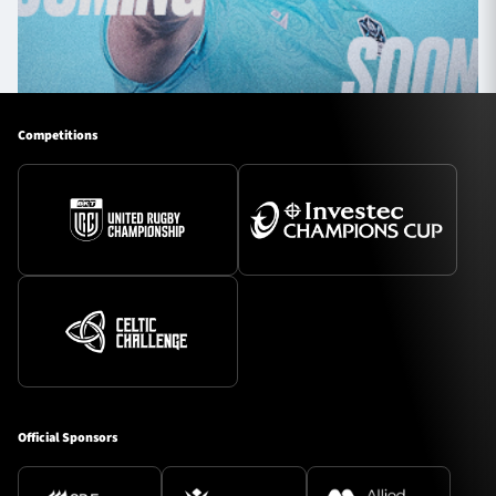
Competitions
Official Sponsors