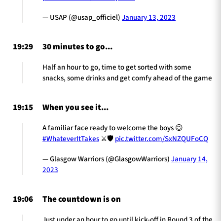
— USAP (@usap_officiel)
January 13, 2023
19:29
30 minutes to go...
Half an hour to go, time to get sorted with some
snacks, some drinks and get comfy ahead of the game
19:15
When you see it...
A familiar face ready to welcome the boys 😉
#WhateverItTakes
⚔️🛡
pic.twitter.com/SxNZQUFoCQ
— Glasgow Warriors (@GlasgowWarriors)
January 14,
2023
19:06
The countdown is on
Just under an hour to go until kick-off in Round 3 of the