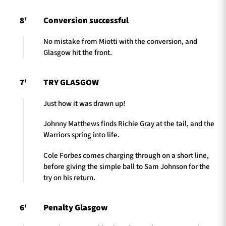
8'
Conversion successful
No mistake from Miotti with the conversion, and
Glasgow hit the front.
7'
TRY GLASGOW
Just how it was drawn up!
Johnny Matthews finds Richie Gray at the tail, and the
Warriors spring into life.
Cole Forbes comes charging through on a short line,
before giving the simple ball to Sam Johnson for the
try on his return.
6'
Penalty Glasgow