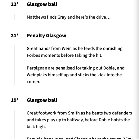
22'
Glasgow ball
Matthews finds Gray and here’s the drive…
21'
Penalty Glasgow
Great hands from Weir, as he feeds the onrushing
Forbes moments before taking the hit.
Perpignan are penalised for taking out Dobie, and
Weir picks himself up and sticks the kick into the
corner.
19'
Glasgow ball
Great footwork from Smith as he beats two defenders
and takes play up to halfway, before Dobie hoists the
kick high.