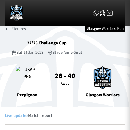
Fixtures
Glasgow Warriors Men
22/23 Challenge Cup
Sat 14 Jan 2023
Stade Aimé Giral
News & Features
26 - 40
Away
Team
Perpignan
Glasgow Warriors
Fixtures
Tickets & Events
Live updates
Match report
Community