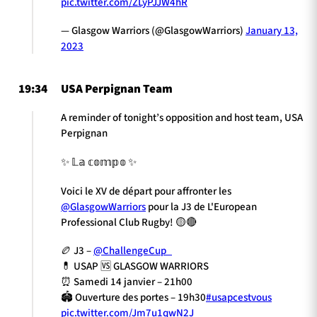
pic.twitter.com/ZLyPJJW4hR
— Glasgow Warriors (@GlasgowWarriors)
January 13,
2023
19:34
USA Perpignan Team
A reminder of tonight’s opposition and host team, USA
Perpignan
✨ 𝕃𝕒 𝕔𝕠𝕞𝕡𝕠 ✨
Voici le XV de départ pour affronter les
@GlasgowWarriors
pour la J3 de L'European
Professional Club Rugby! 🟡🔴
🏉 J3 –
@ChallengeCup_
💊 USAP 🆚 GLASGOW WARRIORS
⏰ Samedi 14 janvier – 21h00
🏟️ Ouverture des portes – 19h30
#usapcestvous
pic.twitter.com/Jm7u1qwN2J