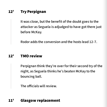
12'
Try Perpignan
It was close, but the benefit of the doubt goes to the
attacker as Seguela is adjudged to have got there just
before McKay.
Rodor adds the conversion and the hosts lead 12-7.
12'
TMO review
Perpignan think they’re over for their second try of the
night, as Seguela thinks he’s beaten McKay to the
bouncing ball.
The officials will review.
11'
Glasgow replacement