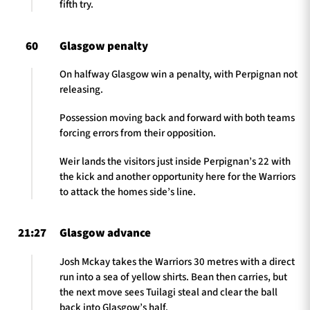
fifth try.
60
Glasgow penalty
On halfway Glasgow win a penalty, with Perpignan not
releasing.
Possession moving back and forward with both teams
forcing errors from their opposition.
Weir lands the visitors just inside Perpignan’s 22 with
the kick and another opportunity here for the Warriors
to attack the homes side’s line.
21:27
Glasgow advance
Josh Mckay takes the Warriors 30 metres with a direct
run into a sea of yellow shirts. Bean then carries, but
the next move sees Tuilagi steal and clear the ball
back into Glasgow’s half.