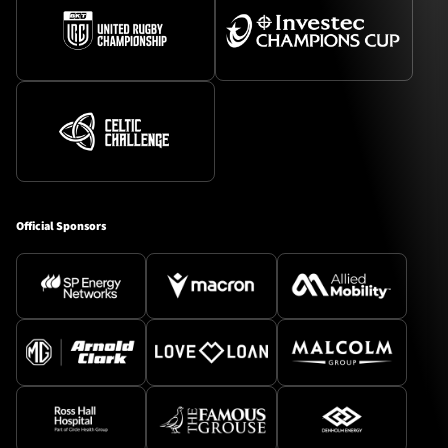
Official Sponsors