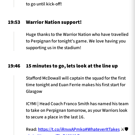
to go until kick-off!
19:53
Warrior Nation support!
Huge thanks to the Warrior Nation who have travelled
to Perpignan for tonight’s game. We love having you
supporting us in the stadium!
19:46
15 minutes to go, lets look at the line up
Stafford McDowall will captain the squad for the first
time tonight and Euan Ferrie makes his first start for
Glasgow
ICYMI | Head Coach Franco Smith has named his team
to take on Perpignan tomorrow, as your Warriors look
to secure a place in the last 16.
Read:
https://t.co/iRnvxAPmko
#WhateverItTakes
⚔️🛡️