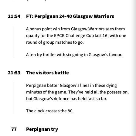
21:54
FT: Perpignan 24-40 Glasgow Warriors
A bonus point win from Glasgow Warriors sees them
qualify for the EPCR Challenge Cup last 16, with one
round of group matches to go.
A ten try thriller with six going in Glasgow’s favour.
21:53
The visitors battle
Perpignan batter Glasgow’s lines in these dying
minutes of the game. They’ve held all the possession,
but Glasgow’s defence has held fast so far.
The clock crosses the 80.
77
Perpignan try