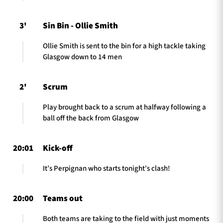
3'
Sin Bin - Ollie Smith
Ollie Smith is sent to the bin for a high tackle taking
Glasgow down to 14 men
2'
Scrum
Play brought back to a scrum at halfway following a
ball off the back from Glasgow
20:01
Kick-off
It’s Perpignan who starts tonight’s clash!
20:00
Teams out
Both teams are taking to the field with just moments