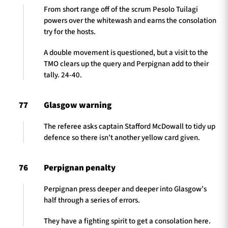
From short range off of the scrum Pesolo Tuilagi
powers over the whitewash and earns the consolation
try for the hosts.
A double movement is questioned, but a visit to the
TMO clears up the query and Perpignan add to their
tally. 24-40.
77
Glasgow warning
The referee asks captain Stafford McDowall to tidy up
defence so there isn’t another yellow card given.
76
Perpignan penalty
Perpignan press deeper and deeper into Glasgow’s
half through a series of errors.
They have a fighting spirit to get a consolation here.