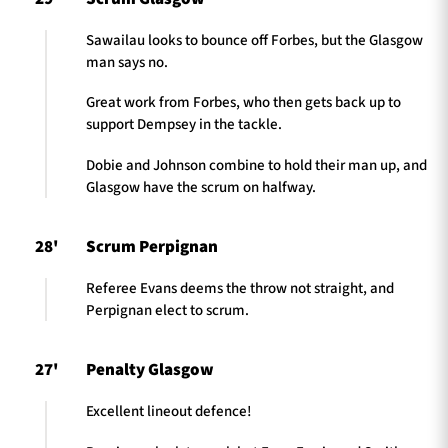
Sawailau looks to bounce off Forbes, but the Glasgow
man says no.
Great work from Forbes, who then gets back up to
support Dempsey in the tackle.
Dobie and Johnson combine to hold their man up, and
Glasgow have the scrum on halfway.
28'
Scrum Perpignan
Referee Evans deems the throw not straight, and
Perpignan elect to scrum.
27'
Penalty Glasgow
Excellent lineout defence!