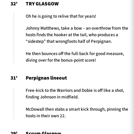
32'
TRY GLASGOW
Oh he is going to relive that for years!
Johnny Matthews, take a bow – an overthrow from the
hosts finds the hooker at the tail, who produces a
“sidestep” that wrongfoots half of Perpignan.
He then bounces off the full-back for good measure,
diving over for the bonus-point score!
31'
Perpignan lineout
Free-kick to the Warriors and Dobie is off like a shot,
finding Johnson in midfield.
McDowall then stabs a smart kick through, pinning the
hosts in their own 22.
29'
Scrum Glasgow