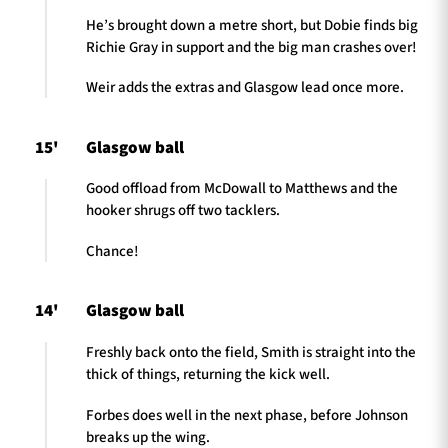
He’s brought down a metre short, but Dobie finds big
Richie Gray in support and the big man crashes over!
Weir adds the extras and Glasgow lead once more.
15'
Glasgow ball
Good offload from McDowall to Matthews and the
hooker shrugs off two tacklers.
Chance!
14'
Glasgow ball
Freshly back onto the field, Smith is straight into the
thick of things, returning the kick well.
Forbes does well in the next phase, before Johnson
breaks up the wing.