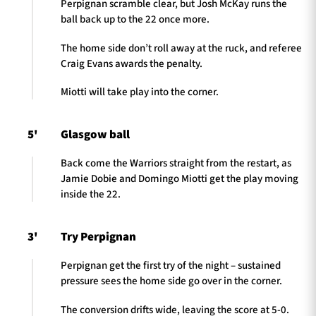
Perpignan scramble clear, but Josh McKay runs the
ball back up to the 22 once more.
The home side don’t roll away at the ruck, and referee
Craig Evans awards the penalty.
Miotti will take play into the corner.
5'
Glasgow ball
Back come the Warriors straight from the restart, as
Jamie Dobie and Domingo Miotti get the play moving
inside the 22.
3'
Try Perpignan
Perpignan get the first try of the night – sustained
pressure sees the home side go over in the corner.
The conversion drifts wide, leaving the score at 5-0.