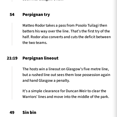
54
Perpignan try
Matteo Rodor takes a pass from Posolo Tuilagi then
batters his way over the line. That’s the first try of the
half. Rodor also converts and cuts the deficit between
the two teams.
21:19
Perpignan lineout
The hosts win a lineout on Glasgow’s five metre line,
but a rushed line out sees them lose possession again
and hand Glasgow a penalty.
It’s a simple clearance for Duncan Weir to clear the
Warriors’ lines and move into the middle of the park.
49
Sin bin