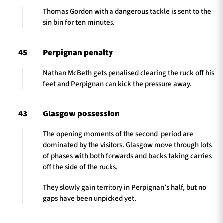
Thomas Gordon with a dangerous tackle is sent to the
sin bin for ten minutes.
45
Perpignan penalty
Nathan McBeth gets penalised clearing the ruck off his
feet and Perpignan can kick the pressure away.
43
Glasgow possession
The opening moments of the second period are
dominated by the visitors. Glasgow move through lots
of phases with both forwards and backs taking carries
off the side of the rucks.
They slowly gain territory in Perpignan’s half, but no
gaps have been unpicked yet.