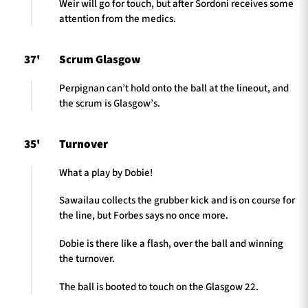
Weir will go for touch, but after Sordoni receives some
attention from the medics.
37'
Scrum Glasgow
Perpignan can’t hold onto the ball at the lineout, and
the scrum is Glasgow’s.
35'
Turnover
What a play by Dobie!
Sawailau collects the grubber kick and is on course for
the line, but Forbes says no once more.
Dobie is there like a flash, over the ball and winning
the turnover.
The ball is booted to touch on the Glasgow 22.