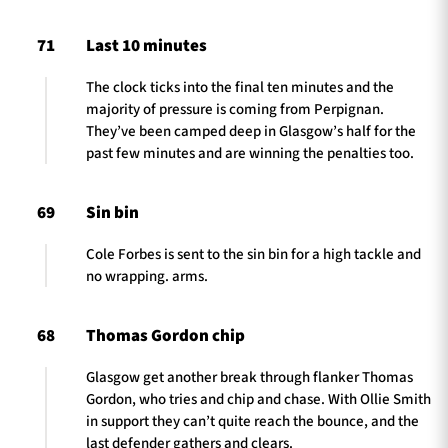
71
Last 10 minutes
The clock ticks into the final ten minutes and the
majority of pressure is coming from Perpignan.
They’ve been camped deep in Glasgow’s half for the
past few minutes and are winning the penalties too.
69
Sin bin
Cole Forbes is sent to the sin bin for a high tackle and
no wrapping. arms.
68
Thomas Gordon chip
Glasgow get another break through flanker Thomas
Gordon, who tries and chip and chase. With Ollie Smith
in support they can’t quite reach the bounce, and the
last defender gathers and clears.