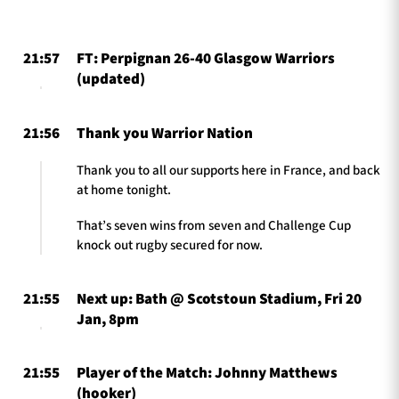
21:57
FT: Perpignan 26-40 Glasgow Warriors
TICKETS
HOSPITALITY
(updated)
1872 CUP
SHOP
21:56
Thank you Warrior Nation
SEASON TICKETS
Thank you to all our supports here in France, and back
at home tonight.
That’s seven wins from seven and Challenge Cup
knock out rugby secured for now.
Contact Us
About Us
21:55
Next up: Bath @ Scotstoun Stadium, Fri 20
Sponsors & Partners
Jan, 8pm
21:55
Player of the Match: Johnny Matthews
(hooker)