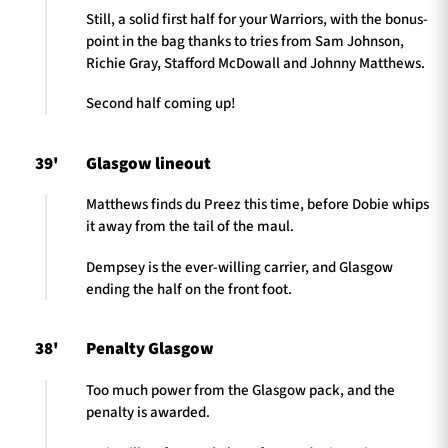
Still, a solid first half for your Warriors, with the bonus-
point in the bag thanks to tries from Sam Johnson,
Richie Gray, Stafford McDowall and Johnny Matthews.
Second half coming up!
39'
Glasgow lineout
Matthews finds du Preez this time, before Dobie whips
it away from the tail of the maul.
Dempsey is the ever-willing carrier, and Glasgow
ending the half on the front foot.
38'
Penalty Glasgow
Too much power from the Glasgow pack, and the
penalty is awarded.