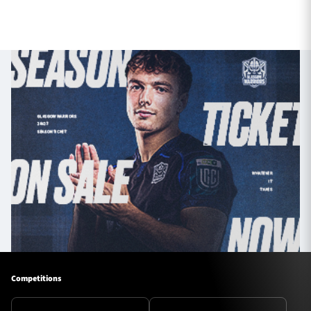
Competitions