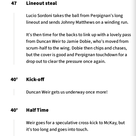
47
Lineout steal
Lucio Sordoni takes the ball from Perpignan’s long
lineout and sends Johnny Matthews on a winding run.
It’s then time for the backs to link up with a lovely pass
from Duncan Weir to Jamie Dobie, who’s moved from
scrum-half to the wing. Dobie then chips and chases,
but the cover is good and Perpignan touchdown for a
drop out to clear the pressure once again.
40'
Kick-off
Duncan Weir gets us underway once more!
40'
Half Time
Weir goes for a speculative cross-kick to McKay, but
it’s too long and goes into touch.