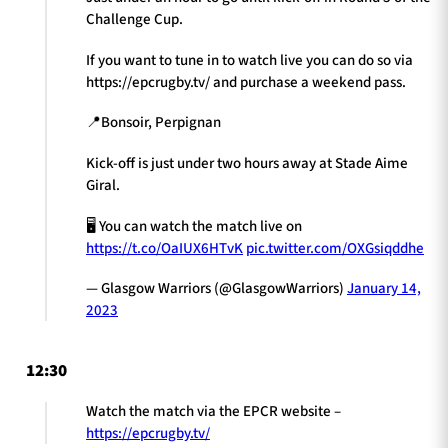
Challenge Cup.
If you want to tune in to watch live you can do so via
https://epcrugby.tv/ and purchase a weekend pass.
📍Bonsoir, Perpignan
Kick-off is just under two hours away at Stade Aime
Giral.
🖥 You can watch the match live on
https://t.co/OaIUX6HTvK
pic.twitter.com/OXGsiqddhe
— Glasgow Warriors (@GlasgowWarriors)
January 14,
2023
12:30
Watch the match via the EPCR website –
https://epcrugby.tv/