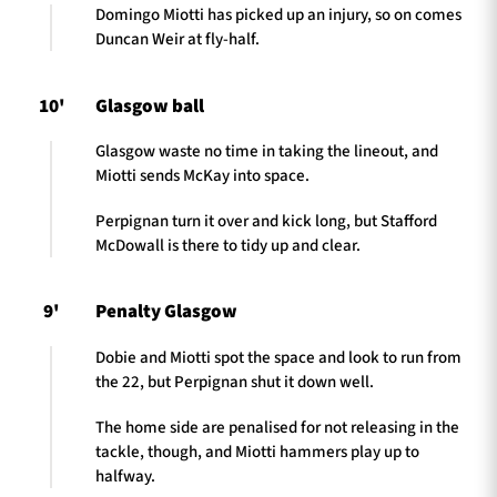
Domingo Miotti has picked up an injury, so on comes
Duncan Weir at fly-half.
10'
Glasgow ball
Glasgow waste no time in taking the lineout, and
Miotti sends McKay into space.
Perpignan turn it over and kick long, but Stafford
McDowall is there to tidy up and clear.
9'
Penalty Glasgow
Dobie and Miotti spot the space and look to run from
the 22, but Perpignan shut it down well.
The home side are penalised for not releasing in the
tackle, though, and Miotti hammers play up to
halfway.