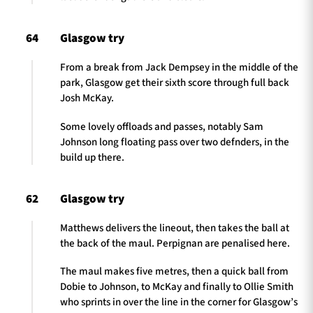
64
Glasgow try
From a break from Jack Dempsey in the middle of the
park, Glasgow get their sixth score through full back
Josh McKay.
Some lovely offloads and passes, notably Sam
Johnson long floating pass over two defnders, in the
build up there.
62
Glasgow try
Matthews delivers the lineout, then takes the ball at
the back of the maul. Perpignan are penalised here.
The maul makes five metres, then a quick ball from
Dobie to Johnson, to McKay and finally to Ollie Smith
who sprints in over the line in the corner for Glasgow’s