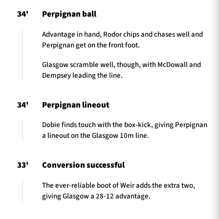
34'
Perpignan ball
Advantage in hand, Rodor chips and chases well and
Perpignan get on the front foot.
Glasgow scramble well, though, with McDowall and
Dempsey leading the line.
34'
Perpignan lineout
Dobie finds touch with the box-kick, giving Perpignan
a lineout on the Glasgow 10m line.
33'
Conversion successful
The ever-reliable boot of Weir adds the extra two,
giving Glasgow a 28-12 advantage.