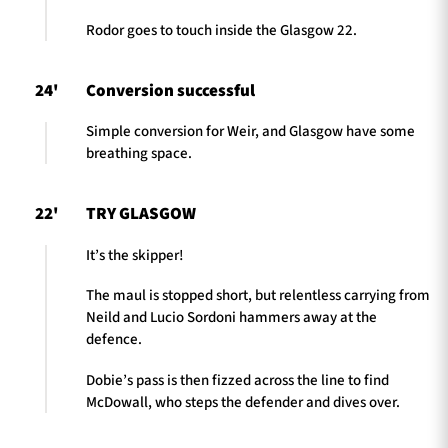
Rodor goes to touch inside the Glasgow 22.
24'
Conversion successful
Simple conversion for Weir, and Glasgow have some
breathing space.
22'
TRY GLASGOW
It’s the skipper!
The maul is stopped short, but relentless carrying from
Neild and Lucio Sordoni hammers away at the
defence.
Dobie’s pass is then fizzed across the line to find
McDowall, who steps the defender and dives over.