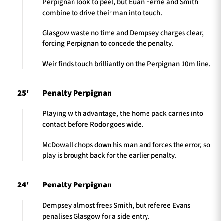
Perpignan look to peel, but Euan Ferrie and Smith
combine to drive their man into touch.
Glasgow waste no time and Dempsey charges clear,
forcing Perpignan to concede the penalty.
Weir finds touch brilliantly on the Perpignan 10m line.
25'
Penalty Perpignan
Playing with advantage, the home pack carries into
contact before Rodor goes wide.
McDowall chops down his man and forces the error, so
play is brought back for the earlier penalty.
24'
Penalty Perpignan
Dempsey almost frees Smith, but referee Evans
penalises Glasgow for a side entry.