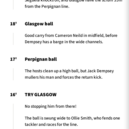
Seguela knocks on, and Glasgow have the scrum 35m
from the Perpignan line.
18'
Glasgow ball
Good carry from Cameron Neild in midfield, before
Dempsey has a barge in the wide channels.
17'
Perpignan ball
The hosts clean up a high ball, but Jack Dempsey
mullers his man and forces the return kick.
16'
TRY GLASGOW
No stopping him from there!
The ball is swung wide to Ollie Smith, who fends one
tackler and races for the line.