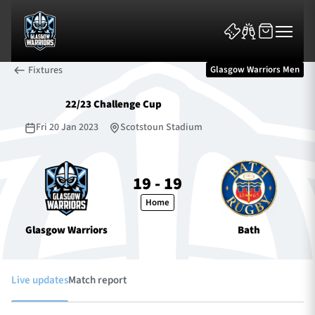
Fixtures
Glasgow Warriors Men
22/23 Challenge Cup
Fri 20 Jan 2023
Scotstoun Stadium
News & Features
19 - 19
Home
Team
Glasgow Warriors
Bath
Fixtures
Tickets & Events
Live updates
Match report
Community