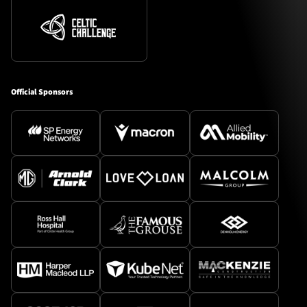
Official Sponsors