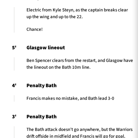
Electric from Kyle Steyn, as the captain breaks clear
up the wing and up to the 22.
Chance!
5'
Glasgow lineout
Ben Spencer clears from the restart, and Glasgow have
the lineout on the Bath 10m line.
4'
Penalty Bath
Francis makes no mistake, and Bath lead 3-0
3'
Penalty Bath
The Bath attack doesn’t go anywhere, but the Warriors
drift offside in midfield and Francis will go for goal.