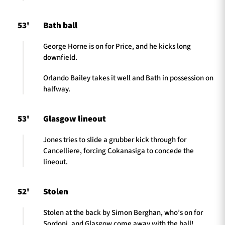
53'
Bath ball
George Horne is on for Price, and he kicks long
downfield.
Orlando Bailey takes it well and Bath in possession on
halfway.
53'
Glasgow lineout
Jones tries to slide a grubber kick through for
Cancelliere, forcing Cokanasiga to concede the
lineout.
52'
Stolen
Stolen at the back by Simon Berghan, who’s on for
Sordoni, and Glasgow come away with the ball!