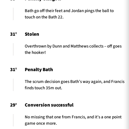
Bath go off their feet and Jordan pings the ball to
touch on the Bath 22.
31'
Stolen
Overthrown by Dunn and Matthews collects – off goes
the hooker!
31'
Penalty Bath
The scrum decision goes Bath’s way again, and Francis
finds touch 35m out.
29'
Conversion successful
No missing that one from Francis, and it’s a one point
game once more.