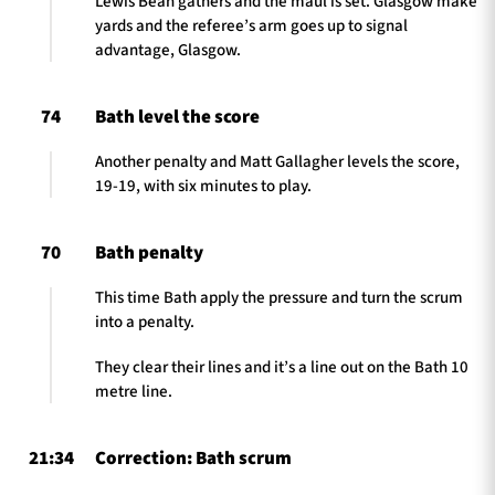
Lewis Bean gathers and the maul is set. Glasgow make
yards and the referee’s arm goes up to signal
advantage, Glasgow.
74
Bath level the score
Another penalty and Matt Gallagher levels the score,
19-19, with six minutes to play.
70
Bath penalty
This time Bath apply the pressure and turn the scrum
into a penalty.
They clear their lines and it’s a line out on the Bath 10
metre line.
21:34
Correction: Bath scrum