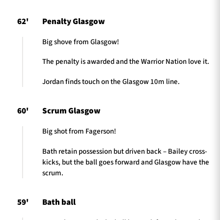
62'
Penalty Glasgow
Big shove from Glasgow!
The penalty is awarded and the Warrior Nation love it.
Jordan finds touch on the Glasgow 10m line.
60'
Scrum Glasgow
Big shot from Fagerson!
Bath retain possession but driven back – Bailey cross-
kicks, but the ball goes forward and Glasgow have the
scrum.
59'
Bath ball