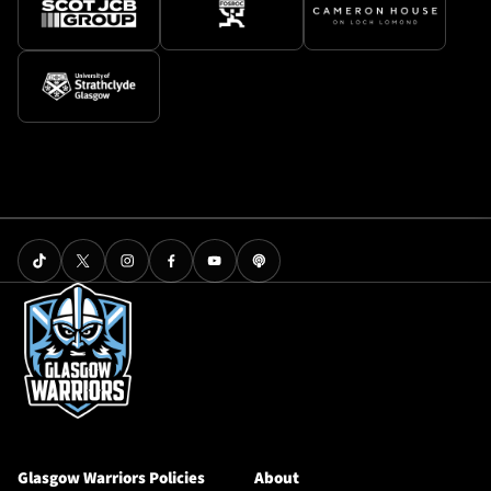
Glasgow Warriors Policies
About