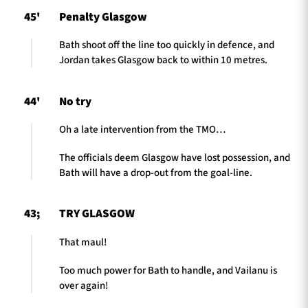
45'
Penalty Glasgow
Bath shoot off the line too quickly in defence, and
Jordan takes Glasgow back to within 10 metres.
44'
No try
Oh a late intervention from the TMO…
The officials deem Glasgow have lost possession, and
Bath will have a drop-out from the goal-line.
43;
TRY GLASGOW
That maul!
Too much power for Bath to handle, and Vailanu is
over again!