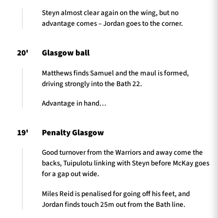
Steyn almost clear again on the wing, but no
advantage comes – Jordan goes to the corner.
20'
Glasgow ball
Matthews finds Samuel and the maul is formed,
driving strongly into the Bath 22.
Advantage in hand…
19'
Penalty Glasgow
Good turnover from the Warriors and away come the
backs, Tuipulotu linking with Steyn before McKay goes
for a gap out wide.
Miles Reid is penalised for going off his feet, and
Jordan finds touch 25m out from the Bath line.