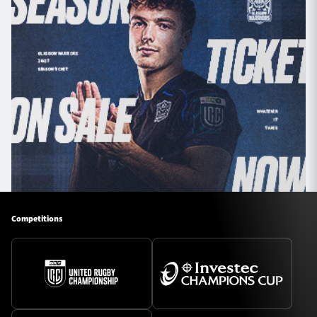
Competitions