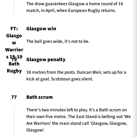
The draw guarantees Glasgow a home round of 16
match, in April, when European Rugby returns.
FT:
Glasgow win
Glasgo
The ball goes wide, it’s not to be.
w
Warrior
s 19-19
79
Glasgow penalty
Bath
Rugby
38 metres from the posts. Duncan Weir, sets up for a
kick at goal. Scotstoun goes silent.
77
Bath scrum
There’s two minutes left to play. It’s a Bath scrum on
their own five metre. The East Stand is belting out ‘We
Are Warriors’ the main stand call ‘Glasgow, Glasgow,
Glasgow’.