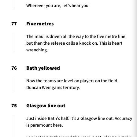
Wherever you are, let’s hear you!
77
Five metres
The maul is driven all the way to the five metre line,
but then the referee calls a knock on. This is heart
wrenching.
76
Bath yellowed
Now the teams are level on players on the field.
Duncan Weir gains territory.
75
Glasgow line out
Just inside Bath’s half. It’s a Glasgow line out. Accuracy
is paramount here.