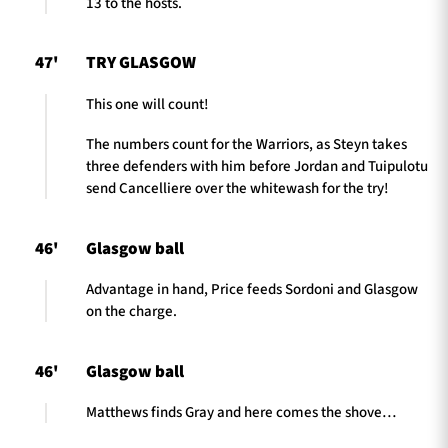
13 to the hosts.
47'
TRY GLASGOW
This one will count!
The numbers count for the Warriors, as Steyn takes
three defenders with him before Jordan and Tuipulotu
send Cancelliere over the whitewash for the try!
46'
Glasgow ball
Advantage in hand, Price feeds Sordoni and Glasgow
on the charge.
46'
Glasgow ball
Matthews finds Gray and here comes the shove…