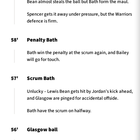
Bean almost steals the ball but Bath form the maul.
Spencer gets it away under pressure, but the Warriors
defence is firm.
58'
Penalty Bath
Bath win the penalty at the scrum again, and Bailey
will go for touch.
57'
Scrum Bath
Unlucky – Lewis Bean gets hit by Jordan’s kick ahead,
and Glasgow are pinged for accidental offside.
Bath have the scrum on halfway.
56'
Glasgow ball