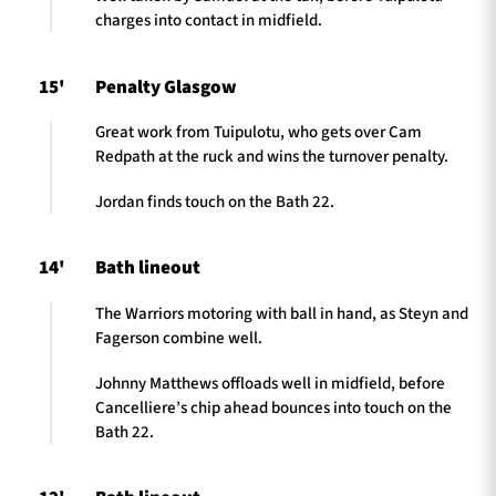
charges into contact in midfield.
15'
Penalty Glasgow
Great work from Tuipulotu, who gets over Cam
Redpath at the ruck and wins the turnover penalty.
Jordan finds touch on the Bath 22.
14'
Bath lineout
The Warriors motoring with ball in hand, as Steyn and
Fagerson combine well.
Johnny Matthews offloads well in midfield, before
Cancelliere’s chip ahead bounces into touch on the
Bath 22.