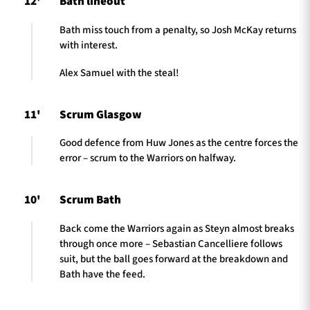
12'
Bath lineout
Bath miss touch from a penalty, so Josh McKay returns
with interest.
Alex Samuel with the steal!
11'
Scrum Glasgow
Good defence from Huw Jones as the centre forces the
error – scrum to the Warriors on halfway.
10'
Scrum Bath
Back come the Warriors again as Steyn almost breaks
through once more – Sebastian Cancelliere follows
suit, but the ball goes forward at the breakdown and
Bath have the feed.