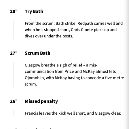
28'
Try Bath
From the scrum, Bath strike. Redpath carries well and
when he’s stopped short, Chris Cloete picks up and
dives over under the posts.
27'
Scrum Bath
Glasgow breathe a sigh of relief – a mis-
communication from Price and McKay almost lets
Ojomoh in, with McKay having to concede a five metre
scrum.
26'
Missed penalty
Francis leaves the kick well short, and Glasgow clear.