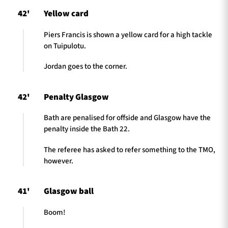
42'
Yellow card
Piers Francis is shown a yellow card for a high tackle
on Tuipulotu.
Jordan goes to the corner.
42'
Penalty Glasgow
Bath are penalised for offside and Glasgow have the
penalty inside the Bath 22.
The referee has asked to refer something to the TMO,
however.
41'
Glasgow ball
Boom!