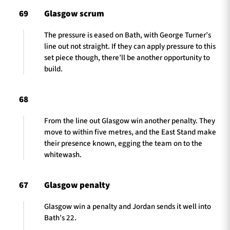
69
Glasgow scrum
The pressure is eased on Bath, with George Turner’s
line out not straight. If they can apply pressure to this
set piece though, there’ll be another opportunity to
build.
68
From the line out Glasgow win another penalty. They
move to within five metres, and the East Stand make
their presence known, egging the team on to the
whitewash.
67
Glasgow penalty
Glasgow win a penalty and Jordan sends it well into
Bath’s 22.