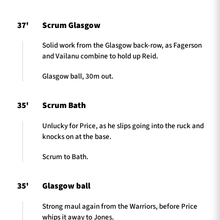
37'
Scrum Glasgow
Solid work from the Glasgow back-row, as Fagerson
and Vailanu combine to hold up Reid.
Glasgow ball, 30m out.
35'
Scrum Bath
Unlucky for Price, as he slips going into the ruck and
knocks on at the base.
Scrum to Bath.
35'
Glasgow ball
Strong maul again from the Warriors, before Price
whips it away to Jones.