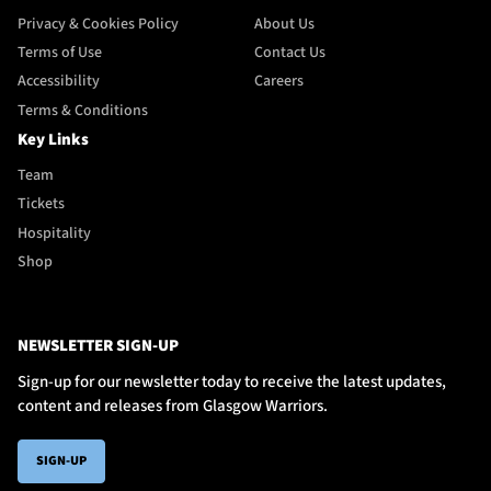
Privacy & Cookies Policy
About Us
Terms of Use
Contact Us
Accessibility
Careers
Terms & Conditions
Key Links
Team
Tickets
Hospitality
Shop
NEWSLETTER SIGN-UP
Sign-up for our newsletter today to receive the latest updates,
content and releases from Glasgow Warriors.
SIGN-UP