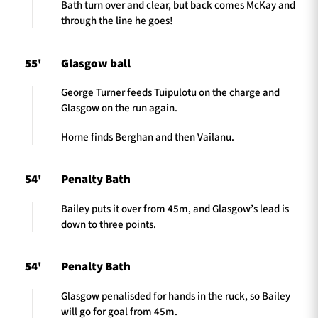
Bath turn over and clear, but back comes McKay and
through the line he goes!
55'
Glasgow ball
George Turner feeds Tuipulotu on the charge and
Glasgow on the run again.
Horne finds Berghan and then Vailanu.
54'
Penalty Bath
Bailey puts it over from 45m, and Glasgow’s lead is
down to three points.
54'
Penalty Bath
Glasgow penalisded for hands in the ruck, so Bailey
will go for goal from 45m.