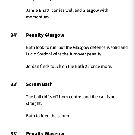
Jamie Bhatti carries well and Glasgow with
momentum.
34'
Penalty Glasgow
Bath look to run, but the Glasgow defence is solid and
Lucio Sordoni wins the turnover penalty!
Jordan finds touch on the Bath 22 once more.
33'
Scrum Bath
The ball drifts off from centre, and the call is not
straight.
Bath to feed the scrum.
33'
Penalty Glasgow