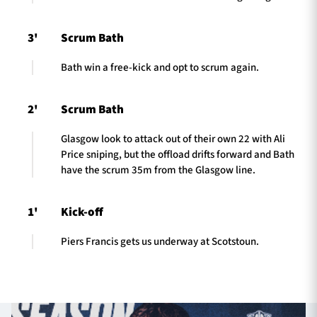
3'
Scrum Bath
Bath win a free-kick and opt to scrum again.
2'
Scrum Bath
Glasgow look to attack out of their own 22 with Ali
Price sniping, but the offload drifts forward and Bath
have the scrum 35m from the Glasgow line.
1'
Kick-off
Piers Francis gets us underway at Scotstoun.