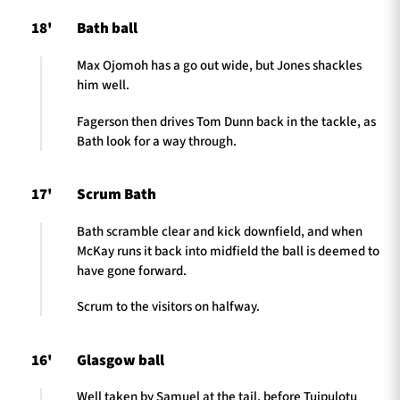
18'
Bath ball
Max Ojomoh has a go out wide, but Jones shackles
him well.
Fagerson then drives Tom Dunn back in the tackle, as
Bath look for a way through.
17'
Scrum Bath
Bath scramble clear and kick downfield, and when
McKay runs it back into midfield the ball is deemed to
have gone forward.
Scrum to the visitors on halfway.
16'
Glasgow ball
Well taken by Samuel at the tail, before Tuipulotu