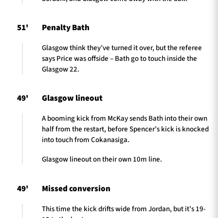
51'
Penalty Bath
Glasgow think they’ve turned it over, but the referee
says Price was offside – Bath go to touch inside the
Glasgow 22.
49'
Glasgow lineout
A booming kick from McKay sends Bath into their own
half from the restart, before Spencer’s kick is knocked
into touch from Cokanasiga.
Glasgow lineout on their own 10m line.
49'
Missed conversion
This time the kick drifts wide from Jordan, but it’s 19-