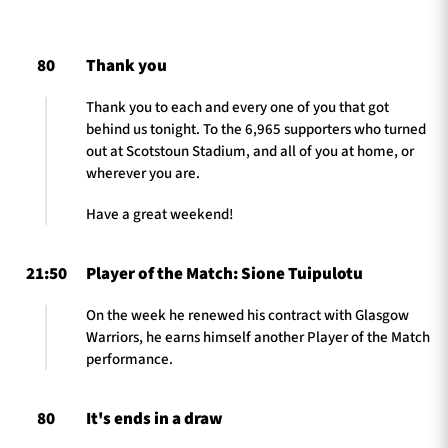
80
Thank you
TICKETS
HOSPITALITY
Thank you to each and every one of you that got
behind us tonight. To the 6,965 supporters who turned
1872 CUP
SHOP
out at Scotstoun Stadium, and all of you at home, or
wherever you are.
SEASON TICKETS
Have a great weekend!
21:50
Player of the Match: Sione Tuipulotu
Contact Us
On the week he renewed his contract with Glasgow
About Us
Warriors, he earns himself another Player of the Match
Sponsors & Partners
performance.
80
It's ends in a draw