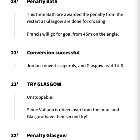
24'
Penalty Bath
This time Bath are awarded the penalty from the
restart as Glasgow are done for crossing.
Francis will go for goal from 45m on the angle.
23'
Conversion successful
Jordan converts superbly, and Glasgow lead 14-6
22'
TRY GLASGOW
Unstoppable!
Sione Vailanu is driven over from the maul and
Glasgow have their second try!
22'
Penalty Glasgow