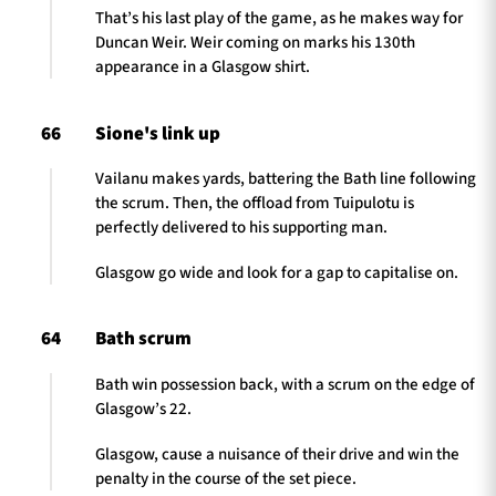
That’s his last play of the game, as he makes way for
Duncan Weir. Weir coming on marks his 130th
appearance in a Glasgow shirt.
66
Sione's link up
Vailanu makes yards, battering the Bath line following
the scrum. Then, the offload from Tuipulotu is
perfectly delivered to his supporting man.
Glasgow go wide and look for a gap to capitalise on.
64
Bath scrum
Bath win possession back, with a scrum on the edge of
Glasgow’s 22.
Glasgow, cause a nuisance of their drive and win the
penalty in the course of the set piece.