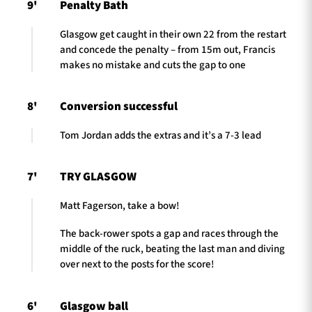
9'
Penalty Bath
Glasgow get caught in their own 22 from the restart
and concede the penalty – from 15m out, Francis
makes no mistake and cuts the gap to one
8'
Conversion successful
Tom Jordan adds the extras and it’s a 7-3 lead
7'
TRY GLASGOW
Matt Fagerson, take a bow!
The back-rower spots a gap and races through the
middle of the ruck, beating the last man and diving
over next to the posts for the score!
6'
Glasgow ball