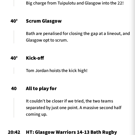
Big charge from Tuipulotu and Glasgow into the 22!
40'
Scrum Glasgow
Bath are penalised for closing the gap at a lineout, and
Glasgow opt to scrum.
40'
Kick-off
Tom Jordan hoists the kick high!
40
All to play for
It couldn’t be closer if we tried, the two teams
separated by just one point. A massive second half
coming up.
20:42
HT: Glasgow Warriors 14-13 Bath Rugby