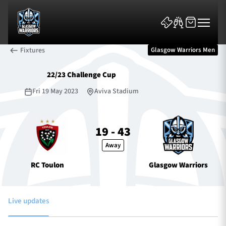
Fixtures
Glasgow Warriors Men
22/23 Challenge Cup
Fri 19 May 2023
Aviva Stadium
News & Features
19 - 43
Away
Team
RC Toulon
Glasgow Warriors
Fixtures
Tickets & Events
Live updates
Community