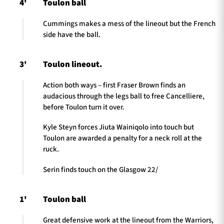
4'
Toulon ball
Cummings makes a mess of the lineout but the French
side have the ball.
3'
Toulon lineout.
Action both ways – first Fraser Brown finds an
audacious through the legs ball to free Cancelliere,
before Toulon turn it over.
Kyle Steyn forces Jiuta Wainiqolo into touch but
Toulon are awarded a penalty for a neck roll at the
ruck.
Serin finds touch on the Glasgow 22/
1'
Toulon ball
Great defensive work at the lineout from the Warriors,