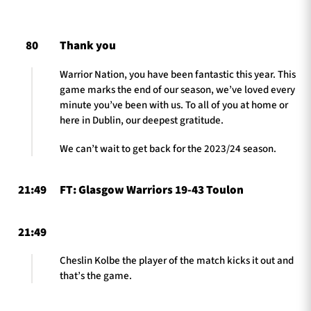
80
Thank you
TICKETS
HOSPITALITY
Warrior Nation, you have been fantastic this year. This
game marks the end of our season, we’ve loved every
1872 CUP
SHOP
minute you’ve been with us. To all of you at home or
here in Dublin, our deepest gratitude.
SEASON TICKETS
We can’t wait to get back for the 2023/24 season.
21:49
FT: Glasgow Warriors 19-43 Toulon
Contact Us
About Us
21:49
Sponsors & Partners
Cheslin Kolbe the player of the match kicks it out and
that’s the game.