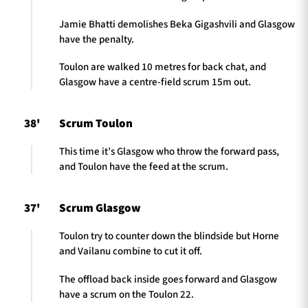
Jamie Bhatti demolishes Beka Gigashvili and Glasgow
have the penalty.
Toulon are walked 10 metres for back chat, and
Glasgow have a centre-field scrum 15m out.
38'
Scrum Toulon
This time it’s Glasgow who throw the forward pass,
and Toulon have the feed at the scrum.
37'
Scrum Glasgow
Toulon try to counter down the blindside but Horne
and Vailanu combine to cut it off.
The offload back inside goes forward and Glasgow
have a scrum on the Toulon 22.