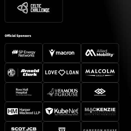
Official Sponsors