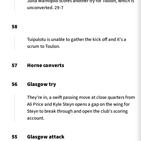
Juita Wainiqolo scores another try for Toulon, which is
unconverted. 29-7
58
Tuipulotu is unable to gather the kick off and it’s a
scrum to Toulon.
57
Horne converts
56
Glasgow try
They’re in, a swift passing move at close quarters from
Ali Price and Kyle Steyn opens a gap on the wing for
Steyn to break through and open the club’s scoring
account.
55
Glasgow attack