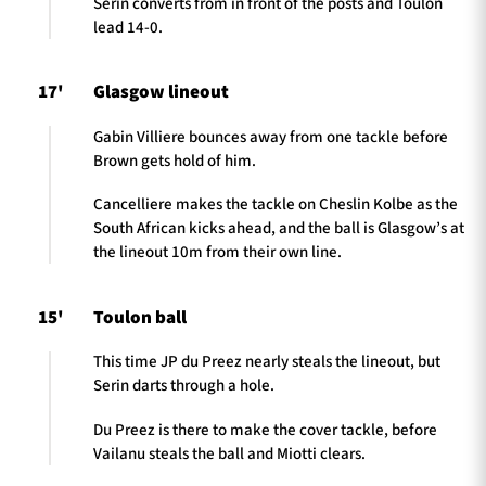
Serin converts from in front of the posts and Toulon
lead 14-0.
17'
Glasgow lineout
Gabin Villiere bounces away from one tackle before
Brown gets hold of him.
Cancelliere makes the tackle on Cheslin Kolbe as the
South African kicks ahead, and the ball is Glasgow’s at
the lineout 10m from their own line.
15'
Toulon ball
This time JP du Preez nearly steals the lineout, but
Serin darts through a hole.
Du Preez is there to make the cover tackle, before
Vailanu steals the ball and Miotti clears.