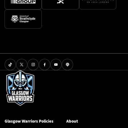
Glasgow Warriors Policies
About