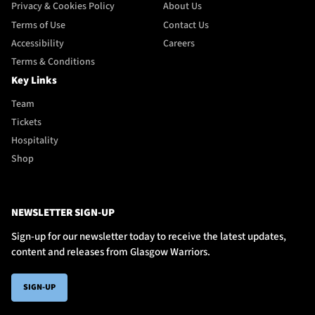
Privacy & Cookies Policy
About Us
Terms of Use
Contact Us
Accessibility
Careers
Terms & Conditions
Key Links
Team
Tickets
Hospitality
Shop
NEWSLETTER SIGN-UP
Sign-up for our newsletter today to receive the latest updates,
content and releases from Glasgow Warriors.
SIGN-UP