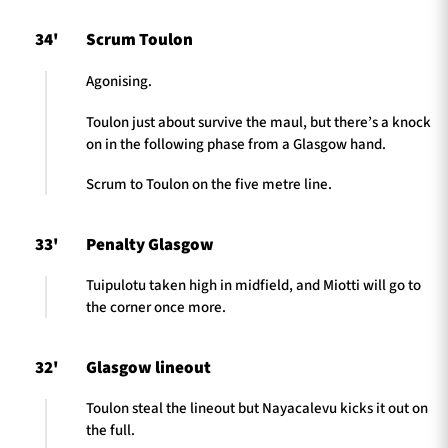
34'
Scrum Toulon
Agonising.
Toulon just about survive the maul, but there’s a knock
on in the following phase from a Glasgow hand.
Scrum to Toulon on the five metre line.
33'
Penalty Glasgow
Tuipulotu taken high in midfield, and Miotti will go to
the corner once more.
32'
Glasgow lineout
Toulon steal the lineout but Nayacalevu kicks it out on
the full.