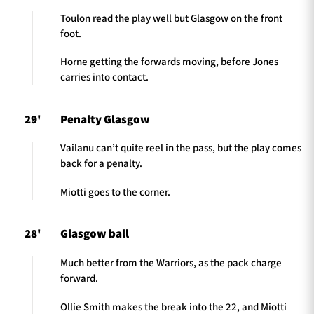
Toulon read the play well but Glasgow on the front
foot.
Horne getting the forwards moving, before Jones
carries into contact.
29'
Penalty Glasgow
Vailanu can’t quite reel in the pass, but the play comes
back for a penalty.
Miotti goes to the corner.
28'
Glasgow ball
Much better from the Warriors, as the pack charge
forward.
Ollie Smith makes the break into the 22, and Miotti