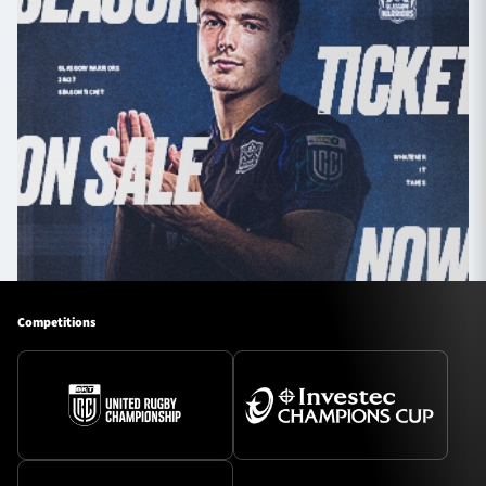
Competitions