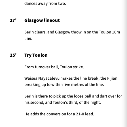
dances away from two.
27'
Glasgow lineout
Serin clears, and Glasgow throw in on the Toulon 10m
line.
25'
Try Toulon
From turnover ball, Toulon strike.
Waisea Nayacalevu makes the line break, the Fijian
breaking up to within five metres of the line.
Serin is there to pick up the loose ball and dart over for
his second, and Toulon’s third, of the night.
He adds the conversion for a 21-0 lead.