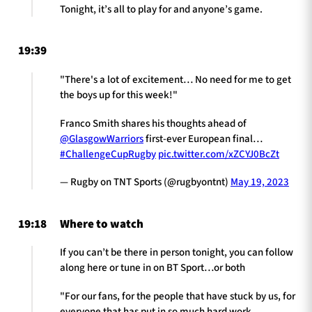
Tonight, it’s all to play for and anyone’s game.
19:39
"There's a lot of excitement… No need for me to get
the boys up for this week!"
Franco Smith shares his thoughts ahead of
@GlasgowWarriors
first-ever European final…
#ChallengeCupRugby
pic.twitter.com/xZCYJ0BcZt
— Rugby on TNT Sports (@rugbyontnt)
May 19, 2023
19:18
Where to watch
If you can’t be there in person tonight, you can follow
along here or tune in on BT Sport…or both
"For our fans, for the people that have stuck by us, for
everyone that has put in so much hard work.