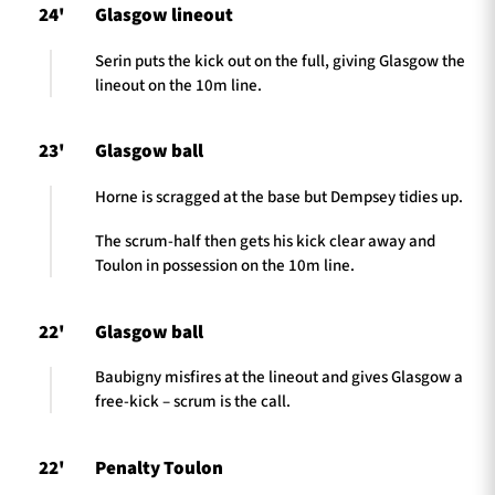
24'
Glasgow lineout
Serin puts the kick out on the full, giving Glasgow the
lineout on the 10m line.
23'
Glasgow ball
Horne is scragged at the base but Dempsey tidies up.
The scrum-half then gets his kick clear away and
Toulon in possession on the 10m line.
22'
Glasgow ball
Baubigny misfires at the lineout and gives Glasgow a
free-kick – scrum is the call.
22'
Penalty Toulon