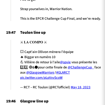
Strap yourselves in, Warrior Nation.
This is the EPCR Challenge Cup Final, and we’re ready.
19:47
Toulon line up
⚔️ 𝐋𝐀 𝐂𝐎𝐌𝐏𝐎 ⚔️
💥 Capt'ain Ollivon mènera l'équipe
🔥 Biggar en numéro 10
💪 Villière de retour à l'aile
@spvie
vous présente les
2️⃣3️⃣ 🔴&⚫pour cette finale de
@ChallengeCup_
face
aux
@GlasgowWarriors
!
#GLARCT
pic.twitter.com/pLpVxvScoW
— RCT – RC Toulon (@RCTofficiel)
May 18, 2023
19:46
Glasgow line up