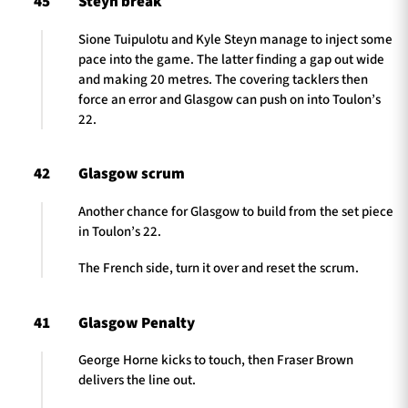
45
Steyn break
Sione Tuipulotu and Kyle Steyn manage to inject some
pace into the game. The latter finding a gap out wide
and making 20 metres. The covering tacklers then
force an error and Glasgow can push on into Toulon’s
22.
42
Glasgow scrum
Another chance for Glasgow to build from the set piece
in Toulon’s 22.
The French side, turn it over and reset the scrum.
41
Glasgow Penalty
George Horne kicks to touch, then Fraser Brown
delivers the line out.