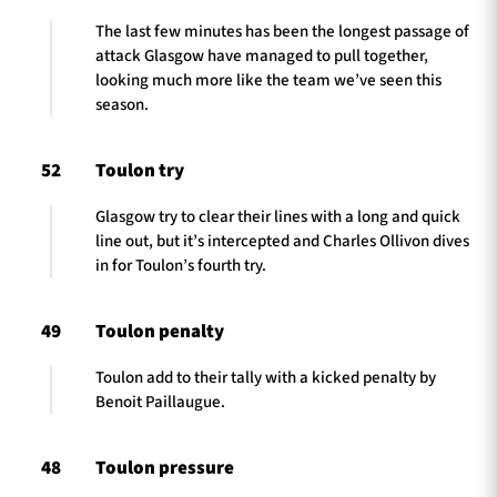
The last few minutes has been the longest passage of
attack Glasgow have managed to pull together,
looking much more like the team we’ve seen this
season.
52
Toulon try
Glasgow try to clear their lines with a long and quick
line out, but it’s intercepted and Charles Ollivon dives
in for Toulon’s fourth try.
49
Toulon penalty
Toulon add to their tally with a kicked penalty by
Benoit Paillaugue.
48
Toulon pressure