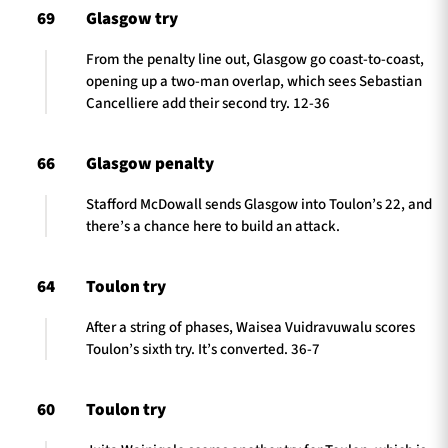
69
Glasgow try
From the penalty line out, Glasgow go coast-to-coast,
opening up a two-man overlap, which sees Sebastian
Cancelliere add their second try. 12-36
66
Glasgow penalty
Stafford McDowall sends Glasgow into Toulon’s 22, and
there’s a chance here to build an attack.
64
Toulon try
After a string of phases, Waisea Vuidravuwalu scores
Toulon’s sixth try. It’s converted. 36-7
60
Toulon try