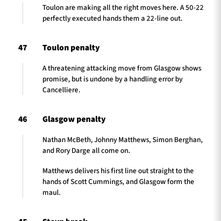
Toulon are making all the right moves here. A 50-22
perfectly executed hands them a 22-line out.
47
Toulon penalty
A threatening attacking move from Glasgow shows
promise, but is undone by a handling error by
Cancelliere.
46
Glasgow penalty
Nathan McBeth, Johnny Matthews, Simon Berghan,
and Rory Darge all come on.
Matthews delivers his first line out straight to the
hands of Scott Cummings, and Glasgow form the
maul.