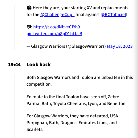
🏟️ Here they are, your starting XV and replacements
for the
@ChallengeCup_
final against
@RCTofficiel
!
📷:
https://t.co/dNbveCIYh9
pic.twitter.com/o8pD1hLbLB
— Glasgow Warriors (@GlasgowWarriors)
May 18, 2023
19:44
Look back
Both Glasgow Warriors and Toulon are unbeaten in this
competition.
En route to the final Toulon have seen off, Zebre
Parma, Bath, Toyota Cheetahs, Lyon, and Benetton
For Glasgow Warriors, they have defeated, USA
Perpignan, Bath, Dragons, Emirates Lions, and
Scarlets.