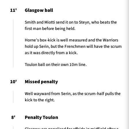
11'
Glasgow ball
Smith and Miotti send it on to Steyn, who beats the
first man before being held.
Horne’s box-kick is well measured and the Warriors
hold up Serin, but the Frenchmen will have the scrum
as it was directly from a kick.
Toulon ball on their own 10m line.
10'
Missed penalty
Well wayward from Serin, as the scrum-half pulls the
kick to the right.
8'
Penalty Toulon