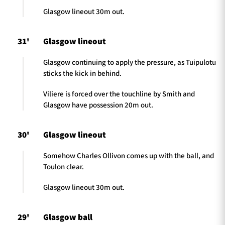
Glasgow lineout 30m out.
31'
Glasgow lineout
Glasgow continuing to apply the pressure, as Tuipulotu
sticks the kick in behind.
Viliere is forced over the touchline by Smith and
Glasgow have possession 20m out.
30'
Glasgow lineout
Somehow Charles Ollivon comes up with the ball, and
Toulon clear.
Glasgow lineout 30m out.
29'
Glasgow ball