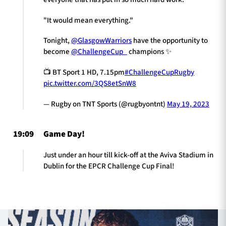
"It would mean everything."
Tonight,
@GlasgowWarriors
have the opportunity to
become
@ChallengeCup_
champions ✨
📺 BT Sport 1 HD, 7.15pm
#ChallengeCupRugby
pic.twitter.com/3QS8etSnW8
— Rugby on TNT Sports (@rugbyontnt)
May 19, 2023
19:09
Game Day!
Just under an hour till kick-off at the Aviva Stadium in
Dublin for the EPCR Challenge Cup Final!