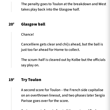
The penalty goes to Toulon at the breakdown and West
takes play back into the Glasgow half.
20'
Glasgow ball
Chance!
Cancelliere gets clear and chi[s ahead, but the ball is
just too far ahead for Horne to collect.
The scrum-half is cleared out by Kolbe but the officials
say play on.
19'
Try Toulon
A second score for Toulon – the French side capitalise
on an overthrown lineout, and two phases later Sergio
Parisse goes over for the score.