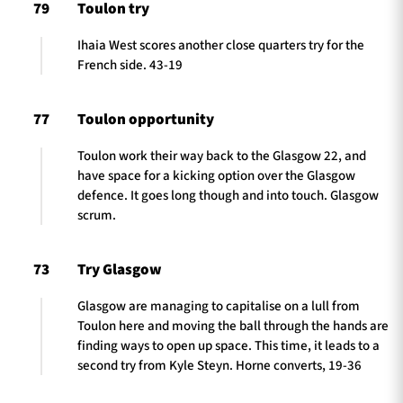
79
Toulon try
Ihaia West scores another close quarters try for the
French side. 43-19
77
Toulon opportunity
Toulon work their way back to the Glasgow 22, and
have space for a kicking option over the Glasgow
defence. It goes long though and into touch. Glasgow
scrum.
73
Try Glasgow
Glasgow are managing to capitalise on a lull from
Toulon here and moving the ball through the hands are
finding ways to open up space. This time, it leads to a
second try from Kyle Steyn. Horne converts, 19-36