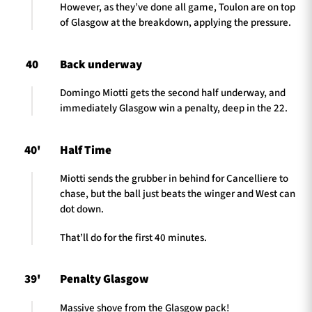
However, as they’ve done all game, Toulon are on top
of Glasgow at the breakdown, applying the pressure.
40
Back underway
Domingo Miotti gets the second half underway, and
immediately Glasgow win a penalty, deep in the 22.
40'
Half Time
Miotti sends the grubber in behind for Cancelliere to
chase, but the ball just beats the winger and West can
dot down.
That’ll do for the first 40 minutes.
39'
Penalty Glasgow
Massive shove from the Glasgow pack!