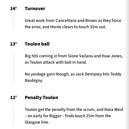
14'
Turnover
Great work from Cancelliere and Brown as they force
the error, and Horne clears to touch 35m out.
13'
Toulon ball
Big hits coming in from Sione Vailanu and Huw Jones,
as Toulon attack with ball in hand.
No yardage gain though, as Jack Dempsey hits Teddy
Baubigny.
12'
Penalty Toulon
Toulon get the penalty from the scrum, and Ihaia West
– on early for Biggar – finds touch 25m from the
Glasgow line.