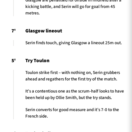
Glasgow are penalised for offside in midfield after a
kicking battle, and Serin will go for goal from 45
metres.
7'
Glasgow lineout
Serin finds touch, giving Glasgow a lineout 25m out.
5'
Try Toulon
Toulon strike first – with nothing on, Serin grubbers
ahead and regathers for the first try of the match.
It’s a contentious one as the scrum-half looks to have
been held up by Ollie Smith, but the try stands.
Serin converts for good measure and it’s 7-0 to the
French side.