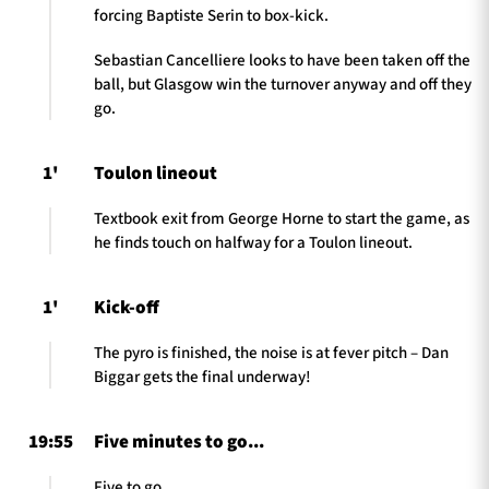
forcing Baptiste Serin to box-kick.
Sebastian Cancelliere looks to have been taken off the
ball, but Glasgow win the turnover anyway and off they
go.
1'
Toulon lineout
Textbook exit from George Horne to start the game, as
he finds touch on halfway for a Toulon lineout.
1'
Kick-off
The pyro is finished, the noise is at fever pitch – Dan
Biggar gets the final underway!
19:55
Five minutes to go...
Five to go.