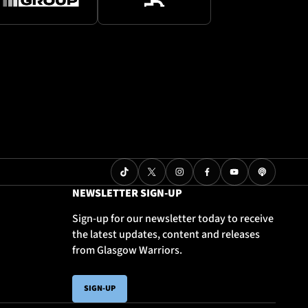
NEWSLETTER SIGN-UP
Sign-up for our newsletter today to receive
the latest updates, content and releases
from Glasgow Warriors.
SIGN-UP