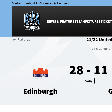
Contact Us
About Us
Sponsors & Partners
NEWS & FEATURES
TEAM
FIXTURES
TICKET
21/22 Unite
Fixtures
News & Features
Team
21 May, 2022
Glasgow Warriors
Men
Club
Women
28 - 11
International
Academy
Ticketing
Away
Edinburgh
G