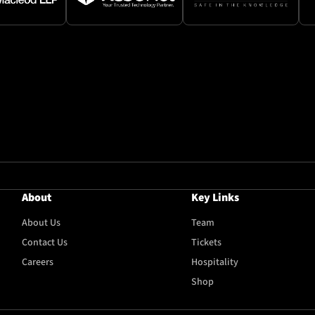
About
Key Links
About Us
Team
Contact Us
Tickets
Careers
Hospitality
Shop