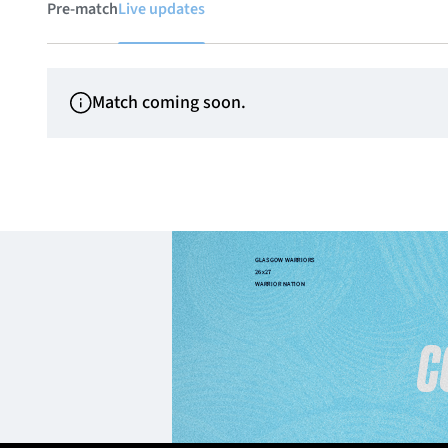
Pre-match
Live updates
Match coming soon.