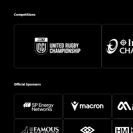
Competitions
Official Sponsors