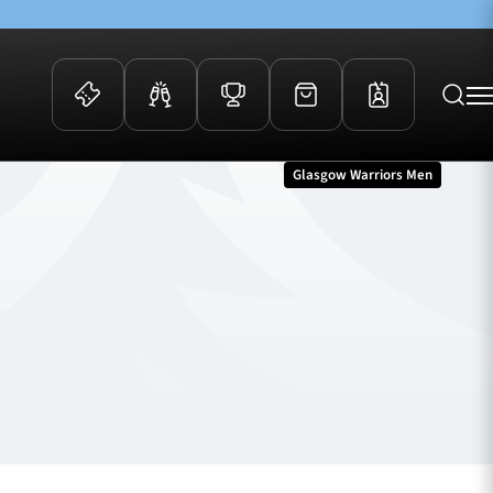
Glasgow Warriors Men
 Events
Community
kets
FOSROC Rugby Camps
ers
ation Membership
y
arriors Awards