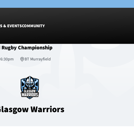
S & EVENTS
COMMUNITY
d Rugby Championship
Fixtures
Tickets &
, 6:30pm
BT Murrayfield
Men
Match Tic
Women
Group Off
Warrior N
Hospitalit
Glasgow W
lasgow Warriors
Dinner