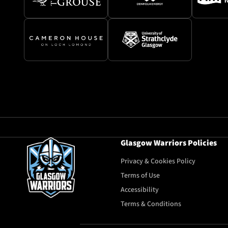
Glasgow Warriors Policies
Privacy & Cookies Policy
Terms of Use
Accessibility
Terms & Conditions