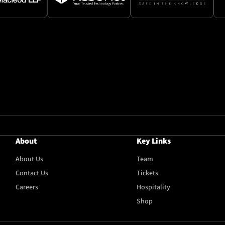
About
Key Links
About Us
Team
Contact Us
Tickets
Careers
Hospitality
Shop