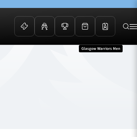
Glasgow Warriors Men
 Events
Community
kets
FOSROC Rugby Camps
ers
ation Membership
y
arriors Awards