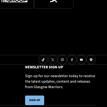
NEWSLETTER SIGN-UP
Sign-up for our newsletter today to receive
the latest updates, content and releases
from Glasgow Warriors.
SIGN-UP