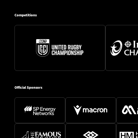
Competitions
Official Sponsors