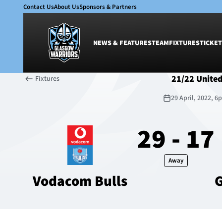
Contact Us
About Us
Sponsors & Partners
NEWS & FEATURES
TEAM
FIXTURES
TICKET
21/22 Unite
Fixtures
News & Features
Team
29 April, 2022, 
Glasgow Warriors
Men
Club
Women
29 - 17
International
Academy
Ticketing
Away
Vodacom Bulls
G