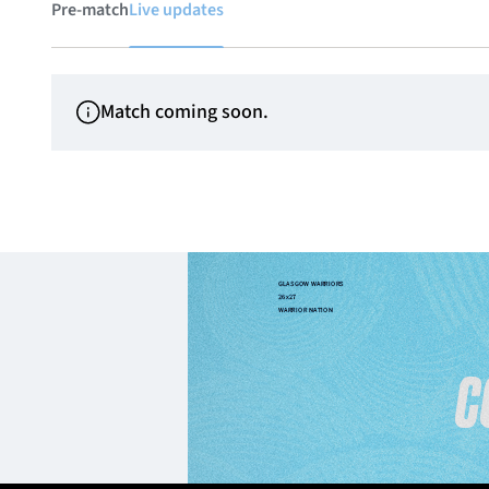
Pre-match
Live updates
Match coming soon.