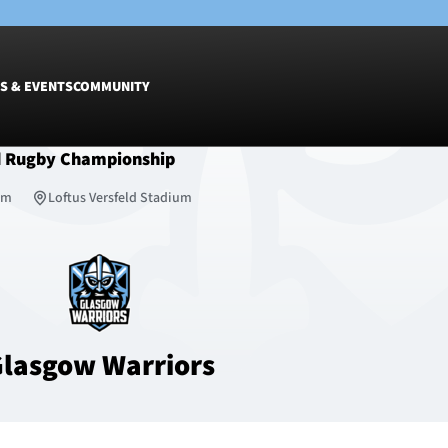
S & EVENTS
COMMUNITY
d Rugby Championship
Fixtures
Tickets &
6pm
Loftus Versfeld Stadium
Men
Match Tic
Women
Group Off
Warrior N
Hospitalit
Glasgow W
lasgow Warriors
Dinner