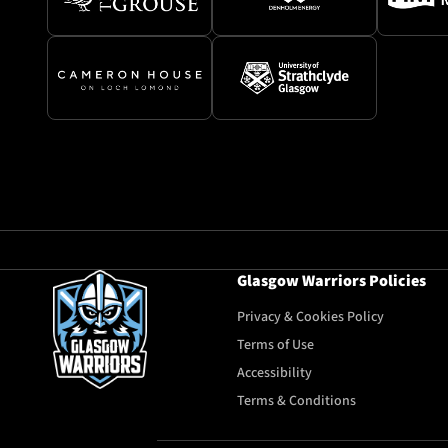
Glasgow Warriors Policies
Privacy & Cookies Policy
Terms of Use
Accessibility
Terms & Conditions