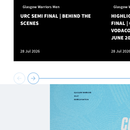
Glasgow Warriors Men
Glasgow 
URC SEMI FINAL | BEHIND THE
HIGHLIG
SCENES
FINAL 
VODACO
JUNE 2
28 Jul 2026
28 Jul 202