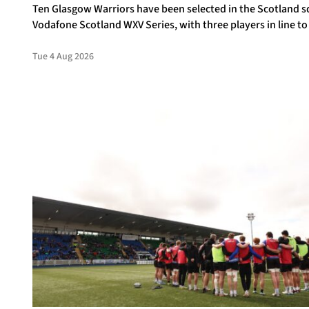
Ten Glasgow Warriors have been selected in the Scotland s
Vodafone Scotland WXV Series, with three players in line to
debuts.
Tue 4 Aug 2026