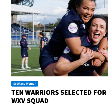
Scotland Women
TEN WARRIORS SELECTED FOR
WXV SQUAD