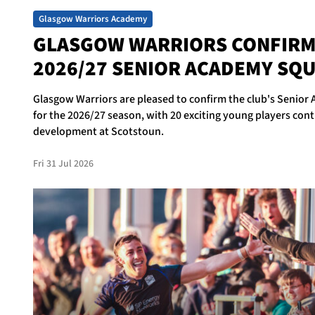
Glasgow Warriors Academy
GLASGOW WARRIORS CONFIR
2026/27 SENIOR ACADEMY SQ
Glasgow Warriors are pleased to confirm the club's Senio
for the 2026/27 season, with 20 exciting young players cont
development at Scotstoun.
Fri 31 Jul 2026