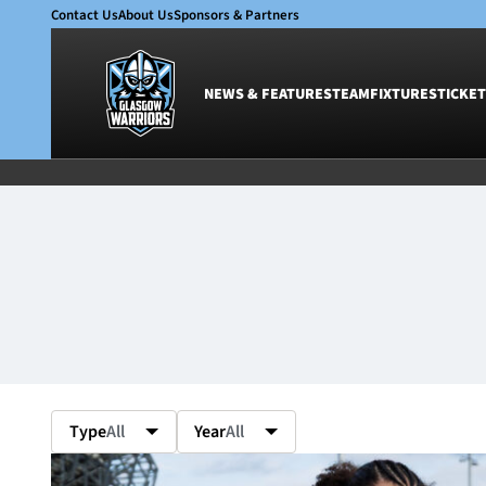
Contact Us
About Us
Sponsors & Partners
NEWS & FEATURES
TEAM
FIXTURES
TICKET
News & Features
Team
Glasgow Warriors
Men
Club
Women
International
Academy
Ticketing
Type
All
Year
All