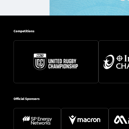
Competitions
Official Sponsors