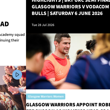
HIGHLIGHTS | BKT URC SEMI FINAL
GLASGOW WARRIORS V VODACOM
BULLS | SATURDAY 6 JUNE 2026
M
UAD
Tue 28 Jul 2026
r Academy squad
inuing their
Glasgow Warriors Women
GLASGOW WARRIORS APPOINT ROB