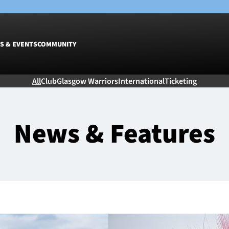
S & EVENTS
COMMUNITY
All
Club
Glasgow Warriors
International
Ticketing
Fixtures
Tickets &
Men
Match Tic
News & Features
Women
Group Off
Warrior N
Hospitalit
Glasgow W
Dinner