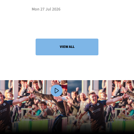
Mon 27 Jul 2026
VIEW ALL