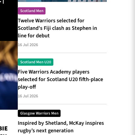
 |
Scotland Men
Twelve Warriors selected for
Scotland's Fiji clash as Stephen in
line for debut
16 Jul 2026
Scotland Men U20
Five Warriors Academy players
selected for Scotland U20 fifth-place
play-off
16 Jul 2026
Glasgow Warriors Men
Inspired by Shetland, McKay inspires
BIE
rugby’s next generation