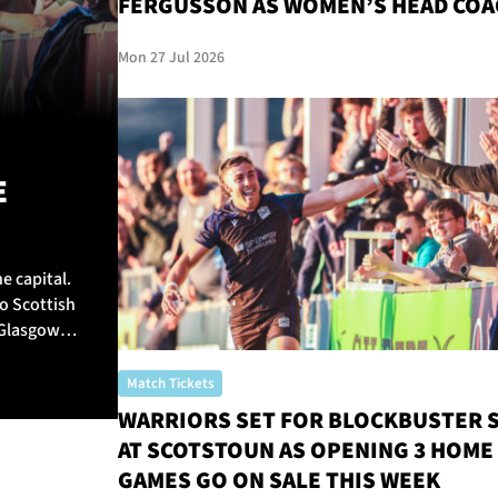
FERGUSSON AS WOMEN’S HEAD COA
Mon 27 Jul 2026
E
e capital.
o Scottish
 Glasgow
Match Tickets
WARRIORS SET FOR BLOCKBUSTER 
AT SCOTSTOUN AS OPENING 3 HOME
GAMES GO ON SALE THIS WEEK