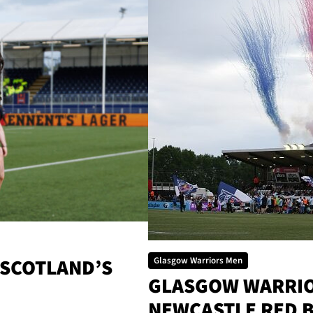
 SCOTLAND’S
Glasgow Warriors Men
GLASGOW WARRIOR
NEWCASTLE RED 