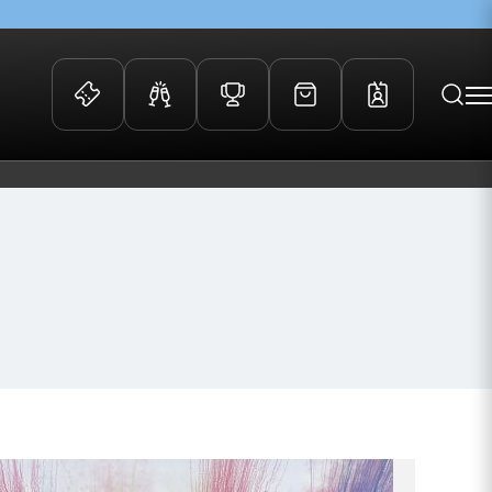
 Events
Community
kets
FOSROC Rugby Camps
ers
ation Membership
y
arriors Awards