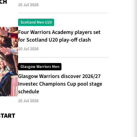
CH
10 Jul 2026
Scotland Men U20
Four Warriors Academy players set
for Scotland U20 play-off clash
10 Jul 2026
Glasgow Warriors Men
Glasgow Warriors discover 2026/27
Investec Champions Cup pool stage
schedule
10 Jul 2026
START