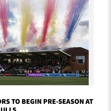
S TO BEGIN PRE-SEASON AT
BULLS