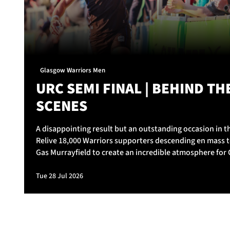
Glasgow Warriors Men
URC SEMI FINAL | BEHIND TH
SCENES
A disappointing result but an outstanding occasion in th
Relive 18,000 Warriors supporters descending en mass t
Gas Murrayfield to create an incredible atmosphere for
Warriors v Vodacom Bulls.
Tue 28 Jul 2026