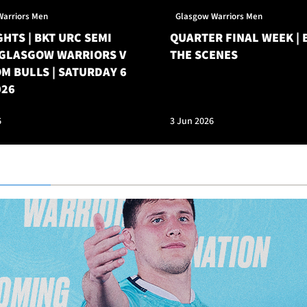
Warriors Men
Glasgow Warriors Men
HTS | BKT URC SEMI
QUARTER FINAL WEEK | 
| GLASGOW WARRIORS V
THE SCENES
M BULLS | SATURDAY 6
026
6
3 Jun 2026