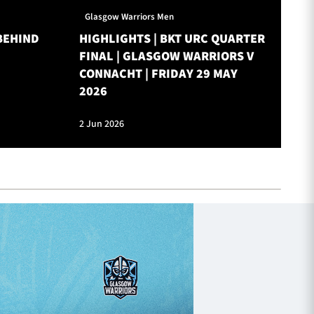
Glasgow Warriors Men
Gl
BEHIND
HIGHLIGHTS | BKT URC QUARTER
ON
FINAL | GLASGOW WARRIORS V
W
CONNACHT | FRIDAY 29 MAY
2026
2 Jun 2026
28 