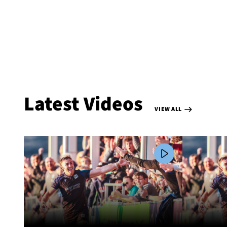
Latest Videos
VIEW ALL