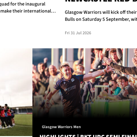
quad for the inaugural
 make their international
Glasgow Warriors will kick off thei
Bulls on Saturday 5 September, wit
Fri 31 Jul 2026
Glasgow Warriors Men