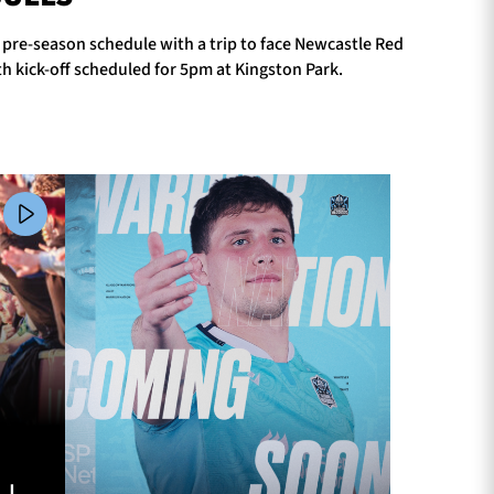
r pre-season schedule with a trip to face Newcastle Red
h kick-off scheduled for 5pm at Kingston Park.